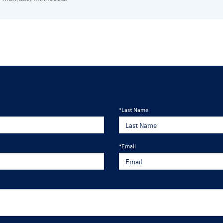
*Last Name
*Email