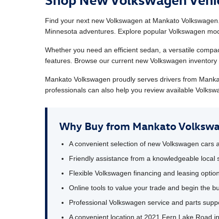
Find your next new Volkswagen at Mankato Volkswagen. 
Minnesota adventures. Explore popular Volkswagen model
Whether you need an efficient sedan, a versatile compac
features. Browse our current new Volkswagen inventory o
Mankato Volkswagen proudly serves drivers from Manka
professionals can also help you review available Volkswa
Why Buy from Mankato Volksw
A convenient selection of new Volkswagen cars
Friendly assistance from a knowledgeable local 
Flexible Volkswagen financing and leasing optio
Online tools to value your trade and begin the b
Professional Volkswagen service and parts suppo
A convenient location at 2021 Fern Lake Road 