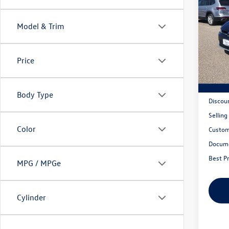
2026
1.5T 
Model & Trim
Mank
VIN:
3V
Model:
Price
In Sto
MSRP:
Body Type
Discou
Selling
Color
Custom
Docum
Best Pr
MPG / MPGe
Cylinder