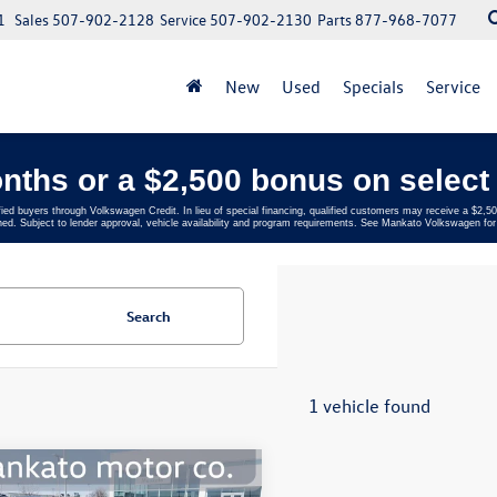
1
Sales
507-902-2128
Service
507-902-2130
Parts
877-968-7077
New
Used
Specials
Service
nths or a $2,500 bonus on select 
fied buyers through Volkswagen Credit. In lieu of special financing, qualified customers may receive a $2
ed. Subject to lender approval, vehicle availability and program requirements. See Mankato Volkswagen for 
Search
1 vehicle found
mpare Vehicle
$23,716