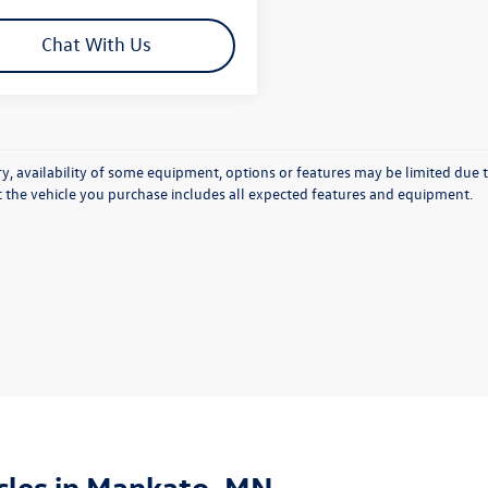
Chat With Us
y, availability of some equipment, options or features may be limited due t
at the vehicle you purchase includes all expected features and equipment.
les in Mankato, MN