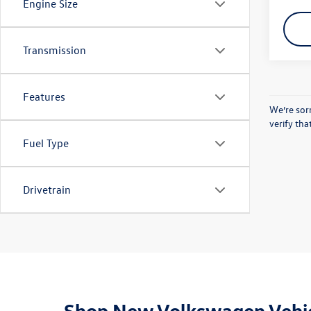
Engine Size
Transmission
Features
We’re sorr
verify th
Fuel Type
Drivetrain
Shop New Volkswagen Vehic