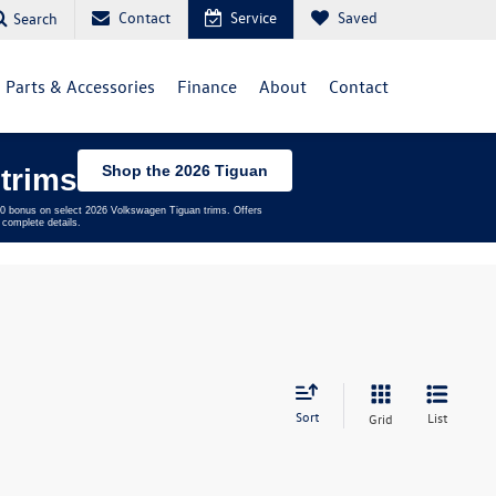
Contact
Service
Saved
Search
Parts & Accessories
Finance
About
Contact
Shop the 2026 Tiguan
trims
,500 bonus on select 2026 Volkswagen Tiguan trims. Offers
complete details.
Sort
List
Grid