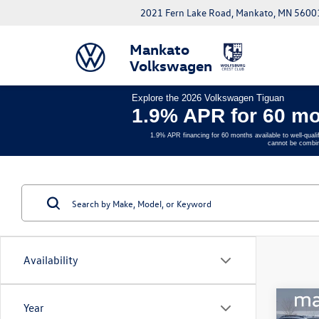
2021 Fern Lake Road, Mankato, MN 5600
Mankato
Volkswagen
Explore the 2026 Volkswagen Tiguan
1.9% APR for 60 mo
1.9% APR financing for 60 months available to well-quali
cannot be combin
Availability
Co
Year