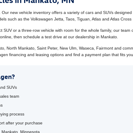
Our new vehicle inventory offers a variety of cars and SUVs designed
s such as the Volkswagen Jetta, Taos, Tiguan, Atlas and Atlas Cross 
t SUV or a three-row vehicle with room for the whole family, our team 
nline, then schedule a test drive at our dealership in Mankato.
to, North Mankato, Saint Peter, New Ulm, Waseca, Fairmont and comm
gen financing and leasing options and find a payment plan that fits yo
agen?
 and SUVs
sales team
ns
uying process
rt after your purchase
in Mankato, Minnesota