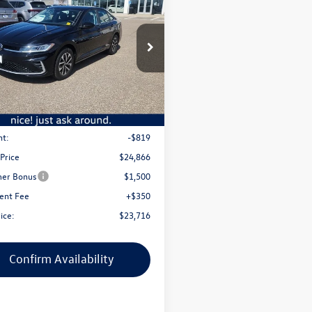
Volkswagen Jetta
S
best price
ato Volkswagen
W5W7BU1TM046030
Stock:
2749V
BU51RS
Less
Ext.
Int.
ck
$25,685
nt:
-$819
 Price
$24,866
er Bonus
$1,500
ent Fee
+$350
ice:
$23,716
Confirm Availability