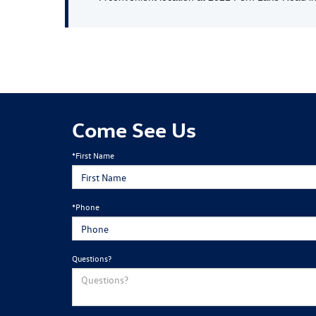
Come See Us
*First Name
*Phone
Questions?