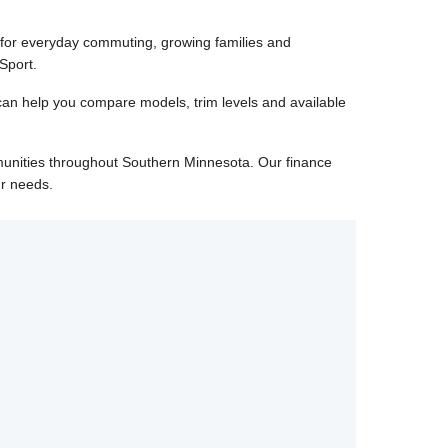
 for everyday commuting, growing families and
Sport.
can help you compare models, trim levels and available
unities throughout Southern Minnesota. Our finance
ur needs.