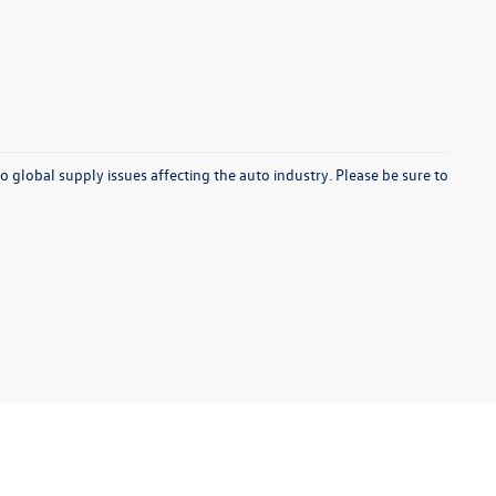
o global supply issues affecting the auto industry. Please be sure to