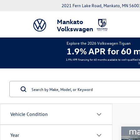
2021 Fern Lake Road, Mankato, MN 5600
Mankato
Volkswagen
Explore the 2026 Volkswagen Tiguan
1.9% APR for 60 m
1.9% APR financing for 60 months available to well-qualified 
S
Vehicle Condition
Co
Year