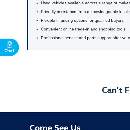
Used vehicles available across a range of makes
Friendly assistance from a knowledgeable local 
Flexible financing options for qualified buyers
Convenient online trade-in and shopping tools
Professional service and parts support after yo
Chat
Text
Can't 
Come See Us