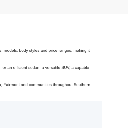
, models, body styles and price ranges, making it
r an efficient sedan, a versatile SUV, a capable
a, Fairmont and communities throughout Southern