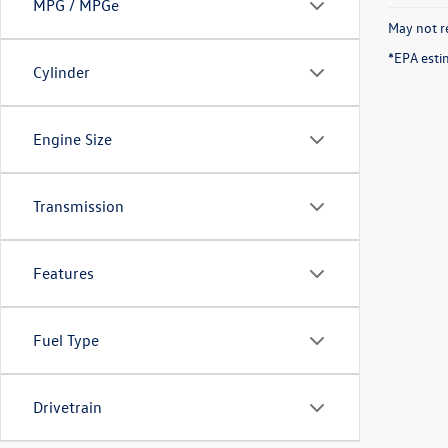
MPG / MPGe
May not re
*EPA esti
Cylinder
Engine Size
Transmission
Features
Fuel Type
Drivetrain