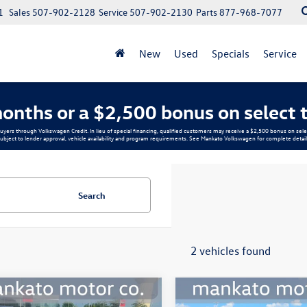
1
Sales
507-902-2128
Service
507-902-2130
Parts
877-968-7077
New
Used
Specials
Service
onths or a $2,500 bonus on select 
buyers through Volkswagen Credit. In lieu of special financing, qualified customers may receive a $2,500 bonus on s
ubject to lender approval, vehicle availability and program requirements. See Mankato Volkswagen for complete detail
Search
2 vehicles found
mpare Vehicle
Compare Vehicle
$9,339
$17,339