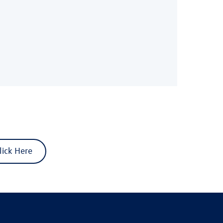
lick Here