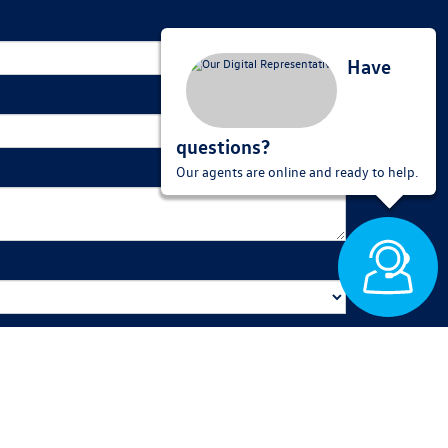
Have
questions?
Our agents are online and ready to help.
 out to you shortly. We look forward to seeing you soon!
red for purchase.