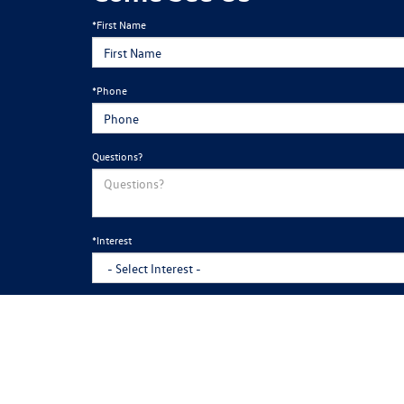
*First Name
*Phone
Questions?
*Interest
*Appointments are not required. However, if you would like to sch
By clicking this box, I agree to receive in-person or automated telemarketi