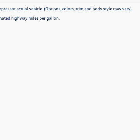
present actual vehicle. (Options, colors, trim and body style may vary)
mated highway miles per gallon.