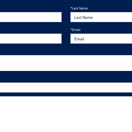
*Last Name
*Email
edule an appointment, please fill out the form and one of our team members will reach
ng calls and texts from Mankato Volkswagen at the number I entered. I understand that my consent is not requi