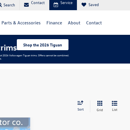
Contact
Service
Saved
Search
Parts & Accessories
Finance
About
Contact
trims
Shop the 2026 Tiguan
elect 2026 Volkswagen Tiguan trims. Offers cannot be combined.
s.
Sort
List
Grid