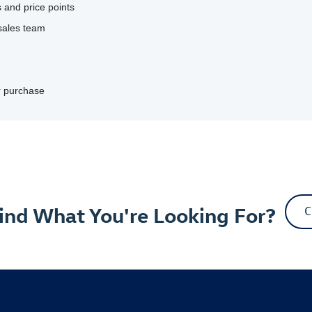
 and price points
sales team
ur purchase
Find What You're Looking For?
C