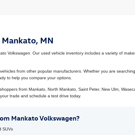
n Mankato, MN
to Volkswagen. Our used vehicle inventory includes a variety of makes
hicles from other popular manufacturers. Whether you are searching fo
ready to help you compare your options.
shoppers from Mankato, North Mankato, Saint Peter, New Ulm, Wasec
your trade and schedule a test drive today.
from Mankato Volkswagen?
nd SUVs