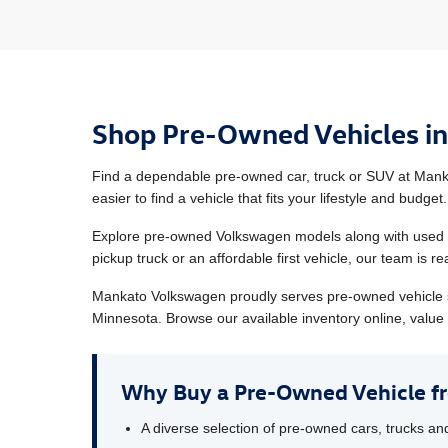
Shop Pre-Owned Vehicles i
Find a dependable pre-owned car, truck or SUV at Manka
easier to find a vehicle that fits your lifestyle and budget.
Explore pre-owned Volkswagen models along with used ve
pickup truck or an affordable first vehicle, our team is 
Mankato Volkswagen proudly serves pre-owned vehicle 
Minnesota. Browse our available inventory online, value 
Why Buy a Pre-Owned Vehicle 
A diverse selection of pre-owned cars, trucks a