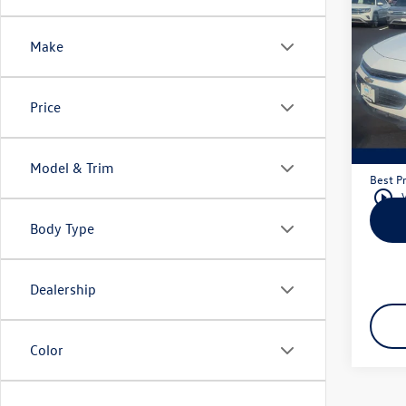
2016
1LS
Make
Mank
VIN:
1G
Model:
Price
Retail 
147,
Docum
Model & Trim
Best Pr
play_circle_outline
Body Type
Dealership
Color