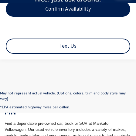
Confirm Availability
Text Us
May not represent actual vehicle. (Options, colors, trim and body style may
vary)
Shop Pre-Owned Vehicles in Mankato,
*EPA estimated highway miles per gallon.
MN
Find a dependable pre-owned car, truck or SUV at Mankato
Volkswagen. Our used vehicle inventory includes a variety of makes,
models, body styles and price ranges, making it easier to find a vehicle