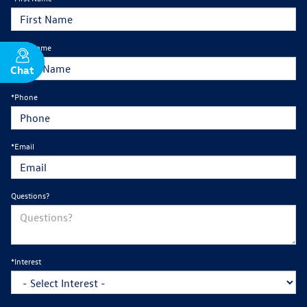
*Last Name
Chat
Text
*Phone
*Email
Questions?
*Interest