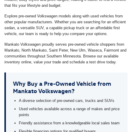
that fits your lifestyle and budget.
Explore pre-owned Volkswagen models along with used vehicles from
other popular manufacturers. Whether you are searching for an efficient
sedan, a versatile SUV, a capable pickup truck or an affordable first
vehicle, our team is ready to help you compare your options.
Mankato Volkswagen proudly serves pre-owned vehicle shoppers from
Mankato, North Mankato, Saint Peter, New Ulm, Waseca, Fairmont and
communities throughout Southern Minnesota. Browse our available
inventory online, value your trade and schedule a test drive today.
Why Buy a Pre-Owned Vehicle from
Mankato Volkswagen?
A diverse selection of pre-owned cars, trucks and SUVs
Used vehicles available across a range of makes and price
points
Friendly assistance from a knowledgeable local sales team
Flexible financing options for qualified buyers