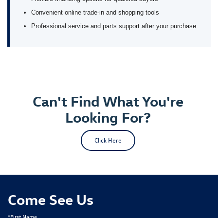
Convenient online trade-in and shopping tools
Professional service and parts support after your purchase
Can't Find What You're
Looking For?
Click Here
Come See Us
*First Name