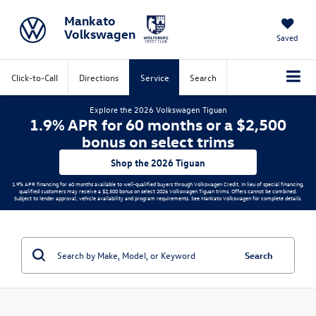
Mankato
Volkswagen
Saved
Click-to-Call
Directions
Service
Search
Explore the 2026 Volkswagen Tiguan
1.9% APR for 60 months or a $2,500
bonus on select trims
Shop the 2026 Tiguan
1.9% APR financing for 60 months available to well-qualified buyers through Volkswagen Credit. In lieu of special financing,
qualified customers may receive a $2,500 bonus on select 2026 Volkswagen Tiguan trims. Offers cannot be combined.
Subject to lender approval, vehicle availability and program requirements. See Mankato Volkswagen for complete details.
Search