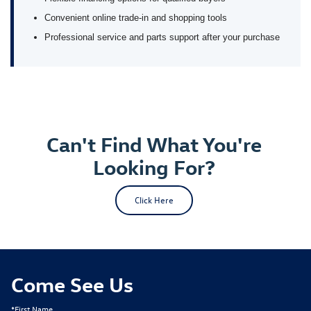
Convenient online trade-in and shopping tools
Professional service and parts support after your purchase
Can't Find What You're
Looking For?
Click Here
Come See Us
*First Name