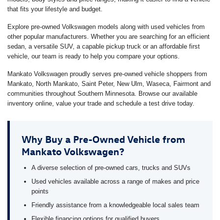
that fits your lifestyle and budget.
Explore pre-owned Volkswagen models along with used vehicles from
other popular manufacturers. Whether you are searching for an efficient
sedan, a versatile SUV, a capable pickup truck or an affordable first
vehicle, our team is ready to help you compare your options.
Mankato Volkswagen proudly serves pre-owned vehicle shoppers from
Mankato, North Mankato, Saint Peter, New Ulm, Waseca, Fairmont and
communities throughout Southern Minnesota. Browse our available
inventory online, value your trade and schedule a test drive today.
Why Buy a Pre-Owned Vehicle from
Mankato Volkswagen?
A diverse selection of pre-owned cars, trucks and SUVs
Used vehicles available across a range of makes and price
points
Friendly assistance from a knowledgeable local sales team
Flexible financing options for qualified buyers