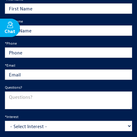
*Last Name
Chat
Text
*Phone
*Email
Questions?
*Interest