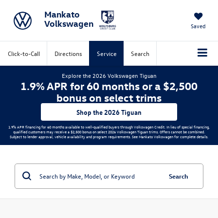
Mankato
Volkswagen
Saved
Click-to-Call
Directions
Service
Search
Explore the 2026 Volkswagen Tiguan
1.9% APR for 60 months or a $2,500
bonus on select trims
Shop the 2026 Tiguan
1.9% APR financing for 60 months available to well-qualified buyers through Volkswagen Credit. In lieu of special financing,
qualified customers may receive a $2,500 bonus on select 2026 Volkswagen Tiguan trims. Offers cannot be combined.
Subject to lender approval, vehicle availability and program requirements. See Mankato Volkswagen for complete details.
Search