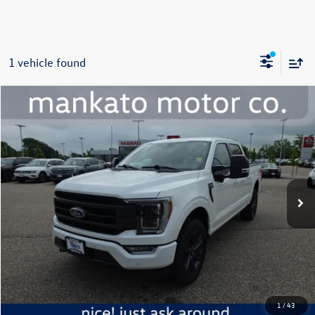
1 vehicle found
Compare Vehicle
$50,000
2023
Ford F-150
Lariat
best price:
Price Drop
Mankato Chevrolet
VIN:
1FTFW1E87PFC19364
Stock:
5721B
Model:
W1E
28,205 mi
Ext.
Int.
Less
Retail Price:
$49,650
Document Fee
+$350
Best Price:
$50,000
Click To Call
1
/
43