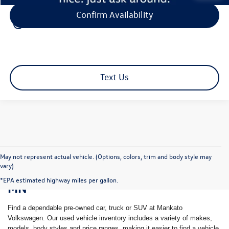
Confirm Availability
play_circle_outline
Video Available
Text Us
May not represent actual vehicle. (Options, colors, trim and body style may
vary)
Shop Pre-Owned Vehicles in Mankato,
*EPA estimated highway miles per gallon.
MN
Find a dependable pre-owned car, truck or SUV at Mankato
Volkswagen. Our used vehicle inventory includes a variety of makes,
models, body styles and price ranges, making it easier to find a vehicle