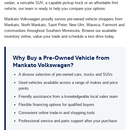
sedan, a versatile SUV, a capable pickup truck or an affordable first
vehicle, our team is ready to help you compare your options.
Mankato Volkswagen proudly serves pre-owned vehicle shoppers from
Mankato, North Mankato, Saint Peter, New Ulm, Waseca, Fairmont and
communities throughout Southern Minnesota. Browse our available
inventory online, value your trade and schedule a test drive today.
Why Buy a Pre-Owned Vehicle from
Mankato Volkswagen?
A diverse selection of pre-owned cars, trucks and SUVs
Used vehicles available across a range of makes and price
points
Friendly assistance from a knowledgeable local sales team
Flexible financing options for qualified buyers
Convenient online trade-in and shopping tools
Professional service and parts support after your purchase