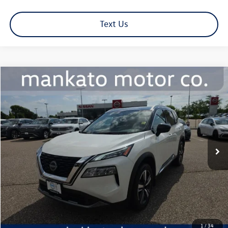
Text Us
Compare Vehicle
$26,339
2023
Nissan Rogue
SL
best price:
Price Drop
Mankato Nissan
VIN:
JN8BT3CB9PW485474
Stock:
1192NL
Model:
29413
30,811 mi
Ext.
Int.
Less
Retail Price:
$25,989
Document Fee
+$350
Best Price:
$26,339
Click To Call
1
/
34