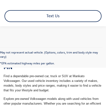
Text Us
May not represent actual vehicle. (Options, colors, trim and body style may
vary)
Shop Pre-Owned Vehicles in Mankato,
*EPA estimated highway miles per gallon.
MN
Find a dependable pre-owned car, truck or SUV at Mankato
Volkswagen. Our used vehicle inventory includes a variety of makes,
models, body styles and price ranges, making it easier to find a vehicle
that fits your lifestyle and budget.
Explore pre-owned Volkswagen models along with used vehicles from
other popular manufacturers. Whether you are searching for an efficient