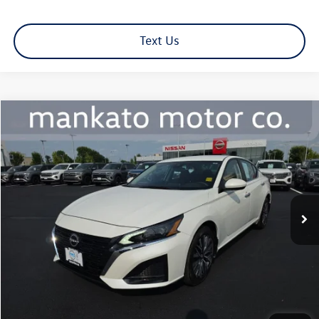
Text Us
Compare Vehicle
$23,839
2023
Nissan Altima
2.5 SV
best price:
Mankato Nissan
VIN:
1N4BL4DW1PN407317
Stock:
1222NL
Model:
13213
27,613 mi
Ext.
Int.
Less
Retail Price:
$23,489
Document Fee
+$350
Best Price:
$23,839
Click To Call