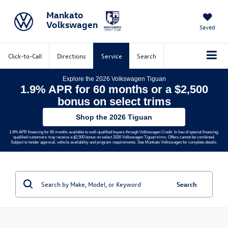
Mankato
Volkswagen
Saved
Click-to-Call
Directions
Service
Search
Explore the 2026 Volkswagen Tiguan
1.9% APR for 60 months or a $2,500
bonus on select trims
Shop the 2026 Tiguan
1.9% APR financing for 60 months available to well-qualified buyers through Volkswagen Credit. In lieu of special financing,
qualified customers may receive a $2,500 bonus on select 2026 Volkswagen Tiguan trims. Offers cannot be combined.
Subject to lender approval, vehicle availability and program requirements. See Mankato Volkswagen for complete details.
Search