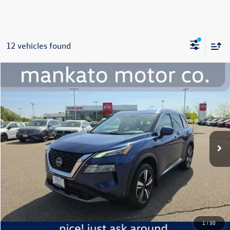
12 vehicles found
Compare Vehicle
$18,339
2023
Nissan Rogue
SL
best price:
Price Drop
Mankato Nissan
VIN:
5N1BT3CB7PC735349
Stock:
1065NA
Model:
22413
117,768 mi
Ext.
Int.
Less
Retail Price:
$17,989
Document Fee
+$350
Best Price:
$18,339
Click To Call
1
/
30