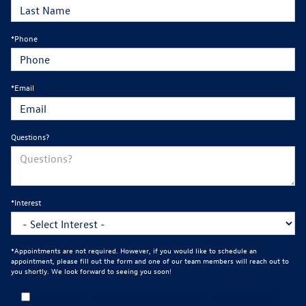
*Phone
*Email
Questions?
*Interest
*Appointments are not required. However, if you would like to schedule an
appointment, please fill out the form and one of our team members will reach out to
you shortly. We look forward to seeing you soon!
By clicking this box, I agree to receive in-person or automated telemarketing calls and