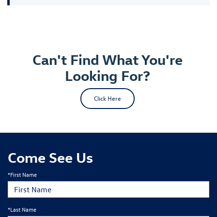
Can't Find What You're
Looking For?
Click Here
Come See Us
*First Name
*Last Name