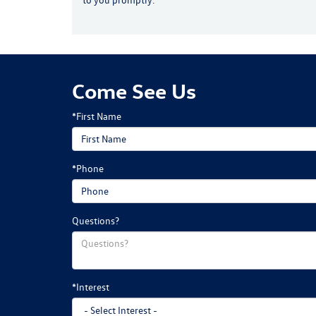
Come See Us
*First Name
*Phone
Questions?
*Interest