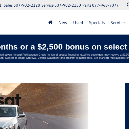
1
Sales
507-902-2128
Service
507-902-2130
Parts
877-968-7077
New
Used
Specials
Service
nths or a $2,500 bonus on select 
fied buyers through Volkswagen Credit. In lieu of special financing, qualified customers may receive a $2
ed. Subject to lender approval, vehicle availability and program requirements. See Mankato Volkswagen for 