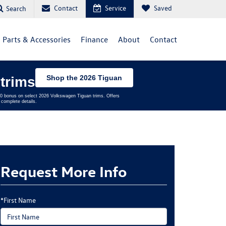
Contact
Service
Saved
Search
Parts & Accessories
Finance
About
Contact
Shop the 2026 Tiguan
trims
,500 bonus on select 2026 Volkswagen Tiguan trims. Offers
complete details.
Request More Info
*First Name