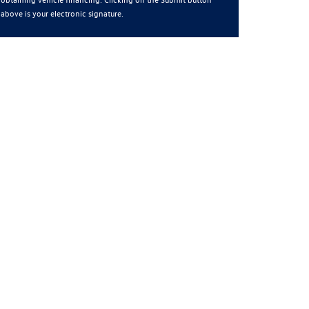
above is your electronic signature.