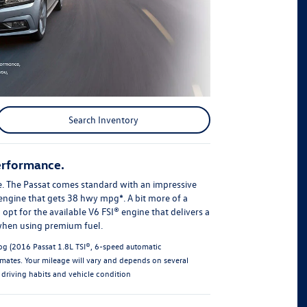
Search Inventory
erformance.
. The Passat comes standard with an impressive
ngine that gets 38 hwy mpg*. A bit more of a
opt for the available V6 FSI® engine that delivers a
when using premium fuel.
g (2016 Passat 1.8L TSI®, 6-speed automatic
imates. Your mileage will vary and depends on several
 driving habits and vehicle condition