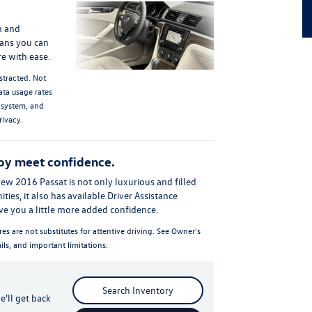
m and
ans you can
e with ease.
stracted. Not
ata usage rates
 system, and
rivacy.
oy meet confidence.
new 2016 Passat is not only luxurious and filled
es, it also has available Driver Assistance
ive you a little more added confidence.
res are not substitutes for attentive driving. See Owner's
ils, and important limitations.
Search Inventory
'll get back