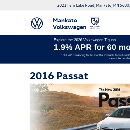
2021 Fern Lake Road, Mankato, MN 5600
Mankato
Volkswagen
Explore the 2026 Volkswagen Tiguan
1.9% APR for 60 mo
1.9% APR financing for 60 months available to well-quali
cannot be combin
2016 Passat