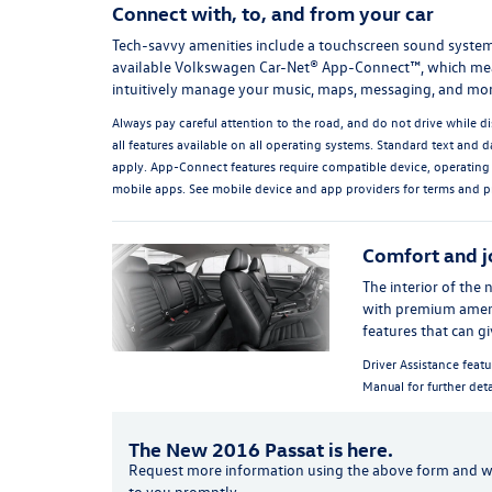
Connect with, to, and from your car
Tech-savvy amenities include a touchscreen sound syste
available Volkswagen Car-Net® App-Connect™, which me
intuitively manage your music, maps, messaging, and mor
Always pay careful attention to the road, and do not drive while di
all features available on all operating systems. Standard text and d
apply. App-Connect features require compatible device, operating
mobile apps. See mobile device and app providers for terms and p
Comfort and j
The interior of the 
with premium ameniti
features that can g
Driver Assistance featu
Manual for further deta
The New 2016 Passat is here.
Request more information using the
above
form and we
to you promptly.