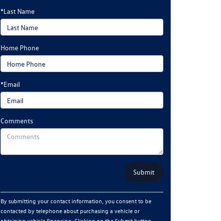
*Last Name
Home Phone
*Email
Comments
By submitting your contact information, you consent to be
contacted by telephone about purchasing a vehicle or
obtaining vehicle financing. Clicking on the Submit button