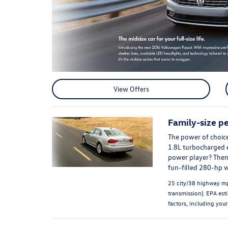
View Offers
Family-size p
The power of choice
1.8L turbocharged e
power player? Then 
fun-filled 280-hp 
25 city/38 highway mp
transmission). EPA est
factors, including your