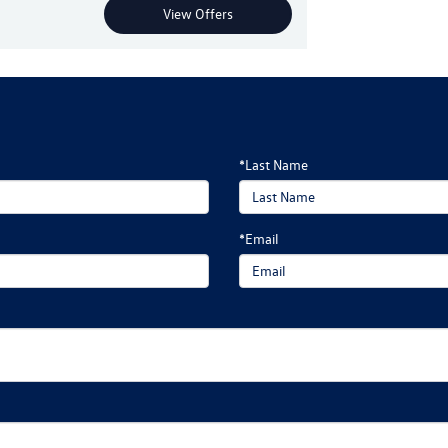
View Offers
*Last Name
*Email