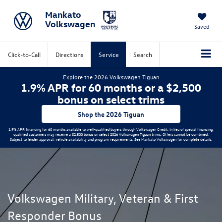
Mankato
Volkswagen
Saved
Click-to-Call
Directions
Service
Search
Explore the 2026 Volkswagen Tiguan
1.9% APR for 60 months or a $2,500
bonus on select trims
Shop the 2026 Tiguan
1.9% APR financing for 60 months available to well-qualified buyers through Volkswagen Credit. In lieu of special financing,
qualified customers may receive a $2,500 bonus on select 2026 Volkswagen Tiguan trims. Offers cannot be combined.
Subject to lender approval, vehicle availability and program requirements. See Mankato Volkswagen for complete details.
Volkswagen Military, Veteran & First
Responder Bonus