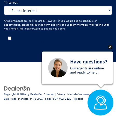
*Interest
*Appointments are not required. However, if you would like to schedule an
appointment, please fill out the form and one of our team members will reach out to
you shortly. We look forward to seeing you soon!
By clicking this box, I agree to receive in-person or automated
telemarketing calls and texts from Mankato Volkswagen at the number I
entered. I understand that my consent is not required for purchase.
Have questions?
Our agents are online
and ready to help.
Copyright © 2026
by
DealerOn
|
Sitemap
|
Privacy
| Mankato Volkswagen
|
2021 Fern
Lake Road,
Mankato,
MN
56001
| Sales:
507-902-2128
|
Recalls