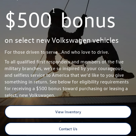
1
$500
bonus
on select new Volkswagen vehicles
For those driven to serve...And who love to drive.
To all qualified first responders and members of the five
military branches, we’re so inspired by your courageous
and selfless service to America that we’d like to you give
something in return. See below for eligibility requirements
for receiving a $500 bonus toward purchasing or leasing a
select, new Volkswagen.
View Inventory
Contact Us