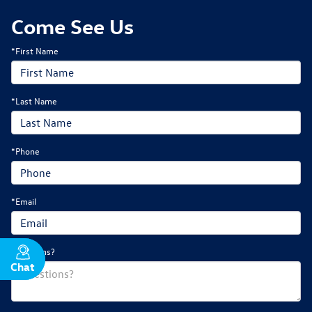
Come See Us
*First Name
*Last Name
*Phone
*Email
Questions?
Chat
Text