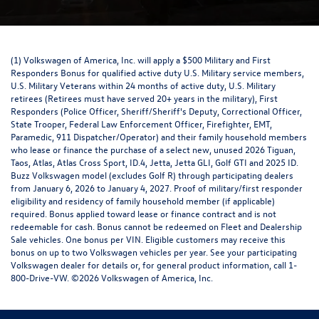
(1) Volkswagen of America, Inc. will apply a $500 Military and First
Responders Bonus for qualified active duty U.S. Military service members,
U.S. Military Veterans within 24 months of active duty, U.S. Military
retirees (Retirees must have served 20+ years in the military), First
Responders (Police Officer, Sheriff/Sheriff's Deputy, Correctional Officer,
State Trooper, Federal Law Enforcement Officer, Firefighter, EMT,
Paramedic, 911 Dispatcher/Operator) and their family household members
who lease or finance the purchase of a select new, unused 2026 Tiguan,
Taos, Atlas, Atlas Cross Sport, ID.4, Jetta, Jetta GLI, Golf GTI and 2025 ID.
Buzz Volkswagen model (excludes Golf R) through participating dealers
from January 6, 2026 to January 4, 2027. Proof of military/first responder
eligibility and residency of family household member (if applicable)
required. Bonus applied toward lease or finance contract and is not
redeemable for cash. Bonus cannot be redeemed on Fleet and Dealership
Sale vehicles. One bonus per VIN. Eligible customers may receive this
bonus on up to two Volkswagen vehicles per year. See your participating
Volkswagen dealer for details or, for general product information, call 1-
800-Drive-VW. ©2026 Volkswagen of America, Inc.