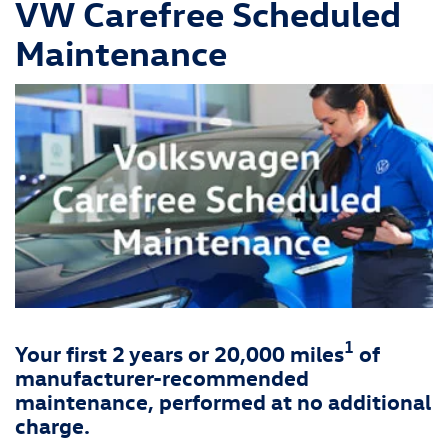
VW Carefree Scheduled
Maintenance
1
Your first 2 years or 20,000 miles
of
manufacturer-recommended
maintenance, performed at no additional
charge.