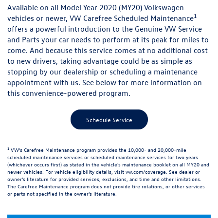
Available on all Model Year 2020 (MY20) Volkswagen
1
vehicles or newer, VW Carefree Scheduled Maintenance
offers a powerful introduction to the Genuine VW Service
and Parts your car needs to perform at its peak for miles to
come. And because this service comes at no additional cost
to new drivers, taking advantage could be as simple as
stopping by our dealership or scheduling a maintenance
appointment with us. See below for more information on
this convenience-powered program.
Schedule Service
1
VW's Carefree Maintenance program provides the 10,000- and 20,000-mile
scheduled maintenance services or scheduled maintenance services for two years
(whichever occurs first) as stated in the vehicle's maintenance booklet on all MY20 and
newer vehicles. For vehicle eligibility details, visit
vw.com/coverage
. See dealer or
owner's literature for provided services, exclusions, and time and other limitations.
The Carefree Maintenance program does not provide tire rotations, or other services
or parts not specified in the owner's literature.