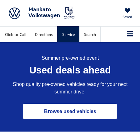
Mankato
Volkswagen
Saved
Click-to-Call
Directions
Service
Search
Summer pre-owned event
Used deals ahead
Shop quality pre-owned vehicles ready for your next
summer drive.
Browse used vehicles