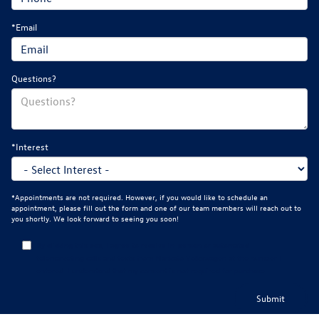
*Email
Questions?
*Interest
*Appointments are not required. However, if you would like to schedule an
appointment, please fill out the form and one of our team members will reach out to
you shortly. We look forward to seeing you soon!
By clicking this box, I agree to receive in-person or automated
telemarketing calls and texts from Mankato Volkswagen at the number I
entered. I understand that my consent is not required for purchase.