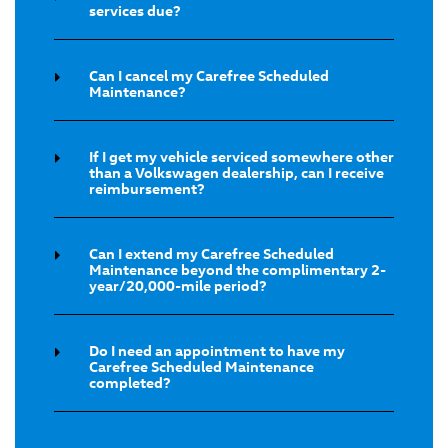
services due?
Can I cancel my Carefree Scheduled
Maintenance?
If I get my vehicle serviced somewhere other
than a Volkswagen dealership, can I receive
reimbursement?
Can I extend my Carefree Scheduled
Maintenance beyond the complimentary 2-
year/20,000-mile period?
Do I need an appointment to have my
Carefree Scheduled Maintenance
completed?