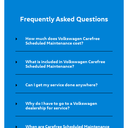
Frequently Asked Questions
How much does Volkswagen Carefree
Scheduled Maintenance cost?
What is included in Volkswagen Carefree
Scheduled Maintenance?
Can I get my service done anywhere?
Why do I have to go to a Volkswagen
dealership for service?
When are Carefree Scheduled Maintenance