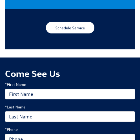
Schedule Service
Come See Us
*First Name
*Last Name
*Phone