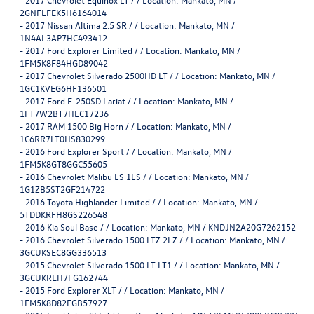
2GNFLFEK5H6164014
-
2017 Nissan Altima 2.5 SR / / Location: Mankato, MN /
1N4AL3AP7HC493412
-
2017 Ford Explorer Limited / / Location: Mankato, MN /
1FM5K8F84HGD89042
-
2017 Chevrolet Silverado 2500HD LT / / Location: Mankato, MN /
1GC1KVEG6HF136501
-
2017 Ford F-250SD Lariat / / Location: Mankato, MN /
1FT7W2BT7HEC17236
-
2017 RAM 1500 Big Horn / / Location: Mankato, MN /
1C6RR7LT0HS830299
-
2016 Ford Explorer Sport / / Location: Mankato, MN /
1FM5K8GT8GGC55605
-
2016 Chevrolet Malibu LS 1LS / / Location: Mankato, MN /
1G1ZB5ST2GF214722
-
2016 Toyota Highlander Limited / / Location: Mankato, MN /
5TDDKRFH8GS226548
-
2016 Kia Soul Base / / Location: Mankato, MN / KNDJN2A20G7262152
-
2016 Chevrolet Silverado 1500 LTZ 2LZ / / Location: Mankato, MN /
3GCUKSEC8GG336513
-
2015 Chevrolet Silverado 1500 LT LT1 / / Location: Mankato, MN /
3GCUKREH7FG162744
-
2015 Ford Explorer XLT / / Location: Mankato, MN /
1FM5K8D82FGB57927