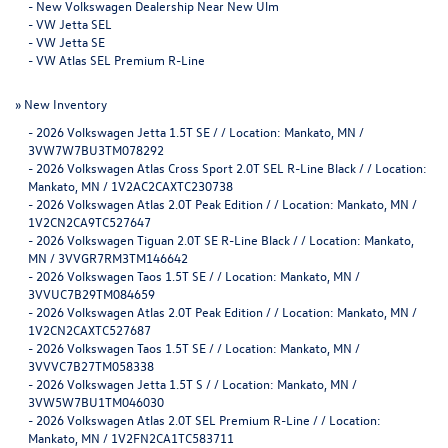
-
New Volkswagen Dealership Near New Ulm
-
VW Jetta SEL
-
VW Jetta SE
-
VW Atlas SEL Premium R-Line
»
New Inventory
-
2026 Volkswagen Jetta 1.5T SE / / Location: Mankato, MN /
3VW7W7BU3TM078292
-
2026 Volkswagen Atlas Cross Sport 2.0T SEL R-Line Black / / Location:
Mankato, MN / 1V2AC2CAXTC230738
-
2026 Volkswagen Atlas 2.0T Peak Edition / / Location: Mankato, MN /
1V2CN2CA9TC527647
-
2026 Volkswagen Tiguan 2.0T SE R-Line Black / / Location: Mankato,
MN / 3VVGR7RM3TM146642
-
2026 Volkswagen Taos 1.5T SE / / Location: Mankato, MN /
3VVUC7B29TM084659
-
2026 Volkswagen Atlas 2.0T Peak Edition / / Location: Mankato, MN /
1V2CN2CAXTC527687
-
2026 Volkswagen Taos 1.5T SE / / Location: Mankato, MN /
3VVVC7B27TM058338
-
2026 Volkswagen Jetta 1.5T S / / Location: Mankato, MN /
3VW5W7BU1TM046030
-
2026 Volkswagen Atlas 2.0T SEL Premium R-Line / / Location:
Mankato, MN / 1V2FN2CA1TC583711