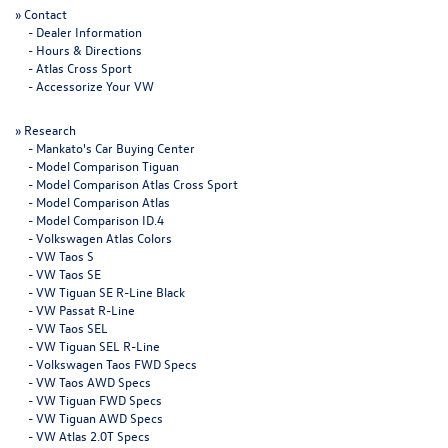
»
Contact
-
Dealer Information
-
Hours & Directions
-
Atlas Cross Sport
-
Accessorize Your VW
»
Research
-
Mankato's Car Buying Center
-
Model Comparison Tiguan
-
Model Comparison Atlas Cross Sport
-
Model Comparison Atlas
-
Model Comparison ID.4
-
Volkswagen Atlas Colors
-
VW Taos S
-
VW Taos SE
-
VW Tiguan SE R-Line Black
-
VW Passat R-Line
-
VW Taos SEL
-
VW Tiguan SEL R-Line
-
Volkswagen Taos FWD Specs
-
VW Taos AWD Specs
-
VW Tiguan FWD Specs
-
VW Tiguan AWD Specs
-
VW Atlas 2.0T Specs