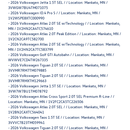
-
2026 Volkswagen Jetta 1.5T SEL / / Location: Mankato, MN /
3VWGW7BU4TM071075
-
2026 Volkswagen ID.4 Pro S / / Location: Mankato, MN /
1V2WSPE8XTC000990
-
2026 Volkswagen Atlas 2.0T SE w/Technology / / Location: Mankato,
MN / 1V2HN2CA4TC574610
-
2026 Volkswagen Atlas 2.0T Peak Edition / / Location: Mankato, MN /
1V2CN2CA9TC582700
-
2026 Volkswagen Atlas 2.0T SE w/Technology / / Location: Mankato,
MN / 1V2HN2CA7TC583799
-
2026 Volkswagen Golf GTI Autobahn / / Location: Mankato, MN /
WVWVE7CD4TW267335
-
2026 Volkswagen Tiguan 2.0T SE / / Location: Mankato, MN /
3VVMR7RM7TM079885
-
2026 Volkswagen Tiguan 2.0T SE / / Location: Mankato, MN /
3VVMR7RMXTM129663
-
2026 Volkswagen Jetta 1.5T SE / / Location: Mankato, MN /
3VW7W7BU1TM078792
-
2026 Volkswagen Atlas Cross Sport 2.0T SEL Premium R-Line / /
Location: Mankato, MN / 1V2FC2CA5TC226506
-
2026 Volkswagen Atlas 2.0T SEL / / Location: Mankato, MN /
1V2BN2CAXTC564041
-
2026 Volkswagen Taos 1.5T SE / / Location: Mankato, MN /
3VVVC7B23TM059941
-
2026 Volkswagen Tiguan 2.0T SE / / Location: Mankato, MN /