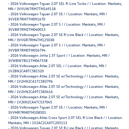
-
2026 Volkswagen Tiguan 2.0T SEL R-Line Turbo / / Location: Mankato,
MN / 3VVUW7RM7TM149118
-
2026 Volkswagen Tiguan 2.0T SE / / Location: Mankato, MN /
3VVER7RM7TM091670
-
2026 Volkswagen Tiguan 2.0T S / / Location: Mankato, MN /
3VVBR7RM2TM040015
-
2026 Volkswagen Tiguan 2.0T SE R-Line Black / / Location: Mankato,
MN / 3VVGR7RM4TM125038
-
2026 Volkswagen Tiguan 2.0T S / / Location: Mankato, MN /
3VVBR7RM0TM056794
-
2026 Volkswagen Jetta 1.5T Sport / / Location: Mankato, MN /
3VWBW7BU1TM067558
-
2026 Volkswagen Atlas 2.0T SEL / / Location: Mankato, MN /
1V2BN2CA8TC581520
-
2026 Volkswagen Atlas 2.0T SE w/Technology / / Location: Mankato,
MN / 1V2HN2CA1TC583796
-
2026 Volkswagen Atlas 2.0T SE w/Technology / / Location: Mankato,
MN / 1V2HN2CA9TC583416
-
2026 Volkswagen Atlas 2.0T SE w/Technology / / Location: Mankato,
MN / 1V2KN2CA4TC537045
-
2026 Volkswagen Tiguan 2.0T SE / / Location: Mankato, MN /
3VVMR7RM0TM108501
-
2026 Volkswagen Atlas Cross Sport 2.0T SEL R-Line Black / / Location:
Mankato, MN / 1V2AC2CAXTC205113
-
2026 Volkswagen Tiguan 2.0T SE R-Line Black / / Location: Mankato,