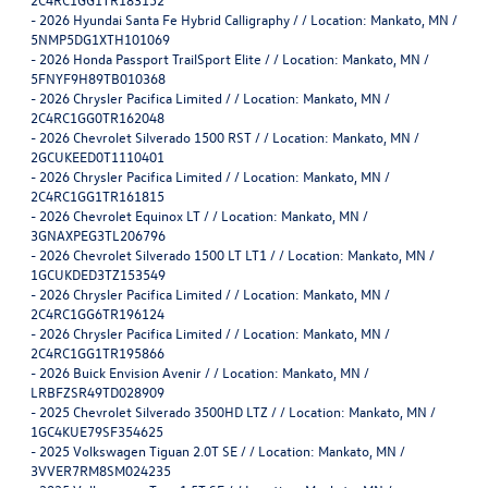
-
2026 Hyundai Santa Fe Hybrid Calligraphy / / Location: Mankato, MN /
5NMP5DG1XTH101069
-
2026 Honda Passport TrailSport Elite / / Location: Mankato, MN /
5FNYF9H89TB010368
-
2026 Chrysler Pacifica Limited / / Location: Mankato, MN /
2C4RC1GG0TR162048
-
2026 Chevrolet Silverado 1500 RST / / Location: Mankato, MN /
2GCUKEED0T1110401
-
2026 Chrysler Pacifica Limited / / Location: Mankato, MN /
2C4RC1GG1TR161815
-
2026 Chevrolet Equinox LT / / Location: Mankato, MN /
3GNAXPEG3TL206796
-
2026 Chevrolet Silverado 1500 LT LT1 / / Location: Mankato, MN /
1GCUKDED3TZ153549
-
2026 Chrysler Pacifica Limited / / Location: Mankato, MN /
2C4RC1GG6TR196124
-
2026 Chrysler Pacifica Limited / / Location: Mankato, MN /
2C4RC1GG1TR195866
-
2026 Buick Envision Avenir / / Location: Mankato, MN /
LRBFZSR49TD028909
-
2025 Chevrolet Silverado 3500HD LTZ / / Location: Mankato, MN /
1GC4KUE79SF354625
-
2025 Volkswagen Tiguan 2.0T SE / / Location: Mankato, MN /
3VVER7RM8SM024235