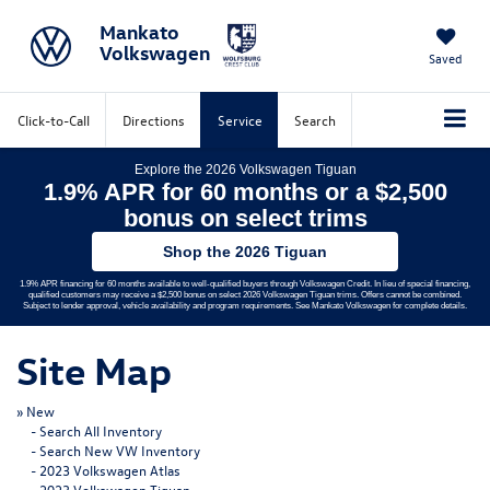
Mankato
Volkswagen
Saved
Click-to-Call
Directions
Service
Search
Explore the 2026 Volkswagen Tiguan
1.9% APR for 60 months or a $2,500
bonus on select trims
Shop the 2026 Tiguan
1.9% APR financing for 60 months available to well-qualified buyers through Volkswagen Credit. In lieu of special financing,
qualified customers may receive a $2,500 bonus on select 2026 Volkswagen Tiguan trims. Offers cannot be combined.
Subject to lender approval, vehicle availability and program requirements. See Mankato Volkswagen for complete details.
Site Map
»
New
-
Search All Inventory
-
Search New VW Inventory
-
2023 Volkswagen Atlas
-
2023 Volkswagen Tiguan