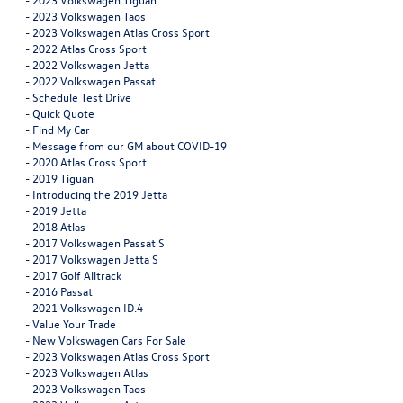
-
2023 Volkswagen Taos
-
2023 Volkswagen Atlas Cross Sport
-
2022 Atlas Cross Sport
-
2022 Volkswagen Jetta
-
2022 Volkswagen Passat
-
Schedule Test Drive
-
Quick Quote
-
Find My Car
-
Message from our GM about COVID-19
-
2020 Atlas Cross Sport
-
2019 Tiguan
-
Introducing the 2019 Jetta
-
2019 Jetta
-
2018 Atlas
-
2017 Volkswagen Passat S
-
2017 Volkswagen Jetta S
-
2017 Golf Alltrack
-
2016 Passat
-
2021 Volkswagen ID.4
-
Value Your Trade
-
New Volkswagen Cars For Sale
-
2023 Volkswagen Atlas Cross Sport
-
2023 Volkswagen Atlas
-
2023 Volkswagen Taos