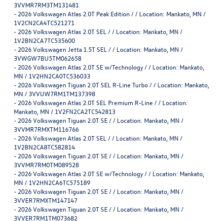
3VVMR7RM3TM131481
-
2026 Volkswagen Atlas 2.0T Peak Edition / / Location: Mankato, MN /
1V2CN2CA4TC521271
-
2026 Volkswagen Atlas 2.0T SEL / / Location: Mankato, MN /
1V2BN2CA7TC535600
-
2026 Volkswagen Jetta 1.5T SEL / / Location: Mankato, MN /
3VWGW7BU5TM062658
-
2026 Volkswagen Atlas 2.0T SE w/Technology / / Location: Mankato,
MN / 1V2HN2CA0TC536033
-
2026 Volkswagen Tiguan 2.0T SEL R-Line Turbo / / Location: Mankato,
MN / 3VVUW7RM1TM137398
-
2026 Volkswagen Atlas 2.0T SEL Premium R-Line / / Location:
Mankato, MN / 1V2FN2CA2TC542813
-
2026 Volkswagen Tiguan 2.0T SE / / Location: Mankato, MN /
3VVMR7RMXTM116766
-
2026 Volkswagen Atlas 2.0T SEL / / Location: Mankato, MN /
1V2BN2CA8TC582814
-
2026 Volkswagen Tiguan 2.0T SE / / Location: Mankato, MN /
3VVMR7RM0TM089528
-
2026 Volkswagen Atlas 2.0T SE w/Technology / / Location: Mankato,
MN / 1V2HN2CA6TC575189
-
2026 Volkswagen Tiguan 2.0T SE / / Location: Mankato, MN /
3VVER7RMXTM147147
-
2026 Volkswagen Tiguan 2.0T SE / / Location: Mankato, MN /
3VVER7RM1TM073682