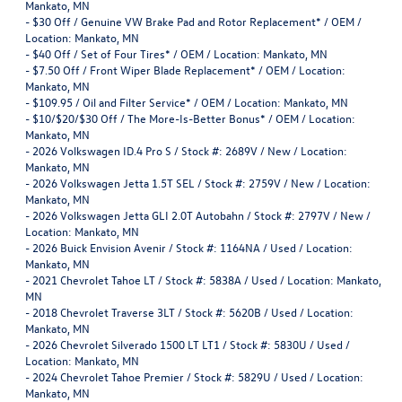
Mankato, MN
-
$30 Off / Genuine VW Brake Pad and Rotor Replacement* / OEM /
Location: Mankato, MN
-
$40 Off / Set of Four Tires* / OEM / Location: Mankato, MN
-
$7.50 Off / Front Wiper Blade Replacement* / OEM / Location:
Mankato, MN
-
$109.95 / Oil and Filter Service* / OEM / Location: Mankato, MN
-
$10/$20/$30 Off / The More-Is-Better Bonus* / OEM / Location:
Mankato, MN
-
2026 Volkswagen ID.4 Pro S / Stock #: 2689V / New / Location:
Mankato, MN
-
2026 Volkswagen Jetta 1.5T SEL / Stock #: 2759V / New / Location:
Mankato, MN
-
2026 Volkswagen Jetta GLI 2.0T Autobahn / Stock #: 2797V / New /
Location: Mankato, MN
-
2026 Buick Envision Avenir / Stock #: 1164NA / Used / Location:
Mankato, MN
-
2021 Chevrolet Tahoe LT / Stock #: 5838A / Used / Location: Mankato,
MN
-
2018 Chevrolet Traverse 3LT / Stock #: 5620B / Used / Location:
Mankato, MN
-
2026 Chevrolet Silverado 1500 LT LT1 / Stock #: 5830U / Used /
Location: Mankato, MN
-
2024 Chevrolet Tahoe Premier / Stock #: 5829U / Used / Location:
Mankato, MN