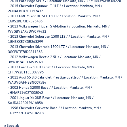
-
2015 Ford Edge SEL / / Location: Mankato, MN / 2FMTK4J9XFBC05226
-
2015 Chevrolet Equinox LT 1LT / / Location: Mankato, MN /
2GNALBEK3F1157432
-
2013 GMC Yukon XL SLT 1500 / / Location: Mankato, MN /
1GKS2KE73DR375486
-
2013 Volkswagen Tiguan S 4Motion / / Location: Mankato, MN /
WVGBV3AX7DW079432
-
2013 Chevrolet Suburban 1500 LTZ / / Location: Mankato, MN /
1GNSKKE7XDR263299
-
2013 Chevrolet Silverado 1500 LTZ / / Location: Mankato, MN /
3GCPKTE78DG311368
-
2012 Volkswagen Beetle 2.5L / / Location: Mankato, MN /
3VWJP7AT1CM606021
-
2012 Ford F-250SD Lariat / / Location: Mankato, MN /
1FT7W2BT1CED07796
-
2011 Audi S5 3.0 Cabriolet Prestige quattro / / Location: Mankato, MN /
WAUVGAFH8BN009584
-
2002 Honda S2000 Base / / Location: Mankato, MN /
JHMAP11402T008042
-
2001 Jaguar XK XKR Base / / Location: Mankato, MN /
SAJDA42B01PA14854
-
1998 Chevrolet Corvette Base / / Location: Mankato, MN /
1G1YY22G1W5104518
»
Specials