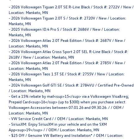
-
2026 Volkswagen Tiguan 2.0T SE R-Line Black / Stock #: 2722V / New /
Location: Mankato, MN
-
2026 Volkswagen Tiguan 2.0T S / Stock #: 2720V / New / Location:
Mankato, MN
-
2025 Volkswagen ID.4 Pro S / Stock #: 2686V / New / Location:
Mankato, MN
-
2026 Volkswagen Atlas 2.0T Peak Edition / Stock #: 2687V / New /
Location: Mankato, MN
-
2026 Volkswagen Atlas Cross Sport 2.0T SEL R-Line Black / Stock #:
2618V / New / Location: Mankato, MN
-
2026 Volkswagen Atlas 2.0T Peak Edition / Stock #: 2785V / New /
Location: Mankato, MN
-
2026 Volkswagen Taos 1.5T SE / Stock #: 2755V / New / Location:
Mankato, MN
-
2024 Volkswagen Golf GTI SE / Stock #: 2784VU / Certified Pre-Owned
/ Location: Mankato, MN
-
Get a 15% rebate by mail<sup>15</sup> via a Volkswagen Visa&reg;
Prepaid Card<sup>16</sup> (up to $300) when you purchase select
Volkswagen Accessories between 07.01.26 and 09.30.26. / / OEM /
Location: Mankato, MN
-
VW Service Credit Card / / OEM / Location: Mankato, MN
-
SiriusXM: Enjoy SiriusXM in your vehicle and on the SXM
App<sup>19</sup> / / OEM / Location: Mankato, MN
-
$25 Off / Genuine VW Battery and Installation* / OEM / Location: