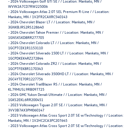
-
2024 Volkswagen Golf GTI SE / / Location: Mankato, MN /
WVW2A7CD7RW225006
-
2024 Volkswagen Atlas 2.0T SEL Premium R-Line / / Location:
Mankato, MN / 1V2FR2CAXRC540143
-
2024 Chevrolet Blazer LT / / Location: Mankato, MN /
3GNKBJRS2RS128640
-
2024 Chevrolet Tahoe Premier / / Location: Mankato, MN /
1GNSKSKD8RR277705
-
2024 Chevrolet Colorado LT / / Location: Mankato, MN /
1GCPTCEK1R1153110
-
2024 Chevrolet Silverado 1500 LT / / Location: Mankato, MN /
1GCPDKEK4RZ272844
-
2024 Chevrolet Colorado ZR2 / / Location: Mankato, MN /
1GCPTFEK8R1170343
-
2024 Chevrolet Silverado 3500HD LT / / Location: Mankato, MN /
2GC4YTE70R1227756
-
2024 Chevrolet TrailBlazer RS / / Location: Mankato, MN /
KL79MUSL9RB097725
-
2024 GMC Yukon Denali Ultimate / / Location: Mankato, MN /
1GKS2EKL6RR200451
-
2023 Volkswagen Tiguan 2.0T SE / / Location: Mankato, MN /
3VV3B7AX3PM060147
-
2023 Volkswagen Atlas Cross Sport 2.0T SE w/Technology / / Location:
Mankato, MN / 1V2HC2CA3PC207645
-
2023 Volkswagen Atlas Cross Sport 2.0T SE w/Technology / / Location: