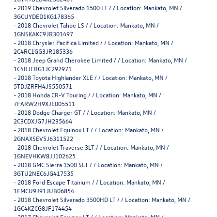
-
2019 Chevrolet Silverado 1500 LT / / Location: Mankato, MN /
3GCUYDED1KG178365
-
2018 Chevrolet Tahoe LS / / Location: Mankato, MN /
1GNSKAKC9JR301497
-
2018 Chrysler Pacifica Limited / / Location: Mankato, MN /
2C4RC1GG3JR185336
-
2018 Jeep Grand Cherokee Limited / / Location: Mankato, MN /
1C4RJFBG1JC292971
-
2018 Toyota Highlander XLE / / Location: Mankato, MN /
5TDJZRFH4JS550571
-
2018 Honda CR-V Touring / / Location: Mankato, MN /
7FARW2H9XJE005511
-
2018 Dodge Charger GT / / Location: Mankato, MN /
2C3CDXJG7JH235664
-
2018 Chevrolet Equinox LT / / Location: Mankato, MN /
2GNAXSEV5J6311522
-
2018 Chevrolet Traverse 3LT / / Location: Mankato, MN /
1GNEVHKW8JJ102625
-
2018 GMC Sierra 1500 SLT / / Location: Mankato, MN /
3GTU2NEC6JG417535
-
2018 Ford Escape Titanium / / Location: Mankato, MN /
1FMCU9J91JUB06854
-
2018 Chevrolet Silverado 3500HD LT / / Location: Mankato, MN /
1GC4KZCG8JF174454
-
2017 Chevrolet Equinox LT / / Location: Mankato, MN /