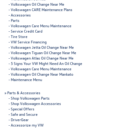
-
Volkswagen Oil Change Near Me
-
Volkswagen CARE Maintenance Plans
-
Accessories
-
Parts
-
Volkswagen Care Menu Maintenance
-
Service Credit Card
-
Tire Store
-
VW Service Financing
-
Volkswagen Jetta Oil Change Near Me
-
Volkswagen Tiguan Oil Change Near Me
-
Volkswagen Atlas Oil Change Near Me
-
5 Signs Your VW Might Need An Oil Change
-
Volkswagen Care Menu Maintenance
-
Volkswagen Oil Change Near Mankato
-
Maintenance Menu
»
Parts & Accessories
-
Shop Volkswagen Parts
-
Shop Volkswagen Accessories
-
Special Offers
-
Safe and Secure
-
DriverGear
-
Accessorize my VW