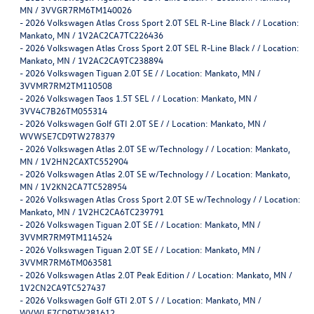
MN / 3VVGR7RM6TM140026
-
2026 Volkswagen Atlas Cross Sport 2.0T SEL R-Line Black / / Location:
Mankato, MN / 1V2AC2CA7TC226436
-
2026 Volkswagen Atlas Cross Sport 2.0T SEL R-Line Black / / Location:
Mankato, MN / 1V2AC2CA9TC238894
-
2026 Volkswagen Tiguan 2.0T SE / / Location: Mankato, MN /
3VVMR7RM2TM110508
-
2026 Volkswagen Taos 1.5T SEL / / Location: Mankato, MN /
3VV4C7B26TM055314
-
2026 Volkswagen Golf GTI 2.0T SE / / Location: Mankato, MN /
WVWSE7CD9TW278379
-
2026 Volkswagen Atlas 2.0T SE w/Technology / / Location: Mankato,
MN / 1V2HN2CAXTC552904
-
2026 Volkswagen Atlas 2.0T SE w/Technology / / Location: Mankato,
MN / 1V2KN2CA7TC528954
-
2026 Volkswagen Atlas Cross Sport 2.0T SE w/Technology / / Location:
Mankato, MN / 1V2HC2CA6TC239791
-
2026 Volkswagen Tiguan 2.0T SE / / Location: Mankato, MN /
3VVMR7RM9TM114524
-
2026 Volkswagen Tiguan 2.0T SE / / Location: Mankato, MN /
3VVMR7RM6TM063581
-
2026 Volkswagen Atlas 2.0T Peak Edition / / Location: Mankato, MN /
1V2CN2CA9TC527437
-
2026 Volkswagen Golf GTI 2.0T S / / Location: Mankato, MN /
WVWLE7CD9TW281612