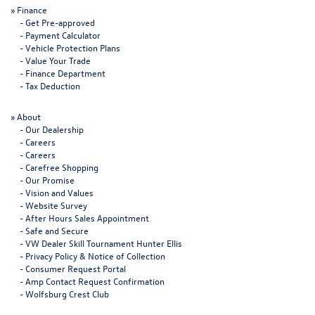
»
Finance
-
Get Pre-approved
-
Payment Calculator
-
Vehicle Protection Plans
-
Value Your Trade
-
Finance Department
-
Tax Deduction
»
About
-
Our Dealership
-
Careers
-
Careers
-
Carefree Shopping
-
Our Promise
-
Vision and Values
-
Website Survey
-
After Hours Sales Appointment
-
Safe and Secure
-
VW Dealer Skill Tournament Hunter Ellis
-
Privacy Policy & Notice of Collection
-
Consumer Request Portal
-
Amp Contact Request Confirmation
-
Wolfsburg Crest Club