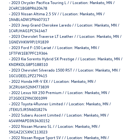
-
2023 Chrysler Pacifica Touring L / / Location: Mankato, MN /
2C4RC1BG8PR620478
-
2023 Nissan Altima 2.5 SV / / Location: Mankato, MN /
1N4BL4DW1PN407317
-
2023 Jeep Grand Cherokee Laredo / / Location: Mankato, MN /
1C4RJHAG1PC541467
-
2023 Chevrolet Traverse LT Leather / / Location: Mankato, MN /
1GNEVHKW9PJ191839
-
2023 Ford F-150 Lariat / / Location: Mankato, MN /
1FTFW1E87PFC19364
-
2023 Kia Sorento Hybrid SX Prestige / / Location: Mankato, MN /
KNDRKDLG8P5188510
-
2023 Chevrolet Silverado 1500 RST / / Location: Mankato, MN /
1GCUDEEL2PZ279415
-
2022 Honda HR-V EX / / Location: Mankato, MN /
3CZRU6H52NM773839
-
2022 Lexus NX 250 Premium / / Location: Mankato, MN /
2T2GDCEZ9NC001099
-
2022 Toyota 4Runner Limited / / Location: Mankato, MN /
JTEKU5JR5N6018274
-
2022 Subaru Ascent Limited / / Location: Mankato, MN /
4S4WMAPD3N3430152
-
2022 Nissan Murano SL / / Location: Mankato, MN /
5N1AZ2CSXNC113023
-
2022 Nissan Rogue Sport SV / / Location: Mankato, MN /