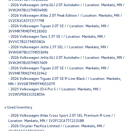
-
2026 Volkswagen Jetta GLI 2.0T Autobahn / / Location: Mankato, MN /
3VW2M7BU1TM054900
-
2026 Volkswagen Atlas 2.0T Peak Edition / / Location: Mankato, MN /
1V2CN2CA5TC577798
-
2026 Volkswagen Tiguan 2.0T SE / / Location: Mankato, MN /
3VVMR7RM0TM118302
-
2026 Volkswagen Taos 1.5T SE / / Location: Mankato, MN /
3VVVC7B21TM055824
-
2026 Volkswagen Jetta 1.5T SEL / / Location: Mankato, MN /
3VWGW7BU1TM053696
-
2026 Volkswagen Jetta GLI 2.0T Autobahn / / Location: Mankato, MN /
3VW2M7BU0TM057609
-
2026 Volkswagen Tiguan 2.0T SE / / Location: Mankato, MN /
3VVMR7RM2TM131942
-
2026 Volkswagen Tiguan 2.0T SE R-Line Black / / Location: Mankato,
MN / 3VVGR7RM9TM051079
-
2025 Volkswagen ID.4 Pro S / / Location: Mankato, MN /
1V2WSPE81SC018034
»
Used Inventory
-
2026 Volkswagen Atlas Cross Sport 2.0T SEL Premium R-Line / /
Location: Mankato, MN / 1V2FC2CA7TC213188
-
2026 Chrysler Pacifica Limited / / Location: Mankato, MN /
2C4RC1GG1TR183152