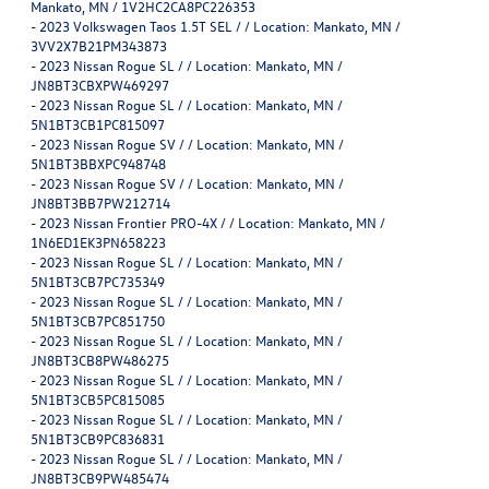
Mankato, MN / 1V2HC2CA8PC226353
-
2023 Volkswagen Taos 1.5T SEL / / Location: Mankato, MN /
3VV2X7B21PM343873
-
2023 Nissan Rogue SL / / Location: Mankato, MN /
JN8BT3CBXPW469297
-
2023 Nissan Rogue SL / / Location: Mankato, MN /
5N1BT3CB1PC815097
-
2023 Nissan Rogue SV / / Location: Mankato, MN /
5N1BT3BBXPC948748
-
2023 Nissan Rogue SV / / Location: Mankato, MN /
JN8BT3BB7PW212714
-
2023 Nissan Frontier PRO-4X / / Location: Mankato, MN /
1N6ED1EK3PN658223
-
2023 Nissan Rogue SL / / Location: Mankato, MN /
5N1BT3CB7PC735349
-
2023 Nissan Rogue SL / / Location: Mankato, MN /
5N1BT3CB7PC851750
-
2023 Nissan Rogue SL / / Location: Mankato, MN /
JN8BT3CB8PW486275
-
2023 Nissan Rogue SL / / Location: Mankato, MN /
5N1BT3CB5PC815085
-
2023 Nissan Rogue SL / / Location: Mankato, MN /
5N1BT3CB9PC836831
-
2023 Nissan Rogue SL / / Location: Mankato, MN /
JN8BT3CB9PW485474