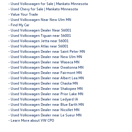
-
Used Volkswagen for Sale | Mankato Minnesota
-
Used Chevy for Sale | Mankato Minnesota
-
Value Your Trade
-
Used Volkswagen Near New Ulm MN
-
Find My Car
-
Used Volkswagen Dealer Near 56001
-
Used Volkswagen Tiguan near 56001
-
Used Volkswagen Jetta near 56001
-
Used Volkswagen Atlas near 56001
-
Used Volkswagen Dealer near Saint Peter MN
-
Used Volkswagen Dealer near New Ulm MN
-
Used Volkswagen Dealer near Waseca MN
-
Used Volkswagen Dealer near Owatonna MN
-
Used Volkswagen Dealer near Fairmont MN
-
Used Volkswagen Dealer near Albert Lea MN
-
Used Volkswagen Dealer near Chaska MN
-
Used Volkswagen Dealer near Shakopee MN
-
Used Volkswagen Dealer near Prior Lake MN
-
Used Volkswagen Dealer near Ledyard IA
-
Used Volkswagen Dealer near Blue Earth MN
-
Used Volkswagen Dealer near Nicollet MN
-
Used Volkswagen Dealer near Le Sueur MN
-
Learn More about VW CPO