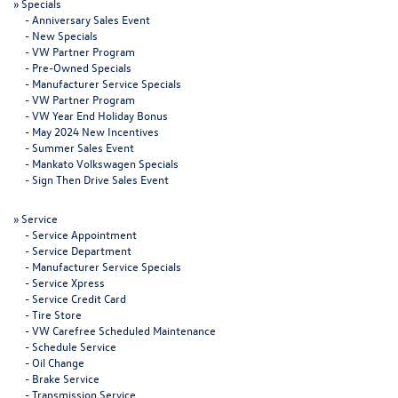
»
Specials
-
Anniversary Sales Event
-
New Specials
-
VW Partner Program
-
Pre-Owned Specials
-
Manufacturer Service Specials
-
VW Partner Program
-
VW Year End Holiday Bonus
-
May 2024 New Incentives
-
Summer Sales Event
-
Mankato Volkswagen Specials
-
Sign Then Drive Sales Event
»
Service
-
Service Appointment
-
Service Department
-
Manufacturer Service Specials
-
Service Xpress
-
Service Credit Card
-
Tire Store
-
VW Carefree Scheduled Maintenance
-
Schedule Service
-
Oil Change
-
Brake Service
-
Transmission Service