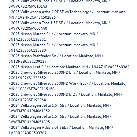
-
2025 Volkswagen Taos 1.5T SE / / Location: Mankato, MN /
3VVVC7B27SM010143
-
2025 Volkswagen Atlas 2.0T SE w/Technology / / Location: Mankato,
MN / 1V2HR2CA4SC502826
-
2025 Volkswagen Taos 1.5T SE / / Location: Mankato, MN /
3VVVC7B2XSM005440
-
2025 Nissan Murano SL / / Location: Mankato, MN /
5N1AZ3CS5SC138851
-
2025 Nissan Murano SL / / Location: Mankato, MN /
5N1AZ3CS5SC115280
-
2025 Nissan Pathfinder SV / / Location: Mankato, MN /
5N1DR3BC5SC209117
-
2025 Nissan Leaf S / / Location: Mankato, MN / 1N4AZ1BV4SC560362
-
2025 Chevrolet Silverado 2500HD LT / / Location: Mankato, MN /
2GC1KNE7XS1233652
-
2025 Chevrolet Silverado 3500HD Work Truck / / Location: Mankato,
MN / 1GC3KSE74SF115158
-
2025 Chevrolet Silverado 3500HD LTZ / / Location: Mankato, MN /
1GC4KUE73SF193964
-
2024 Volkswagen Jetta 1.5T SE / / Location: Mankato, MN /
3VWEM7BU1RM061352
-
2024 Volkswagen Jetta 1.5T SE / / Location: Mankato, MN /
3VW7M7BUXRM051895
-
2024 Volkswagen Atlas 2.0T SEL / / Location: Mankato, MN /
1V2BR2CA3RC503787