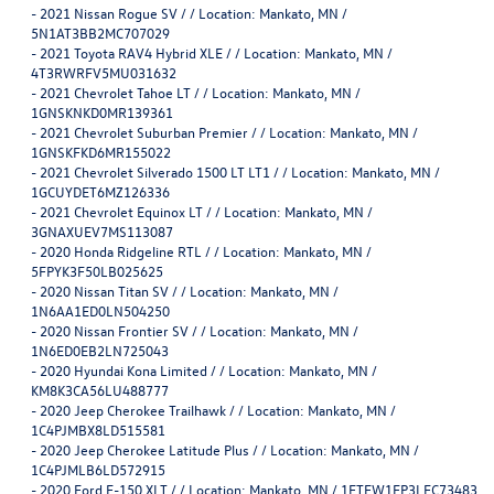
-
2021 Nissan Rogue SV / / Location: Mankato, MN /
5N1AT3BB2MC707029
-
2021 Toyota RAV4 Hybrid XLE / / Location: Mankato, MN /
4T3RWRFV5MU031632
-
2021 Chevrolet Tahoe LT / / Location: Mankato, MN /
1GNSKNKD0MR139361
-
2021 Chevrolet Suburban Premier / / Location: Mankato, MN /
1GNSKFKD6MR155022
-
2021 Chevrolet Silverado 1500 LT LT1 / / Location: Mankato, MN /
1GCUYDET6MZ126336
-
2021 Chevrolet Equinox LT / / Location: Mankato, MN /
3GNAXUEV7MS113087
-
2020 Honda Ridgeline RTL / / Location: Mankato, MN /
5FPYK3F50LB025625
-
2020 Nissan Titan SV / / Location: Mankato, MN /
1N6AA1ED0LN504250
-
2020 Nissan Frontier SV / / Location: Mankato, MN /
1N6ED0EB2LN725043
-
2020 Hyundai Kona Limited / / Location: Mankato, MN /
KM8K3CA56LU488777
-
2020 Jeep Cherokee Trailhawk / / Location: Mankato, MN /
1C4PJMBX8LD515581
-
2020 Jeep Cherokee Latitude Plus / / Location: Mankato, MN /
1C4PJMLB6LD572915
-
2020 Ford F-150 XLT / / Location: Mankato, MN / 1FTEW1EP3LFC73483