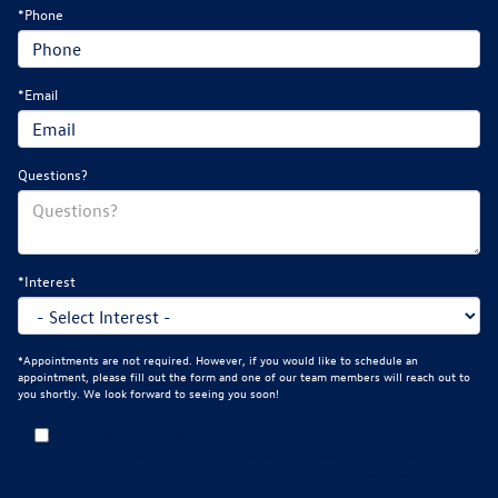
*Phone
*Email
Questions?
*Interest
*Appointments are not required. However, if you would like to schedule an
appointment, please fill out the form and one of our team members will reach out to
you shortly. We look forward to seeing you soon!
By clicking this box, I agree to receive in-person or automated
telemarketing calls and texts from Mankato Volkswagen at the number I
entered. I understand that my consent is not required for purchase.