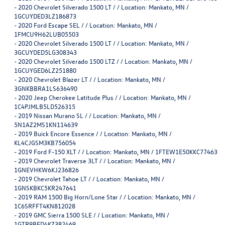
-
2020 Chevrolet Silverado 1500 LT / / Location: Mankato, MN /
1GCUYDED3LZ186873
-
2020 Ford Escape SEL / / Location: Mankato, MN /
1FMCU9H62LUB05503
-
2020 Chevrolet Silverado 1500 LT / / Location: Mankato, MN /
3GCUYDED5LG308343
-
2020 Chevrolet Silverado 1500 LTZ / / Location: Mankato, MN /
1GCUYGED6LZ251880
-
2020 Chevrolet Blazer LT / / Location: Mankato, MN /
3GNKBBRA1LS636490
-
2020 Jeep Cherokee Latitude Plus / / Location: Mankato, MN /
1C4PJMLB5LD526315
-
2019 Nissan Murano SL / / Location: Mankato, MN /
5N1AZ2MS1KN114639
-
2019 Buick Encore Essence / / Location: Mankato, MN /
KL4CJGSM3KB756054
-
2019 Ford F-150 XLT / / Location: Mankato, MN / 1FTEW1E50KKC77463
-
2019 Chevrolet Traverse 3LT / / Location: Mankato, MN /
1GNEVHKW6KJ236826
-
2019 Chevrolet Tahoe LT / / Location: Mankato, MN /
1GNSKBKC5KR247641
-
2019 RAM 1500 Big Horn/Lone Star / / Location: Mankato, MN /
1C6SRFFT4KN812028
-
2019 GMC Sierra 1500 SLE / / Location: Mankato, MN /
1GTR9BED4KZ382469