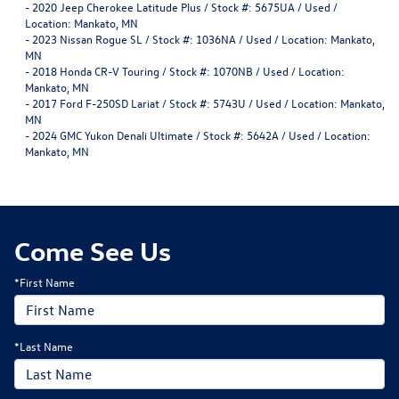
-
2020 Jeep Cherokee Latitude Plus / Stock #: 5675UA / Used /
Location: Mankato, MN
-
2023 Nissan Rogue SL / Stock #: 1036NA / Used / Location: Mankato,
MN
-
2018 Honda CR-V Touring / Stock #: 1070NB / Used / Location:
Mankato, MN
-
2017 Ford F-250SD Lariat / Stock #: 5743U / Used / Location: Mankato,
MN
-
2024 GMC Yukon Denali Ultimate / Stock #: 5642A / Used / Location:
Mankato, MN
Come See Us
*First Name
*Last Name