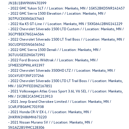
JN1BJ1BW9NW470399
-
2022 GMC Yukon SLT / / Location: Mankato, MN / 1GKS2BKD5NR141457
-
2022 GMC Sierra 1500 Elevation / / Location: Mankato, MN /
3GTPUCEKXNG637463
-
2022 Kia K5 GT-Line / / Location: Mankato, MN / 5XXG64J28NG141229
-
2022 Chevrolet Silverado 1500 LTD Custom / / Location: Mankato, MN /
3GCPYBEK7NG144564
-
2022 Chevrolet Silverado 1500 LT Trail Boss / / Location: Mankato, MN /
3GCUDFED5NG656542
-
2022 GMC Sierra 1500 Denali / / Location: Mankato, MN /
3GTUUGED2NG671991
-
2022 Ford Bronco Wildtrak / / Location: Mankato, MN /
1FMEE5DP9NLA92397
-
2022 Chevrolet Silverado 3500HD LTZ / / Location: Mankato, MN /
1GC4YUEY3NF237246
-
2022 Chevrolet Silverado 1500 LTD LT Trail Boss / / Location: Mankato,
MN / 1GCPYFED3NZ167851
-
2021 Volkswagen Atlas Cross Sport 3.6L V6 SEL / / Location: Mankato,
MN / 1V2BE2CA5MC213913
-
2021 Jeep Grand Cherokee Limited / / Location: Mankato, MN /
1C4RJFBG6MC701938
-
2021 Honda CR-V EX-L / / Location: Mankato, MN /
2HKRW2H86MH673220
-
2021 Nissan Murano SV / / Location: Mankato, MN /
5N1AZ2BS9MC128306