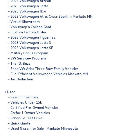
-
2023 Volkswagen Arteon
-
2023 Volkswagen Jetta
-
2023 Volkswagen ID.4
-
2023 Volkswagen Atlas Cross Sport In Mankato MN
-
Virtual Showroom
-
Volkswagen College Grad
-
Custom Factory Order
-
2023 Volkswagen Tiguan SE
-
2023 Volkswagen Jetta S
-
2023 Volkswagen Jetta SE
-
Military Bonus Program
-
VW Service+ Program
-
The ID. Buzz
-
Shop VW Atlas Three Row Family Vehicles
-
Fuel Efficient Volkswagen Vehicles Mankato MN
-
Tax Deduction
»
Used
-
Search Inventory
-
Vehicles Under 15k
-
Certified Pre-Owned Vehicles
-
Carfax 1 Owner Vehicles
-
Schedule Test Drive
-
Quick Quote
-
Used Nissan for Sale | Mankato Minnesota