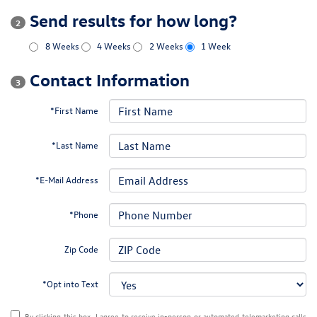
Send results for how long?
2
8 Weeks
4 Weeks
2 Weeks
1 Week
Contact Information
3
*First Name
*Last Name
*E-Mail Address
*Phone
Zip Code
*Opt into Text
By clicking this box, I agree to receive in-person or automated telemarketing calls