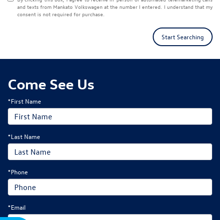
and texts from Mankato Volkswagen at the number I entered. I understand that my
consent is not required for purchase.
Start Searching
Come See Us
*First Name
*Last Name
*Phone
*Email