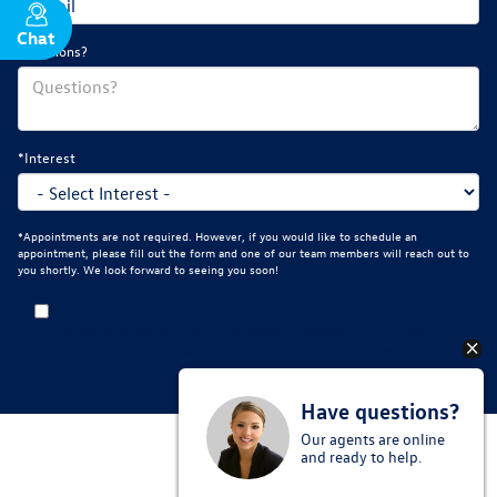
Chat
Text
Questions?
*Interest
*Appointments are not required. However, if you would like to schedule an
appointment, please fill out the form and one of our team members will reach out to
you shortly. We look forward to seeing you soon!
By clicking this box, I agree to receive in-person or automated
telemarketing calls and texts from Mankato Volkswagen at the number I
entered. I understand that my consent is not required for purchase.
Have questions?
Our agents are online
and ready to help.