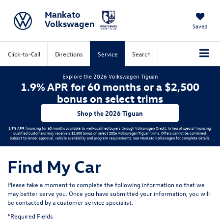
Mankato
Volkswagen
Saved
Click-to-Call
Directions
Service
Search
Explore the 2026 Volkswagen Tiguan
1.9% APR for 60 months or a $2,500
bonus on select trims
Shop the 2026 Tiguan
1.9% APR financing for 60 months available to well-qualified buyers through Volkswagen Credit. In lieu of special financing,
qualified customers may receive a $2,500 bonus on select 2026 Volkswagen Tiguan trims. Offers cannot be combined.
Subject to lender approval, vehicle availability and program requirements. See Mankato Volkswagen for complete details.
Find My Car
Please take a moment to complete the following information so that we
may better serve you. Once you have submitted your information, you will
be contacted by a customer service specialist.
*Required Fields