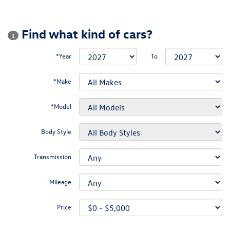
Find what kind of cars?
1
*Year
To
*Make
*Model
Body Style
Transmission
Mileage
Price