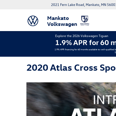
2021 Fern Lake Road, Mankato, MN 5600
Mankato
Volkswagen
Explore the 2026 Volkswagen Tiguan
1.9% APR for 60 m
1.9% APR financing for 60 months available to well-qualified 
S
2020 Atlas Cross Spo