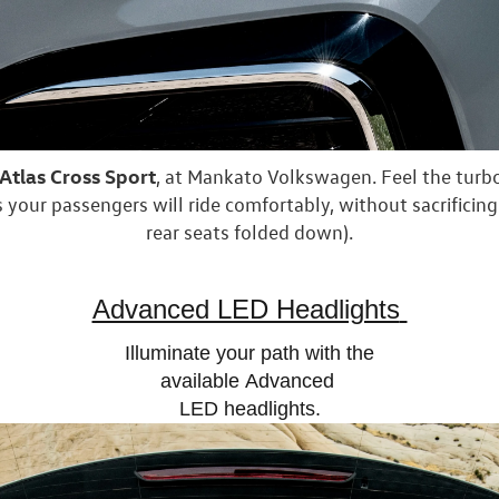
tlas Cross Sport
, at Mankato Volkswagen. Feel the tur
 your passengers will ride comfortably, without sacrificing
rear seats folded down).
Advanced LED Headlights
Illuminate your path with the
available
Advanced
LED headlights.