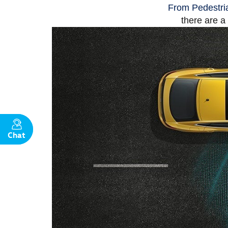
From Pedestria
there are a
Chat
Text