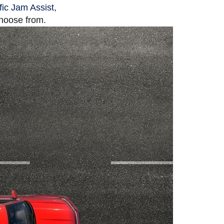
fic Jam Assist,
choose from.