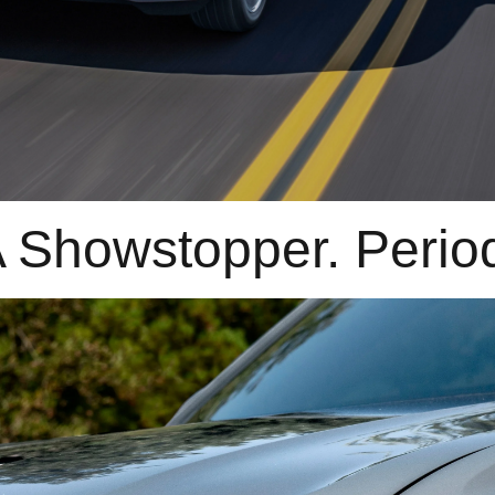
 Showstopper. Perio