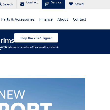
Contact
Service
Saved
Search
Parts & Accessories
Finance
About
Contact
trims
Shop the 2026 Tiguan
elect 2026 Volkswagen Tiguan trims. Offers cannot be combined.
s.