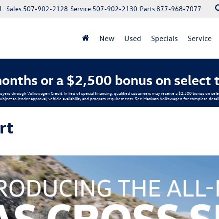
1
Sales
507-902-2128
Service
507-902-2130
Parts
877-968-7077
New
Used
Specials
Service
onths or a $2,500 bonus on select 
buyers through Volkswagen Credit. In lieu of special financing, qualified customers may receive a $2,500 bonus on s
ubject to lender approval, vehicle availability and program requirements. See Mankato Volkswagen for complete detail
rt