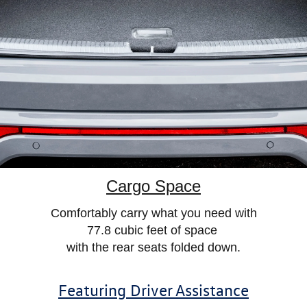
Cargo Space
Comfortably carry what you need
with
77.8 cubic feet of space
with
the rear seats folded down.
Featuring Driver Assistance