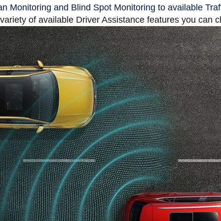
n Monitoring and Blind Spot Monitoring to available Traf
 variety of available Driver Assistance features you can 