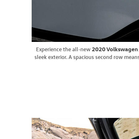
2020 Volkswagen A
Experience the all-new
sleek exterior. A spacious second row means