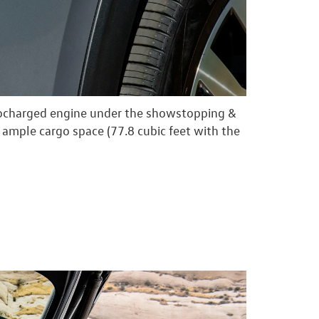
bocharged engine under the showstopping &
 ample cargo space (77.8 cubic feet with the