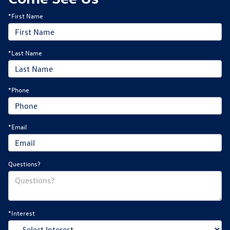
*First Name
*Last Name
*Phone
*Email
Questions?
*Interest