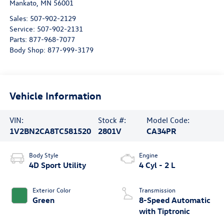
Mankato
,
MN
56001
Sales:
507-902-2129
Service:
507-902-2131
Parts:
877-968-7077
Body Shop:
877-999-3179
Vehicle Information
VIN:
Stock #:
Model Code:
1V2BN2CA8TC581520
2801V
CA34PR
Body Style
Engine
4D Sport Utility
4 Cyl - 2 L
Exterior Color
Transmission
Green
8-Speed Automatic
with Tiptronic