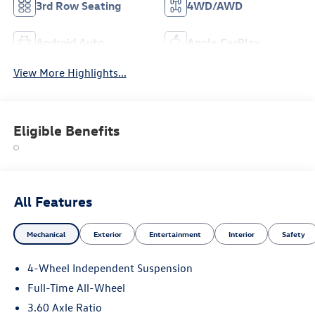
3rd Row Seating
4WD/AWD
Android Auto
Apple CarPlay
View More Highlights...
Eligible Benefits
All Features
Mechanical
Exterior
Entertainment
Interior
Safety
4-Wheel Independent Suspension
Full-Time All-Wheel
3.60 Axle Ratio