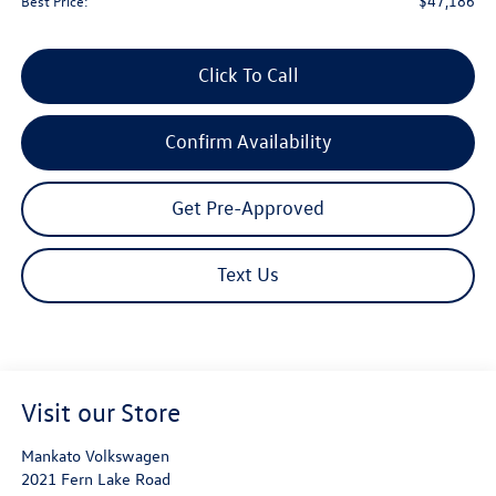
$47,186
Best Price:
Click To Call
Confirm Availability
Get Pre-Approved
Text Us
Visit our Store
Mankato Volkswagen
2021 Fern Lake Road