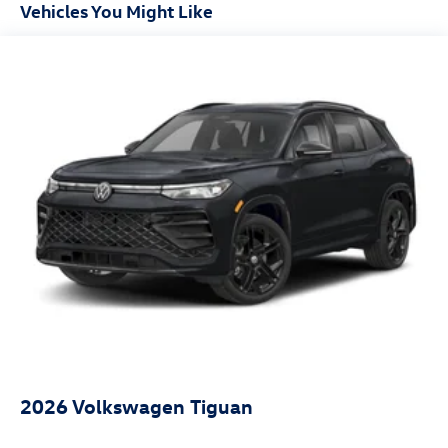
Vehicles You Might Like
2026
Volkswagen Tiguan