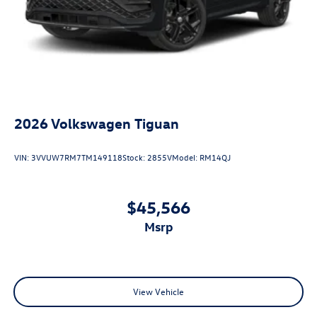
2026
Volkswagen Tiguan
VIN:
3VVUW7RM7TM149118
Stock:
2855V
Model:
RM14QJ
$45,566
msrp
View Vehicle