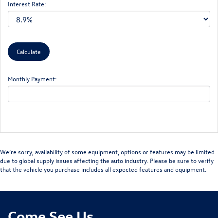
Interest Rate:
Monthly Payment:
We’re sorry, availability of some equipment, options or features may be limited
due to global supply issues affecting the auto industry. Please be sure to verify
that the vehicle you purchase includes all expected features and equipment.
Come See Us