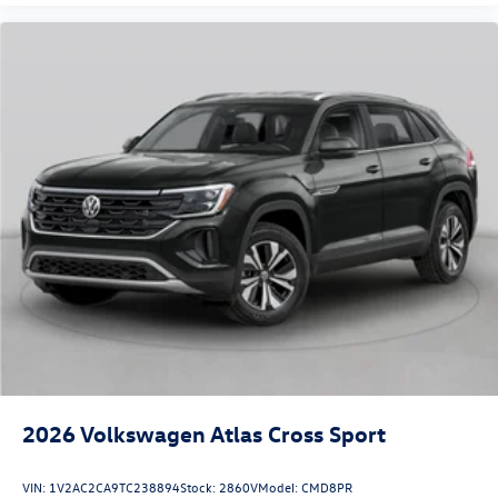
2026
Volkswagen Atlas Cross Sport
VIN:
1V2AC2CA9TC238894
Stock:
2860V
Model:
CMD8PR