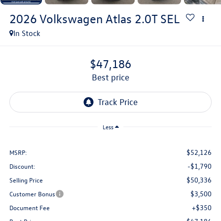
2026
Volkswagen Atlas
2.0T SEL
In Stock
$47,186
best price
Less
$52,126
MSRP:
-$1,790
Discount:
$50,336
Selling Price
$3,500
Customer Bonus
+$350
Document Fee