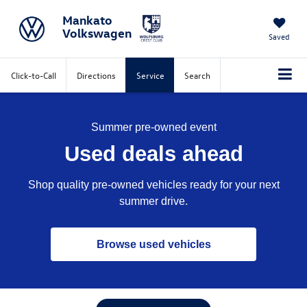
Mankato
Volkswagen
Saved
Click-to-Call
Directions
Service
Search
Summer pre-owned event
Used deals ahead
Shop quality pre-owned vehicles ready for your next
summer drive.
Browse used vehicles