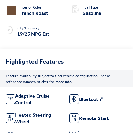
Interior Color
Fuel Type
French Roast
Gasoline
City/Highway
19/25 MPG Est
Highlighted Features
Feature availability subject to final vehicle configuration. Please
reference window sticker for more info.
Adaptive Cruise
Bluetooth®
Control
Heated Steering
Remote Start
Wheel