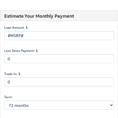
Estimate Your Monthly Payment
Loan Amount: $
Less Down Payment: $
Trade-In: $
Term: