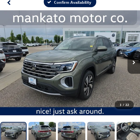
Confirm Availability
1
/
22