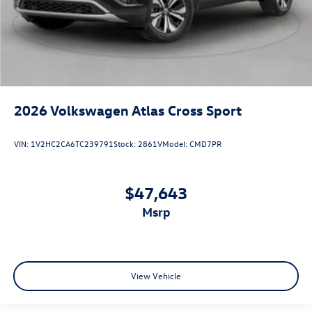
2026
Volkswagen Atlas Cross Sport
VIN:
1V2HC2CA6TC239791
Stock:
2861V
Model:
CMD7PR
$47,643
msrp
View Vehicle