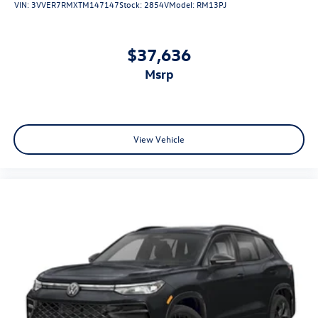
VIN:
3VVER7RMXTM147147
Stock:
2854V
Model:
RM13PJ
$37,636
msrp
View Vehicle