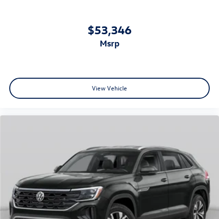
$53,346
msrp
View Vehicle