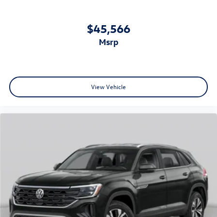
$45,566
msrp
View Vehicle