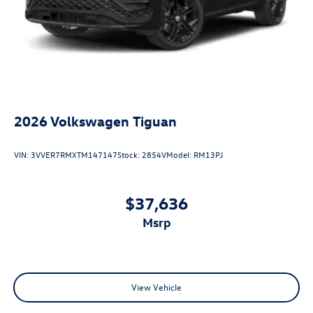
2026
Volkswagen Tiguan
VIN:
3VVER7RMXTM147147
Stock:
2854V
Model:
RM13PJ
$37,636
msrp
View Vehicle