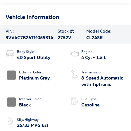
Vehicle Information
VIN:
Stock #:
Model Code:
3VV4C7B26TM055314
2752V
CL24SR
Body Style
Engine
4D Sport Utility
4 Cyl - 1.5 L
Exterior Color
Transmission
Platinum Gray
8-Speed Automatic
with Tiptronic
Interior Color
Fuel Type
Black
Gasoline
City/Highway
25/33 MPG Est