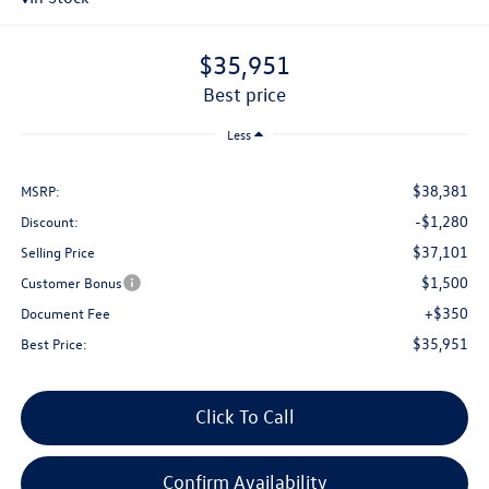
$35,951
best price
Less
$38,381
MSRP:
-$1,280
Discount:
$37,101
Selling Price
$1,500
Customer Bonus
+$350
Document Fee
$35,951
Best Price:
Click To Call
Confirm Availability