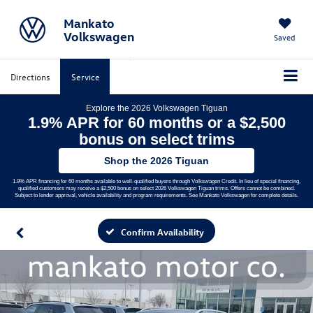
Mankato
Volkswagen
Saved
Directions
Service
Explore the 2026 Volkswagen Tiguan
1.9% APR for 60 months or a $2,500
bonus on select trims
Shop the 2026 Tiguan
1.9% APR financing for 60 months available to well-qualified buyers through Volkswagen Credit. In lieu of special financing,
qualified customers may receive a $2,500 bonus on select 2026 Volkswagen Tiguan trims. Offers cannot be combined.
Subject to lender approval, vehicle availability and program requirements. See Mankato Volkswagen for complete details.
Confirm Availability