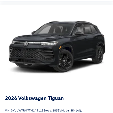
2026
Volkswagen Tiguan
VIN:
3VVUW7RM7TM149118
Stock:
2855V
Model:
RM14QJ