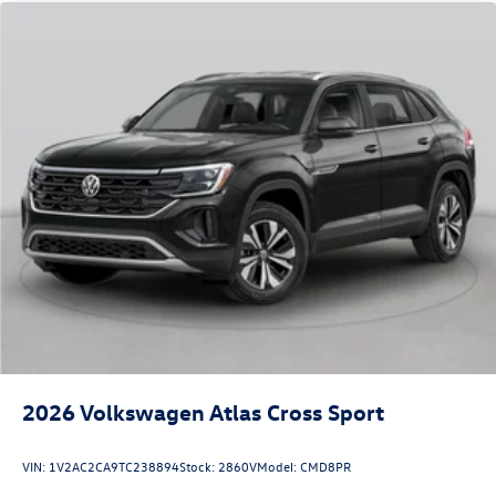
2026
Volkswagen Atlas Cross Sport
VIN:
1V2AC2CA9TC238894
Stock:
2860V
Model:
CMD8PR