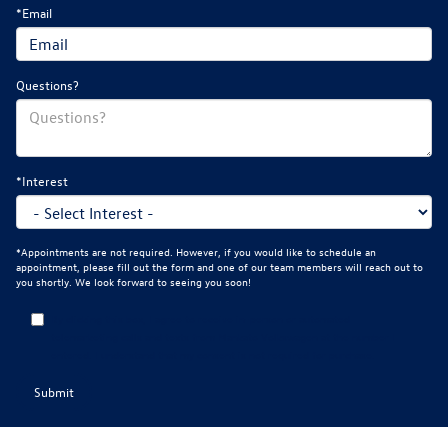
*Email
Questions?
*Interest
*Appointments are not required. However, if you would like to schedule an
appointment, please fill out the form and one of our team members will reach out to
you shortly. We look forward to seeing you soon!
By clicking this box, I agree to receive in-person or automated
telemarketing calls and texts from Mankato Volkswagen at the number I
entered. I understand that my consent is not required for purchase.