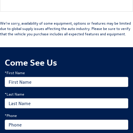
We’re sorry, availability of some equipment, options or features may be limited
due to global supply issues affecting the auto industry. Please be sure to verify
that the vehicle you purchase includes all expected features and equipment.
Come See Us
*First Name
*Last Name
*Phone