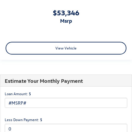
$53,346
msrp
View Vehicle
Estimate Your Monthly Payment
Loan Amount: $
Less Down Payment: $