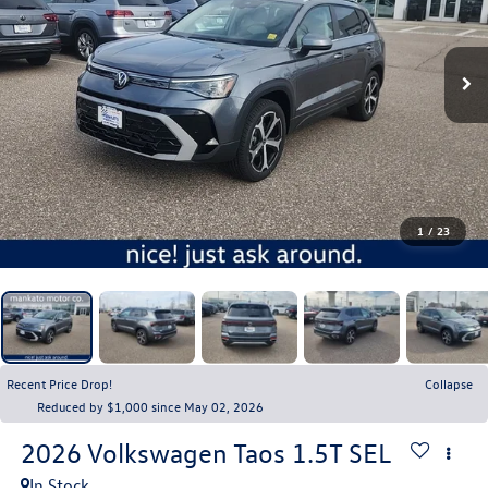
1
/
23
Recent Price Drop!
Collapse
Reduced by $1,000 since May 02, 2026
2026
Volkswagen Taos
1.5T SEL
In Stock