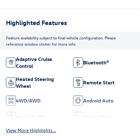
Highlighted Features
Feature availability subject to final vehicle configuration. Please
reference window sticker for more info.
Adaptive Cruise
Bluetooth®
Control
Heated Steering
Remote Start
Wheel
4WD/AWD
Android Auto
Apple CarPlay
Heated Seats
View More Highlights...