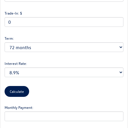
Trade-In: $
Term:
Interest Rate:
Monthly Payment: