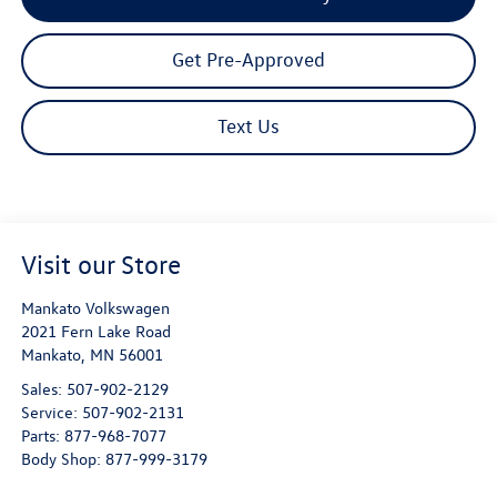
Get Pre-Approved
Text Us
Visit our Store
Mankato Volkswagen
2021 Fern Lake Road
Mankato
,
MN
56001
Sales:
507-902-2129
Service:
507-902-2131
Parts:
877-968-7077
Body Shop:
877-999-3179