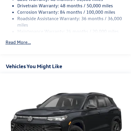
Front Suspension w/Coil Springs
Drivetrain Warranty: 48 months / 50,000 miles
Rear Suspension w/Coil Springs
Corrosion Warranty: 84 months / 100,000 miles
Roadside Assistance Warranty: 36 months / 36,000
4-Wheel Disc Brakes w/4-Wheel ABS, Front Vented
Discs, Brake Assist, Hill Descent Control, Hill Hold
miles
Control and Electric Parking Brake
Maintenance Warranty: 24 months / 20,000 miles
Read More...
Vehicles You Might Like