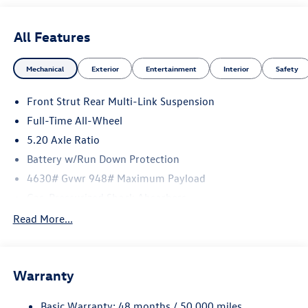
All Features
Mechanical
Exterior
Entertainment
Interior
Safety
Front Strut Rear Multi-Link Suspension
Full-Time All-Wheel
5.20 Axle Ratio
Battery w/Run Down Protection
4630# Gvwr 948# Maximum Payload
Gas-Pressurized Shock Absorbers
Front And Rear Anti-Roll Bars
Read More...
Electric Power-Assist Speed-Sensing Steering
Quasi-Dual Stainless Steel Exhaust
Warranty
14.5 Gal. Fuel Tank
Permanent Locking Hubs
Basic Warranty: 48 months / 50,000 miles