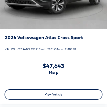
2026
Volkswagen Atlas Cross Sport
VIN:
1V2HC2CA6TC239791
Stock:
2861V
Model:
CMD7PR
$47,643
msrp
View Vehicle