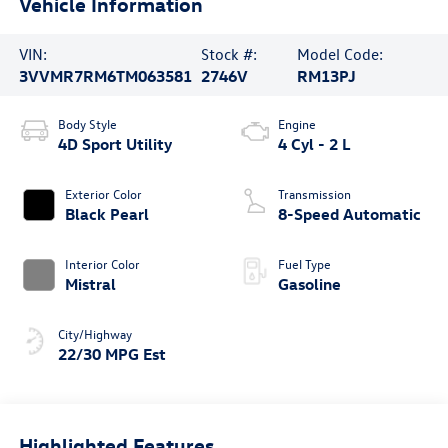
Vehicle Information
VIN:
Stock #:
Model Code:
3VVMR7RM6TM063581
2746V
RM13PJ
Body Style
Engine
4D Sport Utility
4 Cyl - 2 L
Exterior Color
Transmission
Black Pearl
8-Speed Automatic
Interior Color
Fuel Type
Mistral
Gasoline
City/Highway
22/30 MPG Est
Highlighted Features