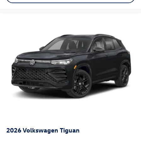
2026
Volkswagen Tiguan