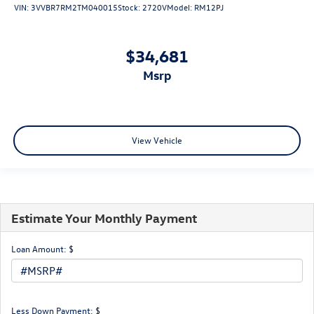
VIN:
3VVBR7RM2TM040015
Stock:
2720V
Model:
RM12PJ
$34,681
msrp
View Vehicle
Estimate Your Monthly Payment
Loan Amount: $
Less Down Payment: $