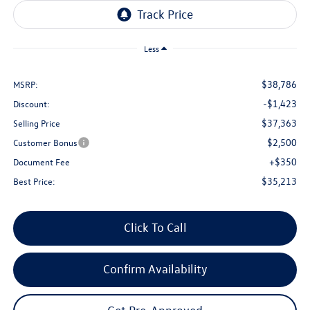
Less
$38,786
MSRP:
-$1,423
Discount:
$37,363
Selling Price
$2,500
Customer Bonus
+$350
Document Fee
$35,213
Best Price:
Click To Call
Confirm Availability