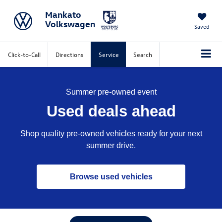
Mankato
Volkswagen
Saved
Click-to-Call
Directions
Service
Search
Summer pre-owned event
Used deals ahead
Shop quality pre-owned vehicles ready for your next
summer drive.
Browse used vehicles