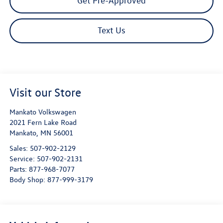
Get Pre-Approved
Text Us
Visit our Store
Mankato Volkswagen
2021 Fern Lake Road
Mankato
,
MN
56001
Sales:
507-902-2129
Service:
507-902-2131
Parts:
877-968-7077
Body Shop:
877-999-3179