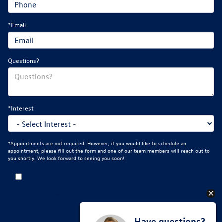
*Email
Questions?
*Interest
*Appointments are not required. However, if you would like to schedule an
appointment, please fill out the form and one of our team members will reach out to
you shortly. We look forward to seeing you soon!
By clicking this box, I agree to receive in-person or automated
telemarketing calls and texts from Mankato Volkswagen at the number I
entered. I understand that my consent is not required for purchase.
Have questions?