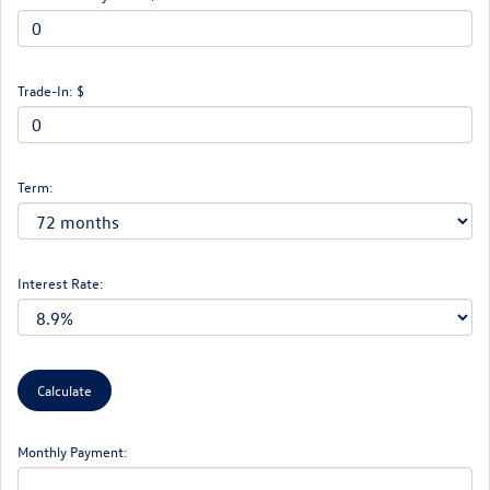
Trade-In: $
Term:
Interest Rate:
Monthly Payment: