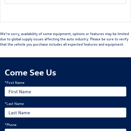
We’re sorry, availability of some equipment, options or features may be limited
due to global supply issues affecting the auto industry. Please be sure to verify
that the vehicle you purchase includes all expected features and equipment.
Come See Us
*First Name
*Last Name
*Phone