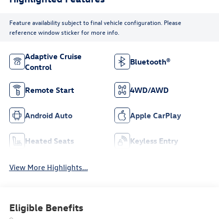
Feature availability subject to final vehicle configuration. Please
reference window sticker for more info.
Adaptive Cruise
Bluetooth®
Control
Remote Start
4WD/AWD
Android Auto
Apple CarPlay
Heated Seats
Keyless Entry
View More Highlights...
Eligible Benefits