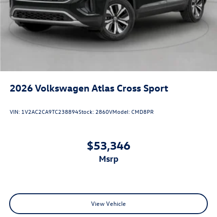
2026
Volkswagen Atlas Cross Sport
VIN:
1V2AC2CA9TC238894
Stock:
2860V
Model:
CMD8PR
$53,346
msrp
View Vehicle