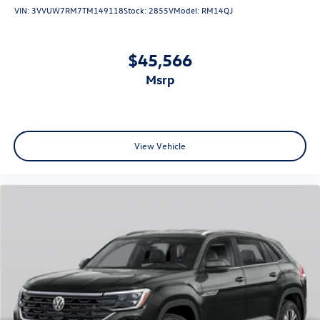
VIN:
3VVUW7RM7TM149118
Stock:
2855V
Model:
RM14QJ
$45,566
msrp
View Vehicle