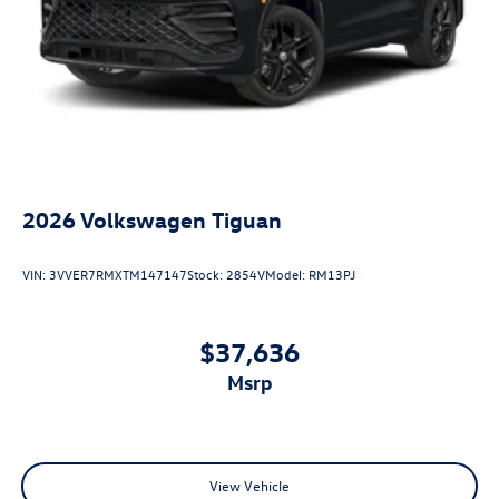
2026
Volkswagen Tiguan
VIN:
3VVER7RMXTM147147
Stock:
2854V
Model:
RM13PJ
$37,636
msrp
View Vehicle