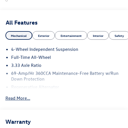
All Features
Mechanical
Exterior
Entertainment
Interior
Safety
4-Wheel Independent Suspension
Full-Time All-Wheel
3.33 Axle Ratio
69-Amp/Hr 360CCA Maintenance-Free Battery w/Run
Down Protection
Regenerative Alternator
5115# Gvwr 1014# Maximum Payload
Read More...
Gas-Pressurized Shock Absorbers
Front And Rear Anti-Roll Bars
Electric Power-Assist Speed-Sensing Steering
Warranty
15.6 Gal. Fuel Tank