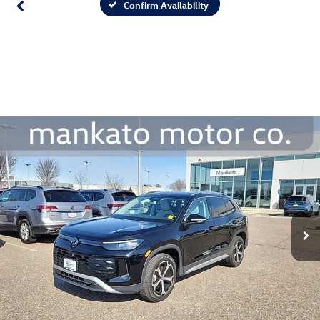
Confirm Availability