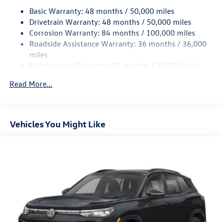
Basic Warranty: 48 months / 50,000 miles
Quasi-Dual Stainless Steel Exhaust
Drivetrain Warranty: 48 months / 50,000 miles
Permanent Locking Hubs
Corrosion Warranty: 84 months / 100,000 miles
Strut Front Suspension w/Coil Springs
Roadside Assistance Warranty: 36 months / 36,000
Multi-Link Rear Suspension w/Coil Springs
miles
Maintenance Warranty: 24 months / 20,000 miles
Regenerative 4-Wheel Disc Brakes w/4-Wheel ABS,
Front Vented Discs, Brake Assist, Hill Descent Control,
Read More...
Hill Hold Control and Electric Parking Brake
Vehicles You Might Like