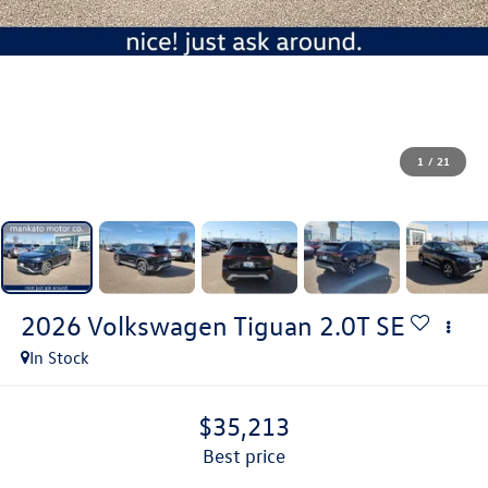
1
/
21
2026
Volkswagen Tiguan
2.0T SE
In Stock
$35,213
best price