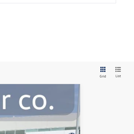
List
Grid
Ext.
Int.