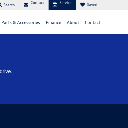
Contact
Service
Saved
Search
Parts & Accessories
Finance
About
Contact
drive.