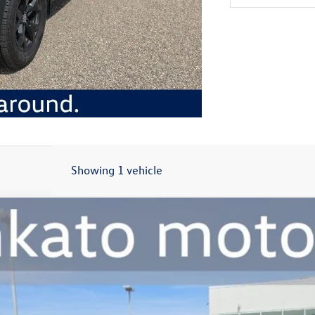
Showing 1 vehicle
dition
:
CA38PR
$45,559