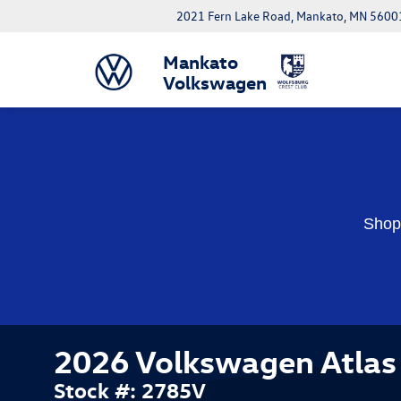
2021 Fern Lake Road, Mankato, MN 5600
Mankato
Volkswagen
Shop 
2026 Volkswagen Atlas 
Stock #: 2785V