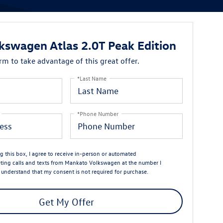
kswagen Atlas 2.0T Peak Edition
orm to take advantage of this great offer.
*Last Name
*Phone Number
ng this box, I agree to receive in-person or automated
ting calls and texts from Mankato Volkswagen at the number I
I understand that my consent is not required for purchase.
Get My Offer