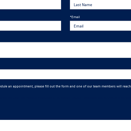
*Email
edule an appointment, please fill out the form and one of our team members will reach
ng calls and texts from Mankato Volkswagen at the number I entered. I understand that my consent is not requi