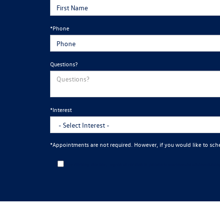
*Phone
Questions?
*Interest
*Appointments are not required. However, if you would like to sch
By clicking this box, I agree to receive in-person or automated telemarketi