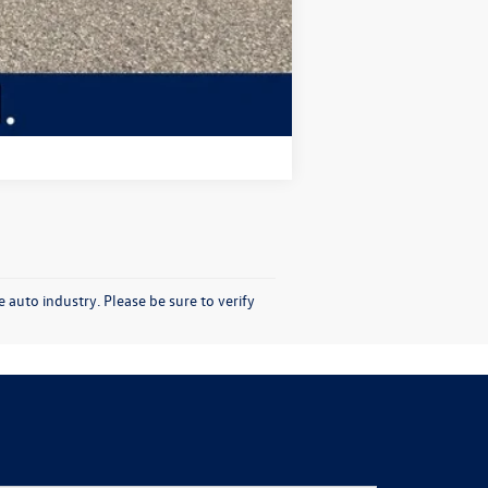
Compare Vehicle
 auto industry. Please be sure to verify