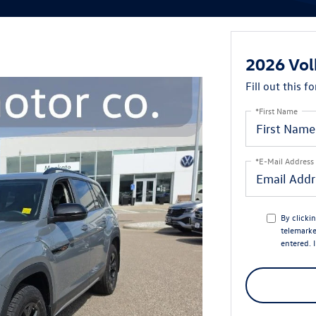
2026 Vol
Fill out this f
*First Name
*E-Mail Address
By clicki
telemarke
entered. 