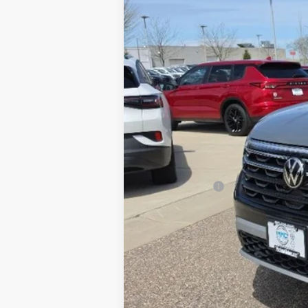
MSRP:
Discount:
Selling Price
Customer Bonus
Document Fee
Best Price: