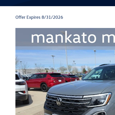
Offer Expires 8/31/2026