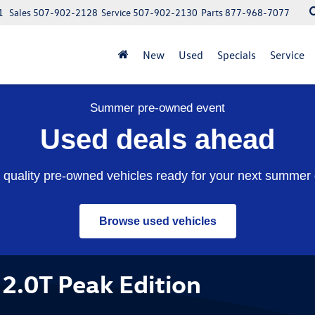
1
Sales
507-902-2128
Service
507-902-2130
Parts
877-968-7077
New
Used
Specials
Service
Summer pre-owned event
Used deals ahead
quality pre-owned vehicles ready for your next summer 
Browse used vehicles
2.0T Peak Edition