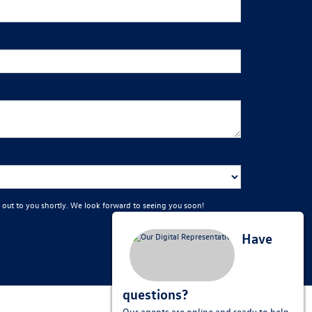
 out to you shortly. We look forward to seeing you soon!
red for purchase.
Have
questions?
Our agents are online and ready to help.