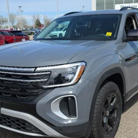
best price
Less
Confirm Availability