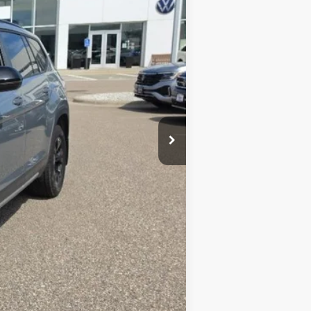
$51,258
-$1,799
$49,459
$4,250
+$350
$45,559