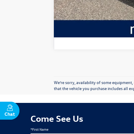
We’re sorry, availability of some equipment, 
that the vehicle you purchase includes all 
Chat
Text
Come See Us
*First Name