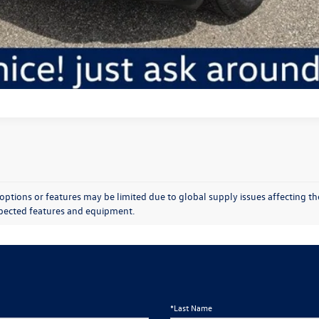
Chat With Us
options or features may be limited due to global supply issues affecting the
expected features and equipment.
*Last Name