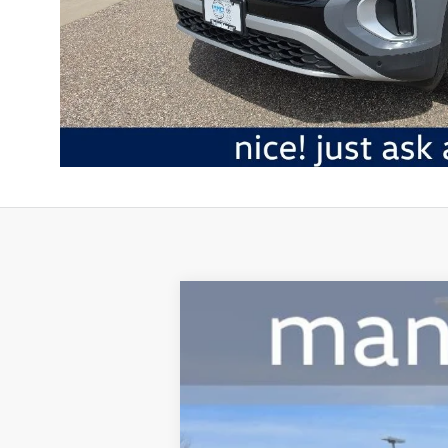
2026
Volkswagen Atlas
2.0T Peak E
Special Offer
Mankato Volkswagen
VIN:
1V2CN2CA9TC527437
Stock:
2785V
Model
In Stock