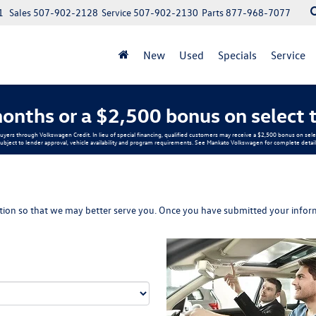
1
Sales
507-902-2128
Service
507-902-2130
Parts
877-968-7077
New
Used
Specials
Service
onths or a $2,500 bonus on select 
buyers through Volkswagen Credit. In lieu of special financing, qualified customers may receive a $2,500 bonus on s
ubject to lender approval, vehicle availability and program requirements. See Mankato Volkswagen for complete detail
ion so that we may better serve you. Once you have submitted your inform