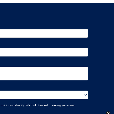
 out to you shortly. We look forward to seeing you soon!