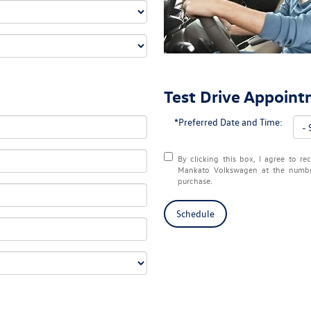
Test Drive Appoin
*Preferred Date and Time:
By clicking this box, I agree to r
Mankato Volkswagen at the number
purchase.
Schedule