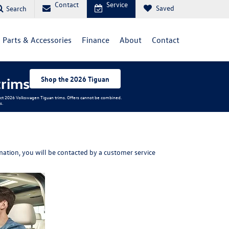
Contact
Service
Saved
Search
Parts & Accessories
Finance
About
Contact
trims
Shop the 2026 Tiguan
elect 2026 Volkswagen Tiguan trims. Offers cannot be combined.
s.
ation, you will be contacted by a customer service