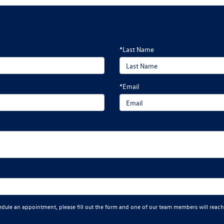
*Last Name
*Email
edule an appointment, please fill out the form and one of our team members will reach