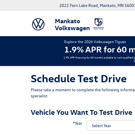
2021 Fern Lake Road, Mankato, MN 5600
Mankato
Volkswagen
Explore the 2026 Volkswagen Tiguan
1.9% APR for 60 m
1.9% APR financing for 60 months available to well-qualified 
S
Schedule Test Drive
Please take a moment to complete the following informat
specialist.
Vehicle You Want To Test Drive
*Year