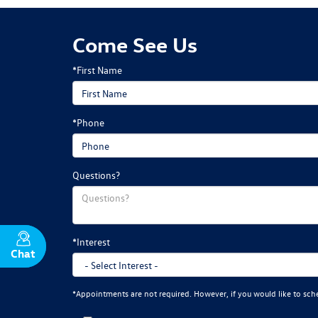
Come See Us
*First Name
*Phone
Questions?
*Interest
Chat
Text
*Appointments are not required. However, if you would like to sch