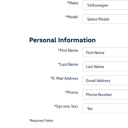
*Make
*Model
Personal Information
*First Name
*Last Name
*E-Mail Address
*Phone
*Opt into Text
*Required Fields