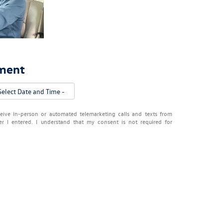
tment
eceive in-person or automated telemarketing calls and texts from
 I entered. I understand that my consent is not required for