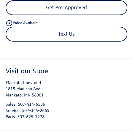
Get Pre-Approved
play_circle_outline
Video Available
Text Us
Visit our Store
Mankato Chevrolet
1815 Madison Ave
Mankato
,
MN
56001
Sales:
507-414-6536
Service:
507-344-2665
Parts:
507-625-7278