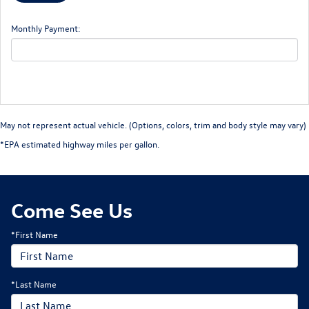
Monthly Payment:
May not represent actual vehicle. (Options, colors, trim and body style may vary)
*EPA estimated highway miles per gallon.
Come See Us
*First Name
*Last Name