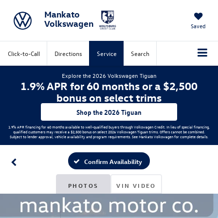
Mankato
Volkswagen
Saved
Click-to-Call
Directions
Service
Search
Explore the 2026 Volkswagen Tiguan
1.9% APR for 60 months or a $2,500
bonus on select trims
Shop the 2026 Tiguan
1.9% APR financing for 60 months available to well-qualified buyers through Volkswagen Credit. In lieu of special financing,
qualified customers may receive a $2,500 bonus on select 2026 Volkswagen Tiguan trims. Offers cannot be combined.
Subject to lender approval, vehicle availability and program requirements. See Mankato Volkswagen for complete details.
Confirm Availability
PHOTOS
VIN VIDEO