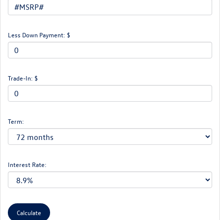
Less Down Payment: $
Trade-In: $
Term:
Interest Rate: