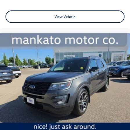
View Vehicle