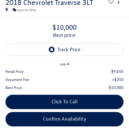
2018
Chevrolet Traverse
3LT
Special Offer
$10,000
best price:
Less
$9,650
Retail Price:
+$350
Document Fee
$10,000
Best Price:
Click To Call
Confirm Availability