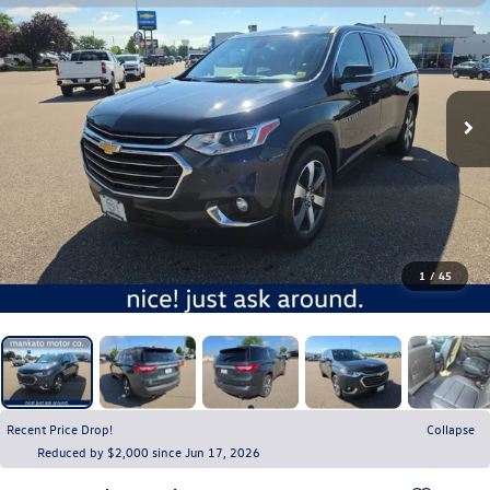
1
/
45
Recent Price Drop!
Collapse
Reduced by $2,000 since Jun 17, 2026