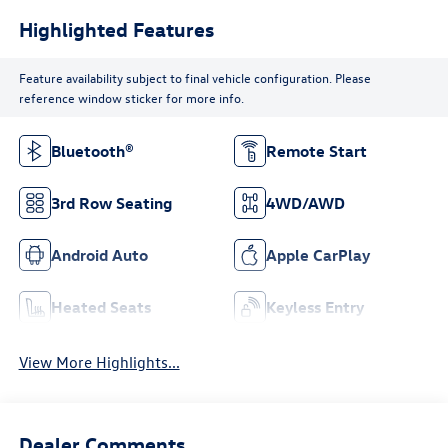
Highlighted Features
Feature availability subject to final vehicle configuration. Please
reference window sticker for more info.
Bluetooth®
Remote Start
3rd Row Seating
4WD/AWD
Android Auto
Apple CarPlay
Heated Seats
Keyless Entry
View More Highlights...
Dealer Comments