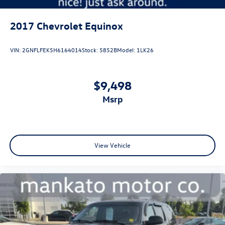
2017
Chevrolet Equinox
VIN:
2GNFLFEK5H6164014
Stock:
5852B
Model:
1LK26
$9,498
msrp
View Vehicle