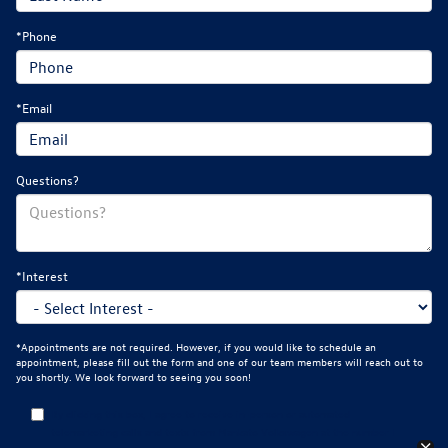
*Phone
*Email
Questions?
*Interest
*Appointments are not required. However, if you would like to schedule an
appointment, please fill out the form and one of our team members will reach out to
you shortly. We look forward to seeing you soon!
By clicking this box, I agree to receive in-person or automated
telemarketing calls and texts from Mankato Volkswagen at the number I