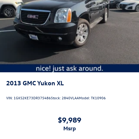
2013
GMC Yukon XL
VIN:
1GKS2KE73DR375486
Stock:
2840VLAA
Model:
TK10906
$9,989
msrp