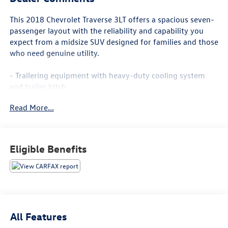
This 2018 Chevrolet Traverse 3LT offers a spacious seven-
passenger layout with the reliability and capability you
expect from a midsize SUV designed for families and those
who need genuine utility.
- Trailering equipment with heavy-duty cooling system
and trailer hitch
- Bose premium 10-speaker audio system
Read More...
- Chevrolet MyLink AM/FM stereo with navigation
- SiriusXM satellite radio
- Apple CarPlay and Android Auto integration
- High-intensity discharge headlights
Eligible Benefits
- Leather-appointed seat trim
- Power liftgate
- Heated front seats
- Front dual zone automatic temperature control
- Power driver and passenger seats
- 20-inch machined face aluminum wheels
All Features
- Rear air conditioning