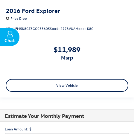
2016
Ford Explorer
Price Drop
VIN:
1FM5K8GT8GGC55605
Stock:
2773VUA
Model:
K8G
Chat
Text
$11,989
msrp
View Vehicle
Estimate Your Monthly Payment
Loan Amount: $