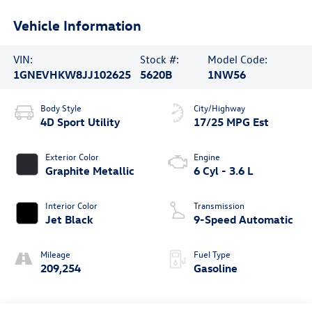
Vehicle Information
VIN:
Stock #:
Model Code:
1GNEVHKW8JJ102625
5620B
1NW56
Body Style
City/Highway
4D Sport Utility
17/25 MPG Est
Exterior Color
Engine
Graphite Metallic
6 Cyl - 3.6 L
Interior Color
Transmission
Jet Black
9-Speed Automatic
Mileage
Fuel Type
209,254
Gasoline