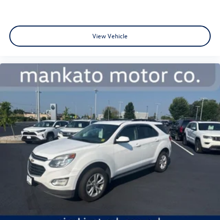
brakes on both front and rear ensure confident stopping
power. The low tire pressure warning system alerts you to
maintenance needs before they become problematic.
View Vehicle
Bring your family to see this Traverse and discover how it
accommodates your lifestyle with genuine three-row
capability, intuitive technology, and the peace of mind that
comes from proven Chevrolet engineering.