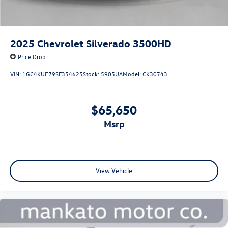
2025
Chevrolet Silverado 3500HD
Price Drop
VIN:
1GC4KUE79SF354625
Stock:
5905UA
Model:
CK30743
$65,650
msrp
View Vehicle