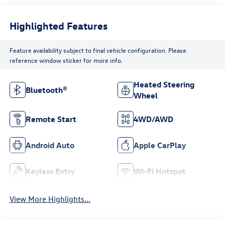
Highlighted Features
Feature availability subject to final vehicle configuration. Please
reference window sticker for more info.
Heated Steering
Bluetooth®
Wheel
Remote Start
4WD/AWD
Android Auto
Apple CarPlay
Keyless Entry
Wi-Fi Hotspot
View More Highlights...