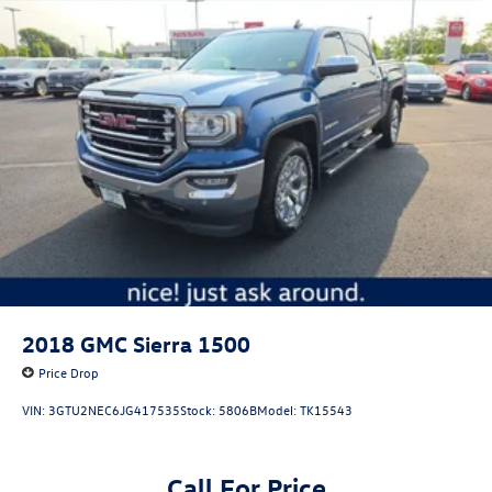
2018
GMC Sierra 1500
Price Drop
VIN:
3GTU2NEC6JG417535
Stock:
5806B
Model:
TK15543
Call For Price