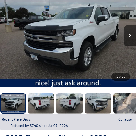
1
/
35
Recent Price Drop!
Collapse
Reduced by $740 since Jul 07, 2026