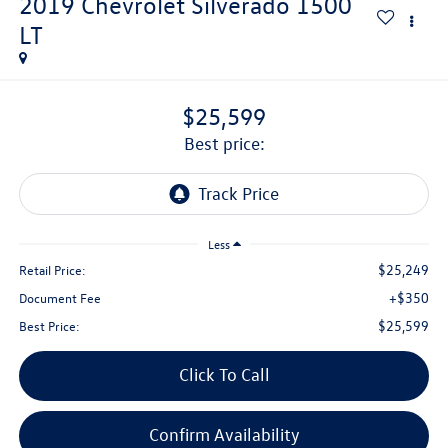
2019
Chevrolet Silverado 1500
LT
$25,599
best price:
Less
$25,249
Retail Price:
+$350
Document Fee
$25,599
Best Price:
Click To Call
Confirm Availability