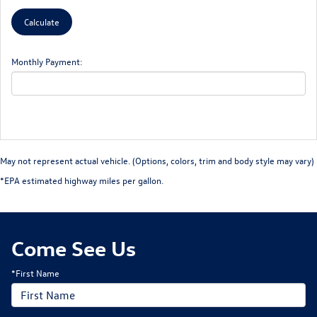
Monthly Payment:
May not represent actual vehicle. (Options, colors, trim and body style may vary)
*EPA estimated highway miles per gallon.
Come See Us
*First Name