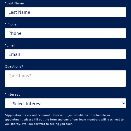
*Last Name
*Phone
*Email
Questions?
*Interest
*Appointments are not required. However, if you would like to schedule an
appointment, please fill out the form and one of our team members will reach out to
you shortly. We look forward to seeing you soon!