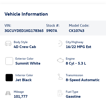
Vehicle Information
VIN:
Stock #:
Model Code:
3GCUYDED1KG178365
5907A
CK10743
Body Style
City/Highway
4D Crew Cab
16/22 MPG Est
Exterior Color
Engine
Summit White
8 Cyl - 5.3 L
Interior Color
Transmission
Jet Black
8-Speed Automatic
Mileage
Fuel Type
101,777
Gasoline