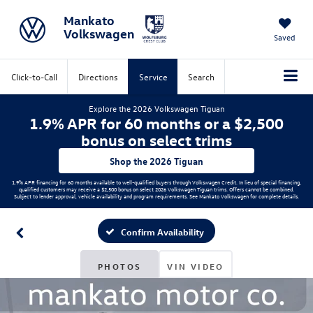
Mankato
Volkswagen
Saved
Click-to-Call
Directions
Service
Search
Explore the 2026 Volkswagen Tiguan
1.9% APR for 60 months or a $2,500
bonus on select trims
Shop the 2026 Tiguan
1.9% APR financing for 60 months available to well-qualified buyers through Volkswagen Credit. In lieu of special financing,
qualified customers may receive a $2,500 bonus on select 2026 Volkswagen Tiguan trims. Offers cannot be combined.
Subject to lender approval, vehicle availability and program requirements. See Mankato Volkswagen for complete details.
Confirm Availability
PHOTOS
VIN VIDEO