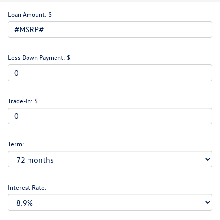
Loan Amount: $
Less Down Payment: $
Trade-In: $
Term:
Interest Rate: