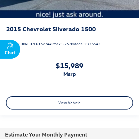
2015
Chevrolet Silverado 1500
VIN:
3GCUKREH7FG162744
Stock:
5767B
Model:
CK15543
Chat
Text
$15,989
msrp
View Vehicle
Estimate Your Monthly Payment