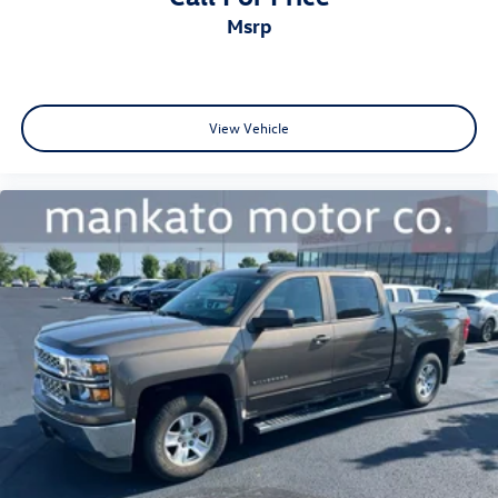
msrp
View Vehicle