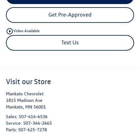
Get Pre-Approved
play_circle_outline
Video Available
Text Us
Visit our Store
Mankato Chevrolet
1815 Madison Ave
Mankato
,
MN
56001
Sales:
507-414-6536
Service:
507-344-2665
Parts:
507-625-7278