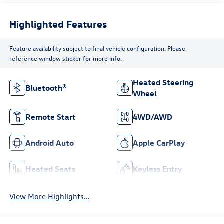
Highlighted Features
Feature availability subject to final vehicle configuration. Please
reference window sticker for more info.
Heated Steering
Bluetooth®
Wheel
Remote Start
4WD/AWD
Android Auto
Apple CarPlay
Heated Seats
Keyless Entry
View More Highlights...