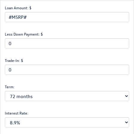
Loan Amount: $
Less Down Payment: $
Trade-In: $
Term:
Interest Rate: