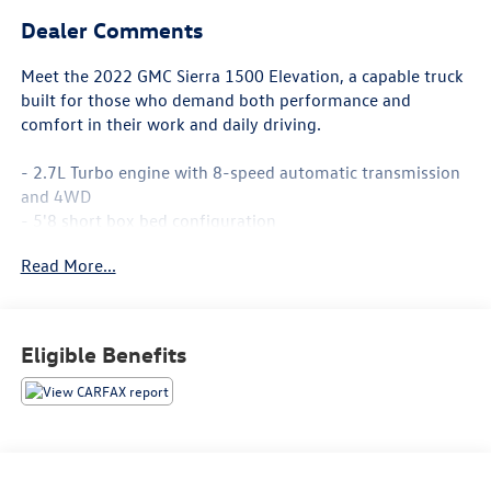
Dealer Comments
Meet the 2022 GMC Sierra 1500 Elevation, a capable truck
built for those who demand both performance and
comfort in their work and daily driving.
- 2.7L Turbo engine with 8-speed automatic transmission
and 4WD
- 5'8 short box bed configuration
- Elevation Black Package with 6 black rectangular assist
Read More...
steps
- 20 high gloss black aluminum wheels
- SiriusXM with 360L satellite radio
- Apple CarPlay and Android Auto integration
Eligible Benefits
- Heated steering wheel and heated front seats
- Remote vehicle starter system
- Navigation system
- Trailering Package with hitch guidance
- 120-volt bed-mounted and instrument panel power
outlets