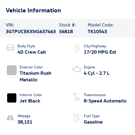
Vehicle Information
VIN:
Stock #:
Model Code:
3GTPUCEKXNG637463
5681B
TK10543
Body Style
City/Highway
4D Crew Cab
17/20 MPG Est
Exterior Color
Engine
Titanium Rush
4 Cyl - 2.7 L
Metallic
Interior Color
Transmission
Jet Black
8-Speed Automatic
Mileage
Fuel Type
38,151
Gasoline