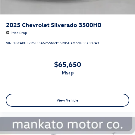
2025
Chevrolet Silverado 3500HD
Price Drop
VIN:
1GC4KUE79SF354625
Stock:
5905UA
Model:
CK30743
$65,650
msrp
View Vehicle