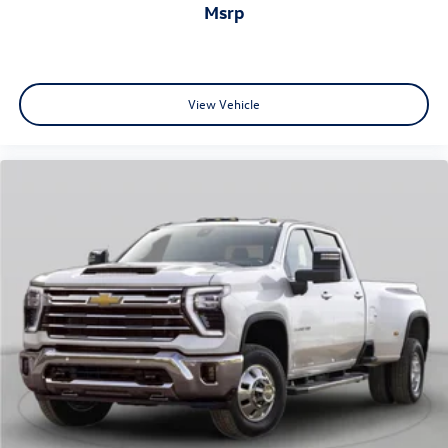
included 3-year OnStar & Connected Services plan adds
msrp
peace of mind and connectivity for your journeys.
Visit us today to experience how this Sierra Elevation
performs both on and off the road.
View Vehicle