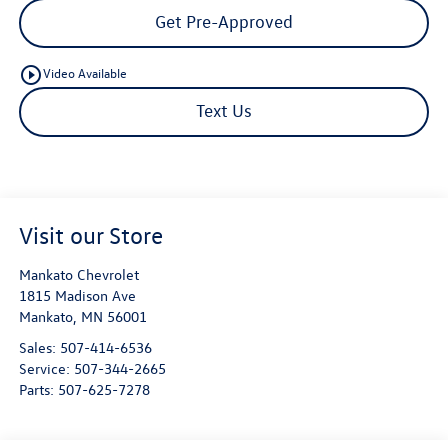
Get Pre-Approved
play_circle_outline
Video Available
Text Us
Visit our Store
Mankato Chevrolet
1815 Madison Ave
Mankato
,
MN
56001
Sales:
507-414-6536
Service:
507-344-2665
Parts:
507-625-7278