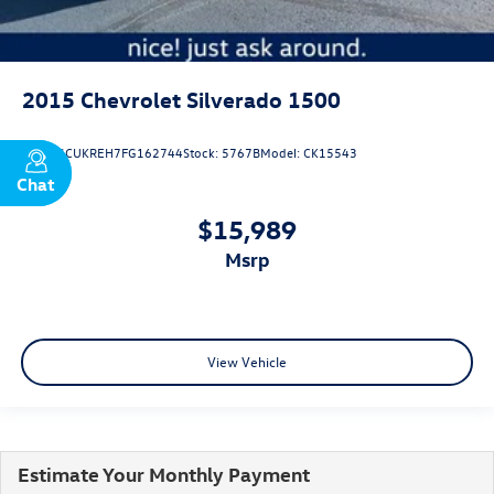
2015
Chevrolet Silverado 1500
VIN:
3GCUKREH7FG162744
Stock:
5767B
Model:
CK15543
Chat
Text
$15,989
msrp
View Vehicle
Estimate Your Monthly Payment