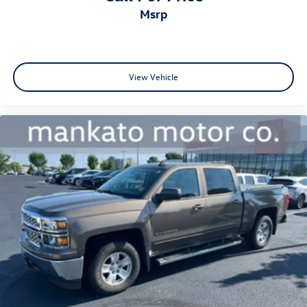
msrp
View Vehicle