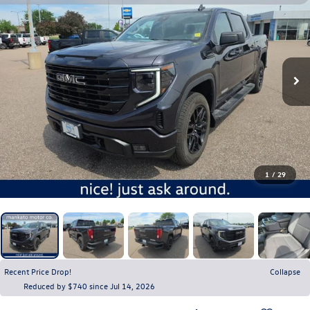
1
/
29
Recent Price Drop!
Collapse
Reduced by $740 since Jul 14, 2026