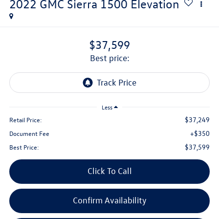
2022
GMC Sierra 1500
Elevation
$37,599
best price:
Less
$37,249
Retail Price:
+$350
Document Fee
$37,599
Best Price:
Click To Call
Confirm Availability