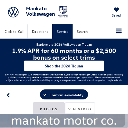
Mankato
Volkswagen
Saved
Click-to-Call
Directions
Service
Search
Explore the 2026 Volkswagen Tiguan
1.9% APR for 60 months or a $2,500
bonus on select trims
Shop the 2026 Tiguan
1.9% APR financing for 60 months available to well-qualified buyers through Volkswagen Credit. In lieu of special financing,
qualified customers may receive a $2,500 bonus on select 2026 Volkswagen Tiguan trims. Offers cannot be combined.
Subject to lender approval, vehicle availability and program requirements. See Mankato Volkswagen for complete details.
Confirm Availability
PHOTOS
VIN VIDEO