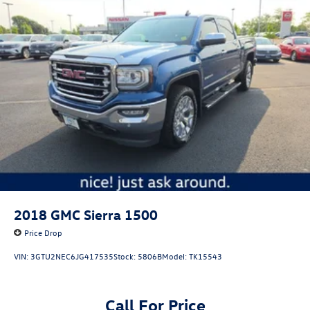
2018
GMC Sierra 1500
Price Drop
VIN:
3GTU2NEC6JG417535
Stock:
5806B
Model:
TK15543
Call For Price