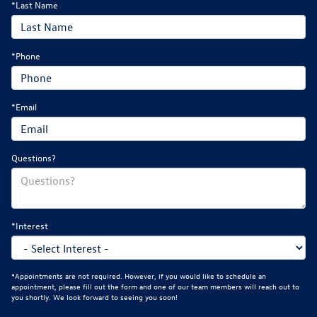
*Last Name
*Phone
*Email
Questions?
*Interest
*Appointments are not required. However, if you would like to schedule an
appointment, please fill out the form and one of our team members will reach out to
you shortly. We look forward to seeing you soon!