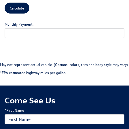
Monthly Payment:
May not represent actual vehicle. (Options, colors, trim and body style may vary)
*EPA estimated highway miles per gallon.
Come See Us
*First Name