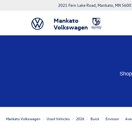
2021 Fern Lake Road, Mankato, MN 5600
Mankato
Volkswagen
Shop 
Mankato Volkswagen
Used Vehicles
2026
Buick
Envision
Ave