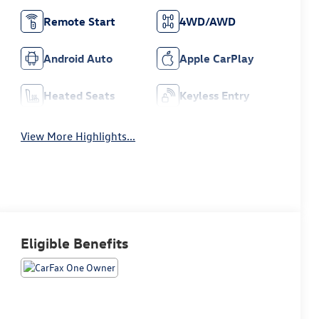
Remote Start
4WD/AWD
Android Auto
Apple CarPlay
Heated Seats
Keyless Entry
View More Highlights...
Eligible Benefits