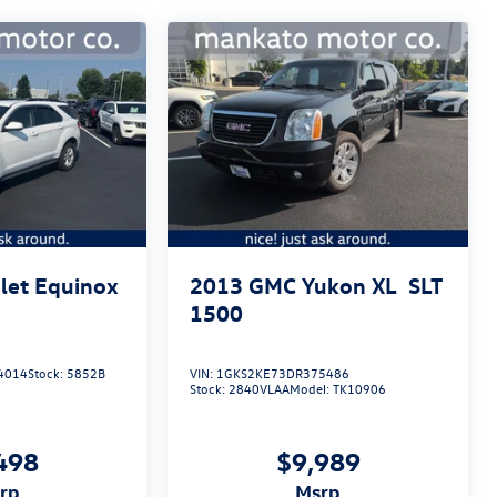
let Equinox
2013
GMC Yukon XL
SLT
1500
4014
Stock:
5852B
VIN:
1GKS2KE73DR375486
Stock:
2840VLAA
Model:
TK10906
498
$9,989
srp
msrp