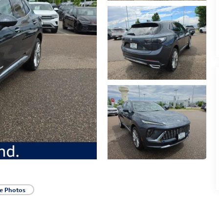
e Photos