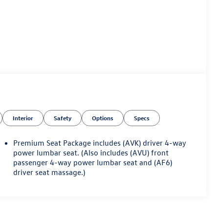
Interior
Safety
Options
Specs
Premium Seat Package includes (AVK) driver 4-way
power lumbar seat. (Also includes (AVU) front
passenger 4-way power lumbar seat and (AF6)
driver seat massage.)