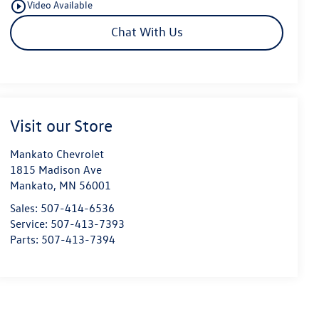
play_circle_outline
Video Available
Chat With Us
Visit our Store
Mankato Chevrolet
1815 Madison Ave
Mankato
,
MN
56001
Sales:
507-414-6536
Service:
507-413-7393
Parts:
507-413-7394