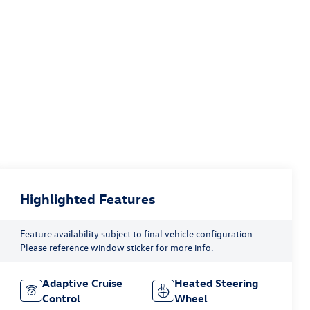
Highlighted Features
Feature availability subject to final vehicle configuration.
Please reference window sticker for more info.
Adaptive Cruise
Heated Steering
Control
Wheel