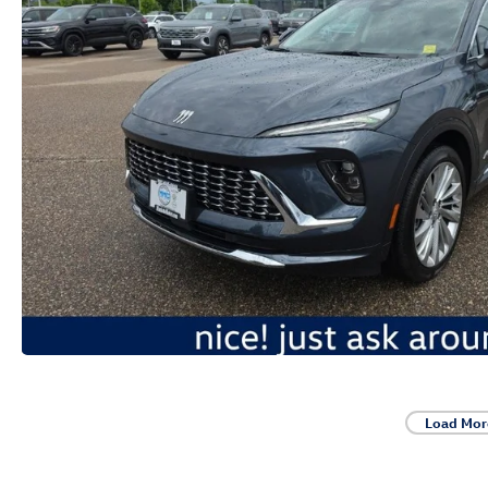
Load Mor