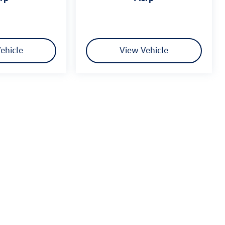
ehicle
View Vehicle