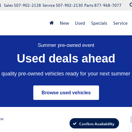
1
Sales
507-902-2128
Service
507-902-2130
Parts
877-968-7077
New
Used
Specials
Service
Summer pre-owned event
Used deals ahead
quality pre-owned vehicles ready for your next summer 
Browse used vehicles
nir
Confirm Availability