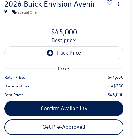
2026
Buick Envision
Avenir
Special Offer
$45,000
best price:
Less
$44,650
Retail Price:
+$350
Document Fee
$45,000
Best Price:
Confirm Availability
Get Pre-Approved