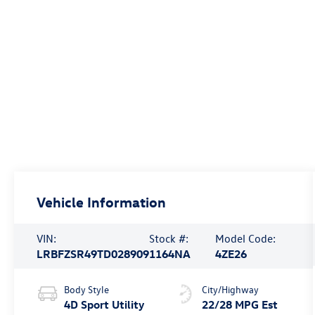
Vehicle Information
VIN:
Stock #:
Model Code:
LRBFZSR49TD028909
1164NA
4ZE26
Body Style
City/Highway
4D Sport Utility
22/28 MPG Est