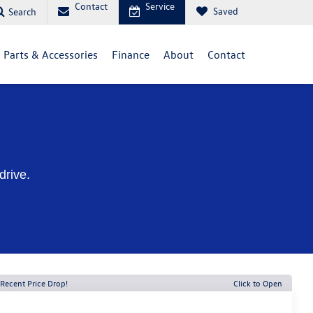
Contact
Service
Saved
Search
Parts & Accessories
Finance
About
Contact
drive.
Recent Price Drop!
Click to Open