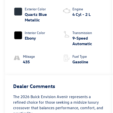
Exterior Color
Engine
Quartz Blue
4 Cyl - 2 L
Metallic
Interior Color
Transmission
Ebony
9-Speed
Automatic
Mileage
Fuel Type
435
Gasoline
Dealer Comments
The 2026 Buick Envision Avenir represents a
refined choice for those seeking a midsize luxury
crossover that balances performance, comfort, and