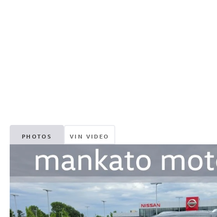
PHOTOS
VIN VIDEO