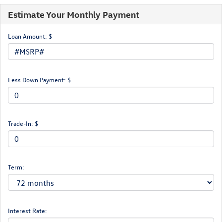
Estimate Your Monthly Payment
Loan Amount: $
Less Down Payment: $
Trade-In: $
Term:
Interest Rate: