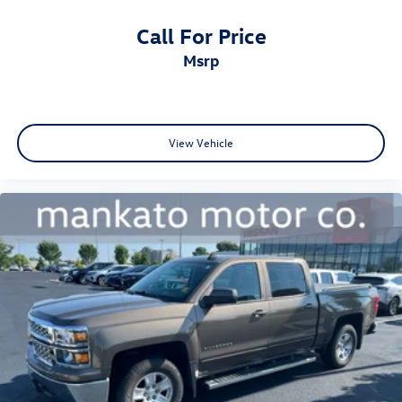
Call For Price
msrp
View Vehicle