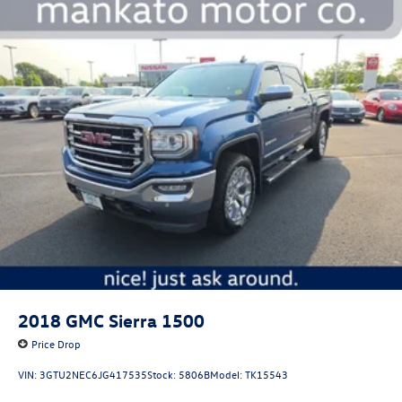
2018
GMC Sierra 1500
Price Drop
VIN:
3GTU2NEC6JG417535
Stock:
5806B
Model:
TK15543