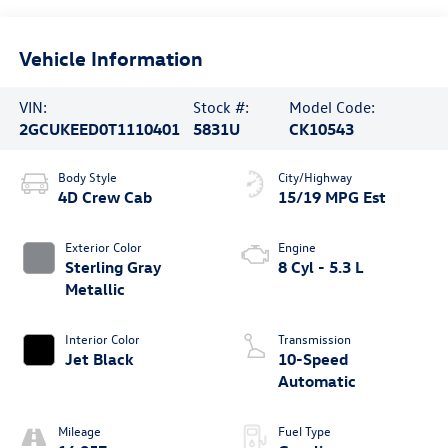
Vehicle Information
VIN:
Stock #:
Model Code:
2GCUKEED0T1110401
5831U
CK10543
Body Style
City/Highway
4D Crew Cab
15/19 MPG Est
Exterior Color
Engine
Sterling Gray
8 Cyl - 5.3 L
Metallic
Interior Color
Transmission
Jet Black
10-Speed
Automatic
Mileage
Fuel Type