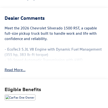
Dealer Comments
Meet the 2026 Chevrolet Silverado 1500 RST, a capable
full-size pickup truck built to handle work and life with
confidence and reliability.
- EcoTec3 5.3L V8 Engine with Dynamic Fuel Management
(355 hp, 383 lb-ft torque)
- 10-Speed Automatic Transmission with 4WD
- 5'8 Short Box Bed
Read More...
- Trailering Package with Integrated Trailer Brake
Controller and Hitch Guidance
- 12.3 Multicolor Reconfigurable Digital Display
- Chevrolet Infotainment 3 Premium System with Apple
Eligible Benefits
CarPlay and Android Auto
- SiriusXM with 360L Trial Subscription
- Heated Power-Adjustable Outside Mirrors with High
Gloss Black Caps