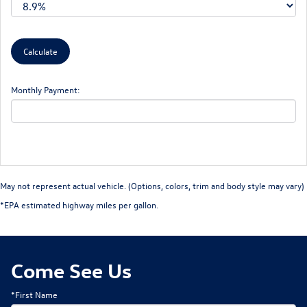
Monthly Payment:
May not represent actual vehicle. (Options, colors, trim and body style may vary)
*EPA estimated highway miles per gallon.
Come See Us
*First Name