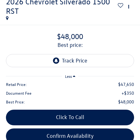
2026
Chevrolet Silverado 1500
RST
$48,000
best price:
Less
$47,650
Retail Price:
+$350
Document Fee
$48,000
Best Price:
Click To Call
Confirm Availability