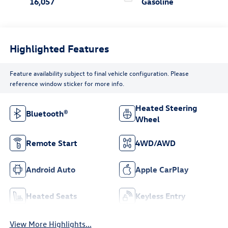
16,057
Gasoline
Highlighted Features
Feature availability subject to final vehicle configuration. Please
reference window sticker for more info.
Heated Steering
Bluetooth®
Wheel
Remote Start
4WD/AWD
Android Auto
Apple CarPlay
Heated Seats
Keyless Entry
View More Highlights...