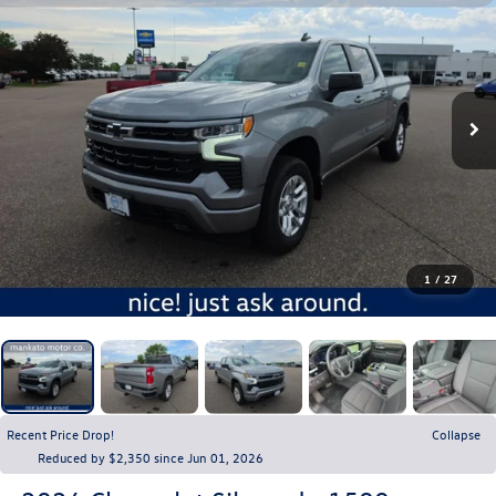
1
/
27
Recent Price Drop!
Collapse
Reduced by $2,350 since Jun 01, 2026