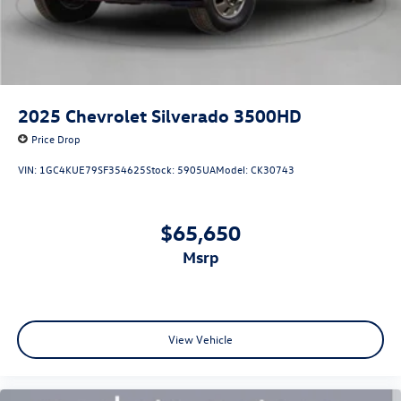
2025
Chevrolet Silverado 3500HD
Price Drop
VIN:
1GC4KUE79SF354625
Stock:
5905UA
Model:
CK30743
$65,650
msrp
View Vehicle