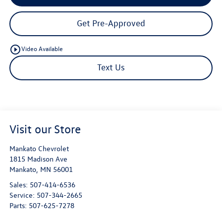
Get Pre-Approved
play_circle_outline
Video Available
Text Us
Visit our Store
Mankato Chevrolet
1815 Madison Ave
Mankato
,
MN
56001
Sales:
507-414-6536
Service:
507-344-2665
Parts:
507-625-7278