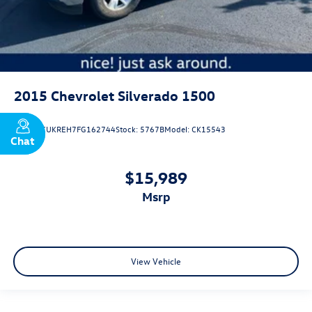
2015
Chevrolet Silverado 1500
VIN:
3GCUKREH7FG162744
Stock:
5767B
Model:
CK15543
Chat
Text
$15,989
msrp
View Vehicle