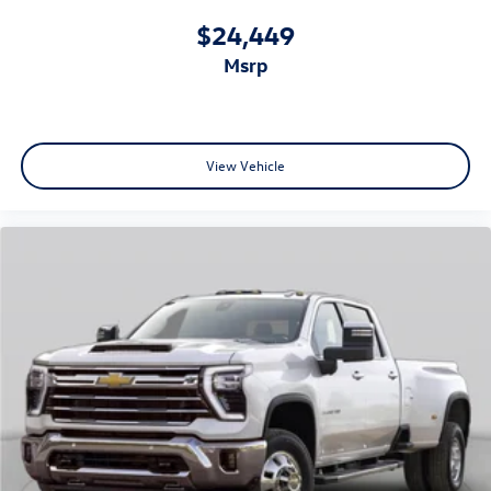
additional layer of security and support when you need it.
$24,449
This 2026 Chevrolet Silverado 1500 RST represents a truck
msrp
that combines capability, comfort, and modern technology
in one reliable package. We invite you to visit our
showroom to experience this truck firsthand.
View Vehicle