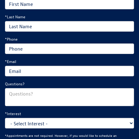
*Last Name
*Phone
*Email
Questions?
*Interest
*Appointments are not required. However, if you would like to schedule an