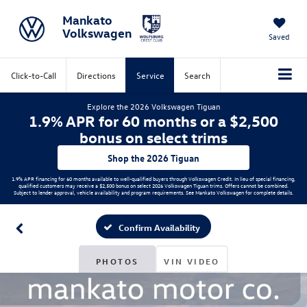
Mankato
Volkswagen
Saved
Click-to-Call
Directions
Service
Search
Explore the 2026 Volkswagen Tiguan
1.9% APR for 60 months or a $2,500
bonus on select trims
Shop the 2026 Tiguan
1.9% APR financing for 60 months available to well-qualified buyers through Volkswagen Credit. In lieu of special financing,
qualified customers may receive a $2,500 bonus on select 2026 Volkswagen Tiguan trims. Offers cannot be combined.
Subject to lender approval, vehicle availability and program requirements. See Mankato Volkswagen for complete details.
Confirm Availability
PHOTOS
VIN VIDEO