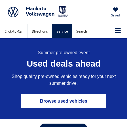
Mankato
Volkswagen
Saved
Click-to-Call
Directions
Service
Search
Summer pre-owned event
Used deals ahead
Shop quality pre-owned vehicles ready for your next
summer drive.
Browse used vehicles