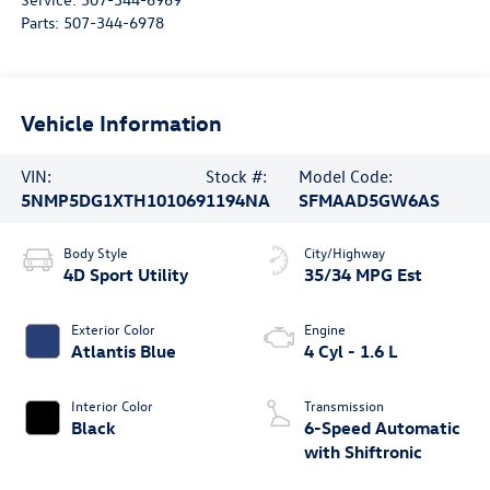
Parts:
507-344-6978
Vehicle Information
VIN:
Stock #:
Model Code:
5NMP5DG1XTH101069
1194NA
SFMAAD5GW6AS
Body Style
City/Highway
4D Sport Utility
35/34 MPG Est
Exterior Color
Engine
Atlantis Blue
4 Cyl - 1.6 L
Interior Color
Transmission
Black
6-Speed Automatic
with Shiftronic