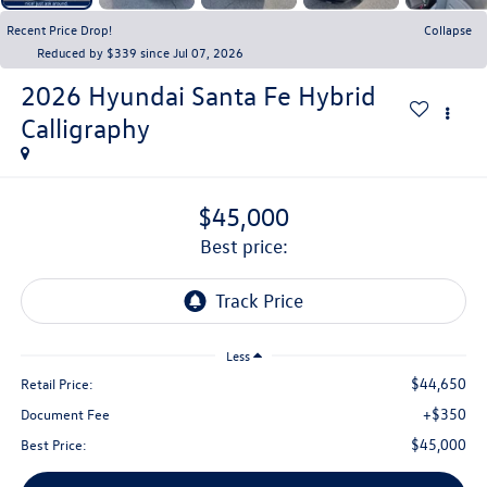
Recent Price Drop!
Collapse
Reduced by $339 since Jul 07, 2026
2026
Hyundai Santa Fe Hybrid
Calligraphy
$45,000
best price:
Less
$44,650
Retail Price:
+$350
Document Fee
$45,000
Best Price: