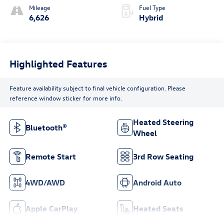
Mileage
Fuel Type
6,626
Hybrid
Highlighted Features
Feature availability subject to final vehicle configuration. Please
reference window sticker for more info.
Heated Steering
Bluetooth®
Wheel
Remote Start
3rd Row Seating
4WD/AWD
Android Auto
Apple CarPlay
Heated Seats