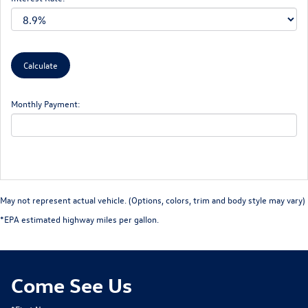
Monthly Payment:
May not represent actual vehicle. (Options, colors, trim and body style may vary)
*EPA estimated highway miles per gallon.
Come See Us