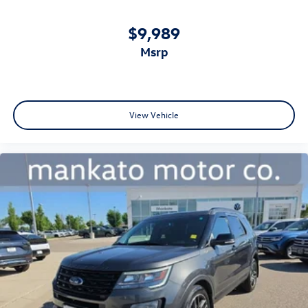
$9,989
msrp
View Vehicle