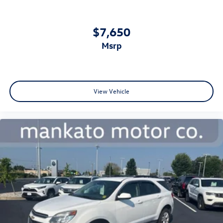
kit included with your purchase demonstrate thoughtful
preparation for various situations.
$7,650
Contact us today to schedule a showing of this 2026 Santa
msrp
Fe Hybrid Calligraphy and discover how its blend of
efficiency, comfort, and capability can meet your family's
needs.
View Vehicle