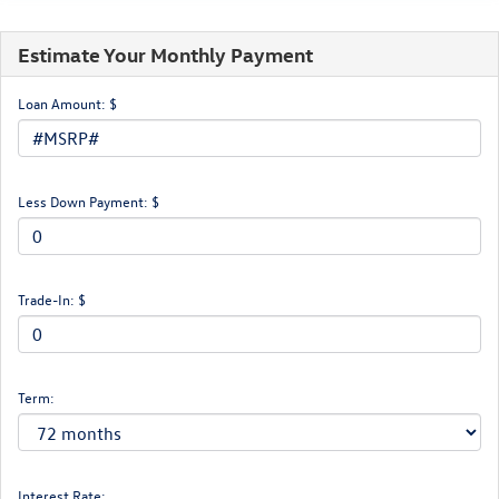
Estimate Your Monthly Payment
Loan Amount: $
Less Down Payment: $
Trade-In: $
Term:
Interest Rate: