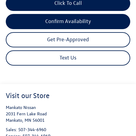
Click To Call
Confirm Availability
Get Pre-Approved
Text Us
Visit our Store
Mankato Nissan
2031 Fern Lake Road
Mankato
,
MN
56001
Sales:
507-344-6960
Service:
507-344-6969