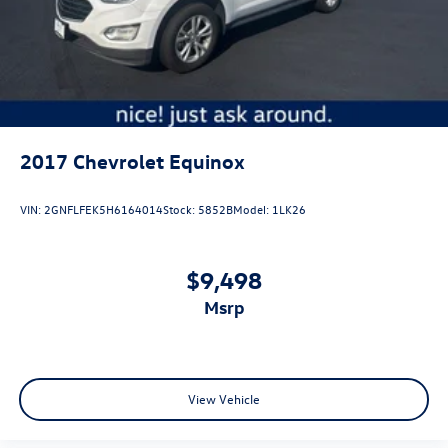
2017
Chevrolet Equinox
VIN:
2GNFLFEK5H6164014
Stock:
5852B
Model:
1LK26
$9,498
msrp
View Vehicle