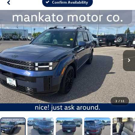
Confirm Availability
1
/
11