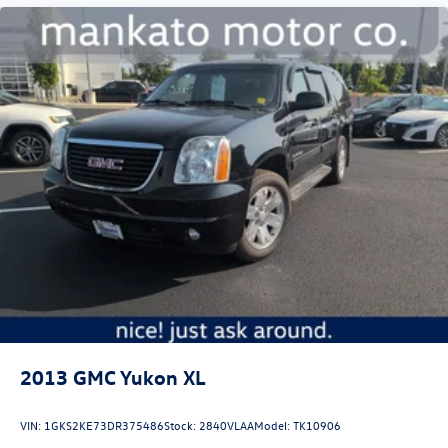
2013
GMC Yukon XL
VIN:
1GKS2KE73DR375486
Stock:
2840VLAA
Model:
TK10906