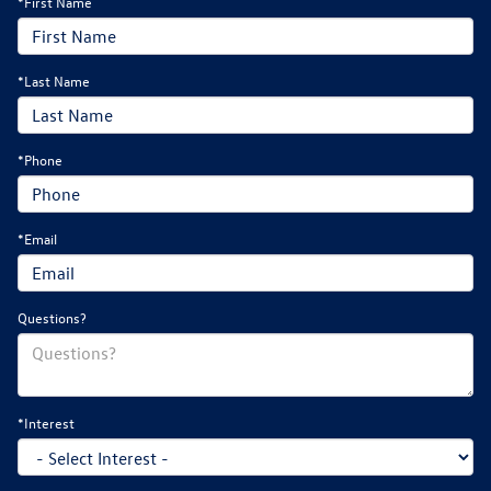
*First Name
*Last Name
*Phone
*Email
Questions?
*Interest