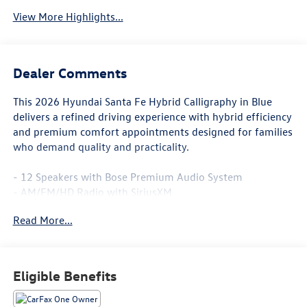
View More Highlights...
Dealer Comments
This 2026 Hyundai Santa Fe Hybrid Calligraphy in Blue
delivers a refined driving experience with hybrid efficiency
and premium comfort appointments designed for families
who demand quality and practicality.
- 12 Speakers with Bose Premium Audio System
- AM/FM/HD Radio with SiriusXM
- Apple CarPlay & Android Auto Integration
Read More...
- Navigation System
- Heads-Up Display
- Power Moonroof
- Heated and Ventilated Front Seats
Eligible Benefits
- Heated Rear Seats
- Heated Steering Wheel