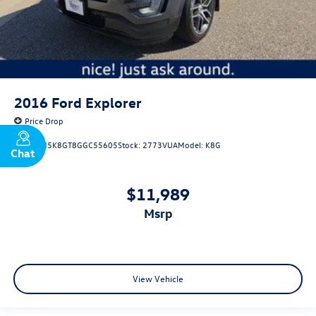
2016
Ford Explorer
Price Drop
VIN:
1FM5K8GT8GGC55605
Stock:
2773VUA
Model:
K8G
Chat
Text
$11,989
msrp
View Vehicle