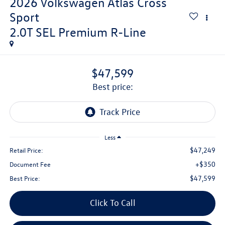
2026
Volkswagen Atlas Cross
Sport
2.0T SEL Premium R-Line
$47,599
best price:
Less
$47,249
Retail Price:
+$350
Document Fee
$47,599
Best Price:
Click To Call