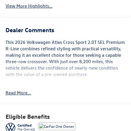
View More Highlights...
Dealer Comments
This 2026 Volkswagen Atlas Cross Sport 2.0T SEL Premium
R-Line combines refined styling with practical versatility,
making it an excellent choice for those seeking a capable
three-row crossover. With just over 8,200 miles, this
vehicle delivers the confidence of nearly-new condition
with the value of a pre-owned purchase.
- Harman/Kardon® premium speakers
Read More...
- MIB3 Discover Pro navigation system with touchscreen
- Heads-up display
- Panoramic power moonroof
- Heated and actively ventilated front bucket seats
Eligible Benefits
- Heated rear seats
- Heated steering wheel