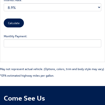
Monthly Payment:
May not represent actual vehicle. (Options, colors, trim and body style may vary)
*EPA estimated highway miles per gallon.
Come See Us