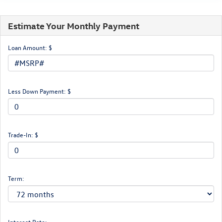
Estimate Your Monthly Payment
Loan Amount: $
Less Down Payment: $
Trade-In: $
Term:
Interest Rate: