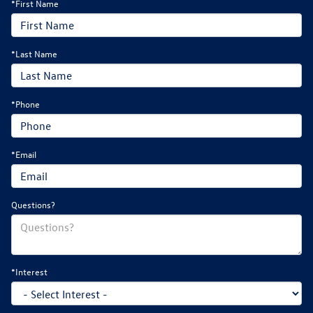
*First Name
*Last Name
*Phone
*Email
Questions?
*Interest