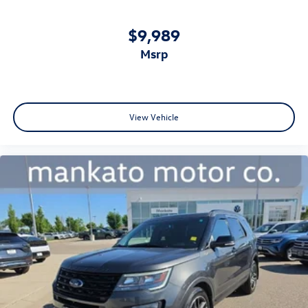
$9,989
msrp
View Vehicle