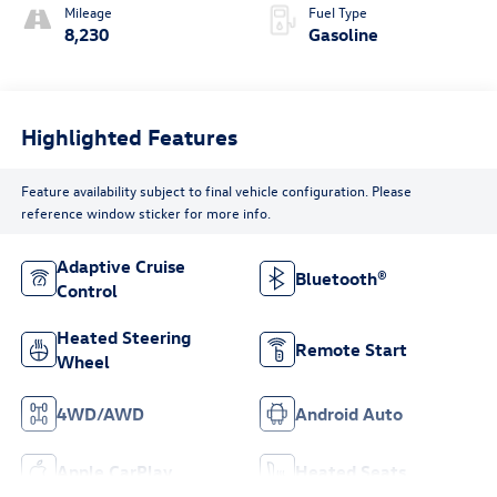
Mileage
Fuel Type
8,230
Gasoline
Highlighted Features
Feature availability subject to final vehicle configuration. Please
reference window sticker for more info.
Adaptive Cruise
Bluetooth®
Control
Heated Steering
Remote Start
Wheel
4WD/AWD
Android Auto
Apple CarPlay
Heated Seats