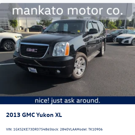
2013
GMC Yukon XL
VIN:
1GKS2KE73DR375486
Stock:
2840VLAA
Model:
TK10906