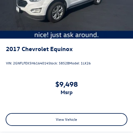
2017
Chevrolet Equinox
VIN:
2GNFLFEK5H6164014
Stock:
5852B
Model:
1LK26
$9,498
msrp
View Vehicle