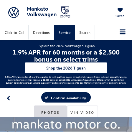
Mankato
Volkswagen
Saved
Click-to-Call
Directions
Service
Search
Explore the 2026 Volkswagen Tiguan
1.9% APR for 60 months or a $2,500
bonus on select trims
Shop the 2026 Tiguan
1.9% APR financing for 60 months available to well-qualified buyers through Volkswagen Credit. In lieu of special financing,
qualified customers may receive a $2,500 bonus on select 2026 Volkswagen Tiguan trims. Offers cannot be combined.
Subject to lender approval, vehicle availability and program requirements. See Mankato Volkswagen for complete details.
Confirm Availability
PHOTOS
VIN VIDEO