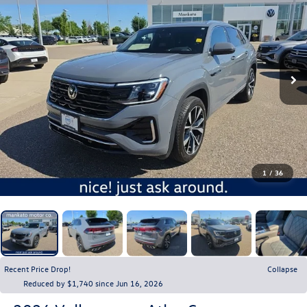
1
/
36
Recent Price Drop!
Collapse
Reduced by $1,740 since Jun 16, 2026