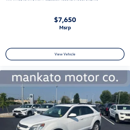
Technology features enhance daily driving and safety. The
rear parking camera provides added confidence when
$7,650
reversing, while electronic stability control and traction
msrp
control maintain secure footing in varying conditions.
Four-wheel disc brakes with ABS deliver reliable stopping
power, and dual front and side airbags offer
comprehensive occupant protection.
View Vehicle
This Atlas Cross Sport represents a balanced choice for
families and professionals who value space, comfort, and
dependable performance. Its Volkswagen Certified Pre-
Owned status ensures thorough inspection and
comprehensive warranty coverage, giving you peace of
mind with every drive. We invite you to experience this
vehicle in person at our showroom.