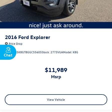
2016
Ford Explorer
Price Drop
VIN:
1FM5K8GT8GGC55605
Stock:
2773VUA
Model:
K8G
Chat
Text
$11,989
msrp
View Vehicle