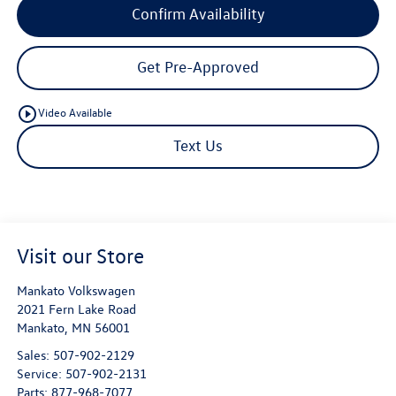
Confirm Availability
Get Pre-Approved
play_circle_outline
Video Available
Text Us
Visit our Store
Mankato Volkswagen
2021 Fern Lake Road
Mankato
,
MN
56001
Sales:
507-902-2129
Service:
507-902-2131
Parts:
877-968-7077