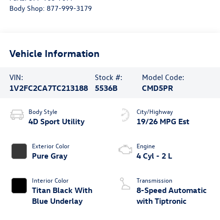
Body Shop:
877-999-3179
Vehicle Information
VIN:
Stock #:
Model Code:
1V2FC2CA7TC213188
5536B
CMD5PR
Body Style
City/Highway
4D Sport Utility
19/26 MPG Est
Exterior Color
Engine
Pure Gray
4 Cyl - 2 L
Interior Color
Transmission
Titan Black With
8-Speed Automatic
Blue Underlay
with Tiptronic