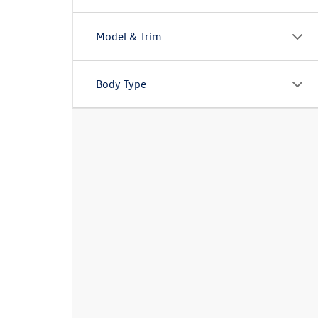
Model & Trim
Body Type