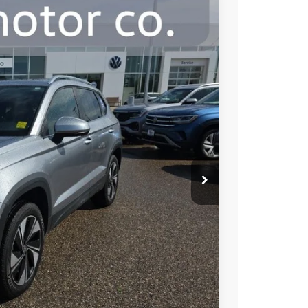
00
Ext.
Int.
e:
$26,650
+$350
$27,000
ility