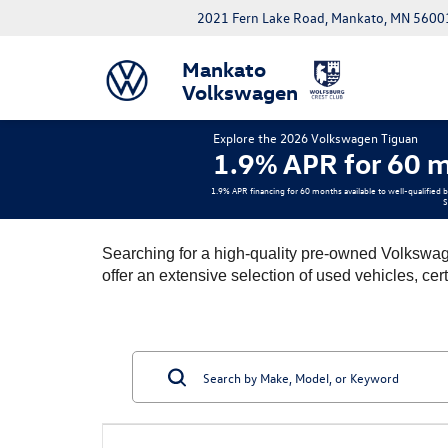
2021 Fern Lake Road, Mankato, MN 5600
Mankato
Volkswagen
Explore the 2026 Volkswagen Tiguan
1.9% APR for 60 m
1.9% APR financing for 60 months available to well-qualified 
S
Searching for a high-quality pre-owned Volkswag
offer an extensive selection of used vehicles, cer