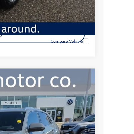
s
Compare Vehicle
R-Line
99
Ext.
Int.
e: