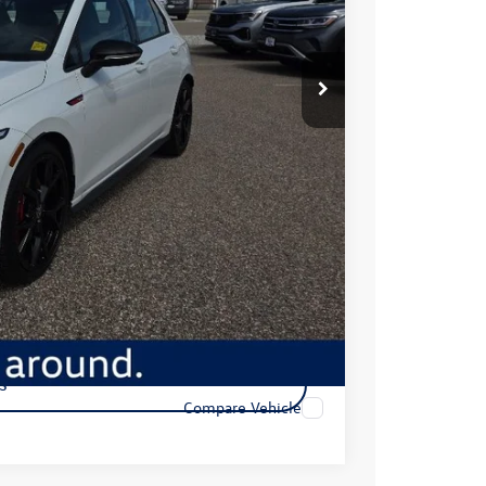
$32,449
+$350
$32,799
ility
s
Compare Vehicle