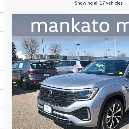
Showing all 17 vehicles
2024
Volkswagen Atlas
2.0T SEL Premium R-Line
Price Drop
Mankato Volkswagen
VIN:
1V2FR2CAXRC540143
Stock:
2586VA
Model:
CA35PR
$39,0
28,433 mi
best pric
Less
Retail Price:
Document Fee
Best Price: