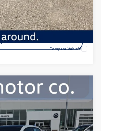
ility
s
Compare Vehicle
99
Ext.
Int.
e: