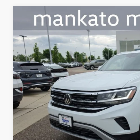
2023
Volkswagen Atlas Cross Sport
2.0T SE w/Technolo
Price Drop
Mankato Volkswagen
VIN:
1V2HC2CA8PC226353
Stock:
2662VL
Model:
CMCCNR
$29,3
29,051 mi
best pric
Less
Retail Price:
Document Fee
Best Price:
Confirm Availab