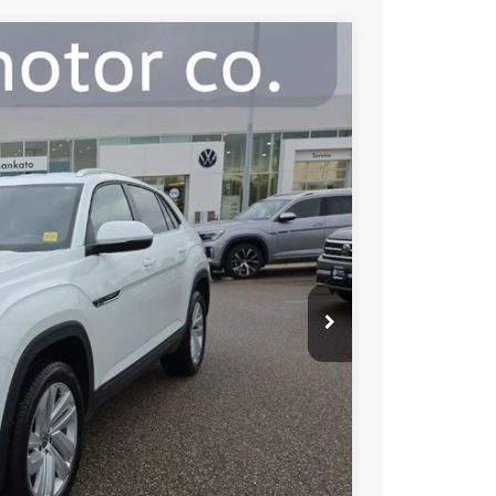
gy
39
Ext.
Int.
e:
$28,989
+$350
$29,339
ility