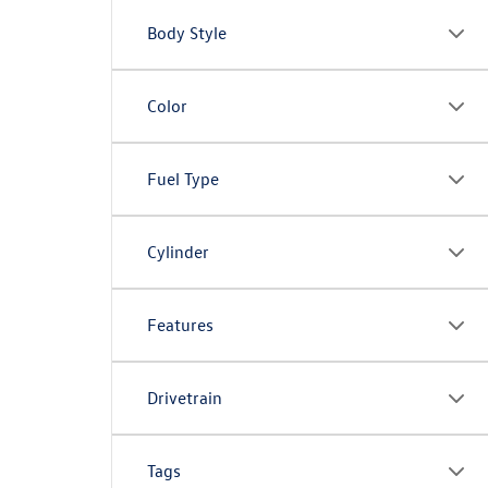
Body Style
Color
Fuel Type
Cylinder
Features
Drivetrain
Tags