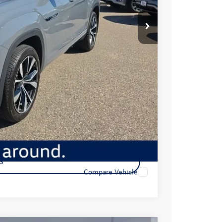
$47,249
+$350
$47,599
ility
s
Compare Vehicle