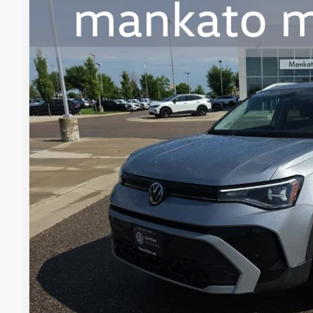
2025
Volkswagen Taos
1.5T SE
Price Drop
Mankato Volkswagen
VIN:
3VVVC7B2XSM005440
Stock:
2354VS
Model:
CL23SR
$27,0
9,594 mi
best pric
Less
Retail Price:
Document Fee
Best Price:
Confirm Availab