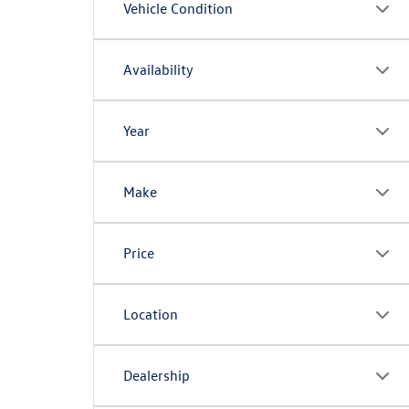
Vehicle Condition
Availability
Year
Make
Price
Location
Dealership