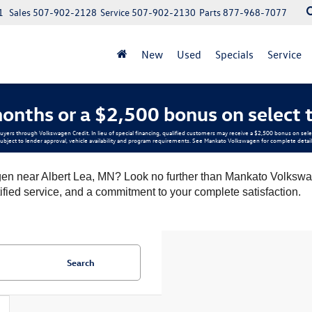
1
Sales
507-902-2128
Service
507-902-2130
Parts
877-968-7077
New
Used
Specials
Service
onths or a $2,500 bonus on select 
buyers through Volkswagen Credit. In lieu of special financing, qualified customers may receive a $2,500 bonus on s
ubject to lender approval, vehicle availability and program requirements. See Mankato Volkswagen for complete detail
en near Albert Lea, MN? Look no further than Mankato Volkswag
tified service, and a commitment to your complete satisfaction.
Search