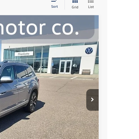
Sort
List
Grid
00
Ext.
Int.
e:
$38,650
+$350
$39,000