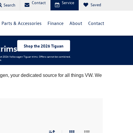
Contact
Service
Saved
Search
Parts & Accessories
Finance
About
Contact
trims
Shop the 2026 Tiguan
elect 2026 Volkswagen Tiguan trims. Offers cannot be combined.
s.
en, your dedicated source for all things VW. We 