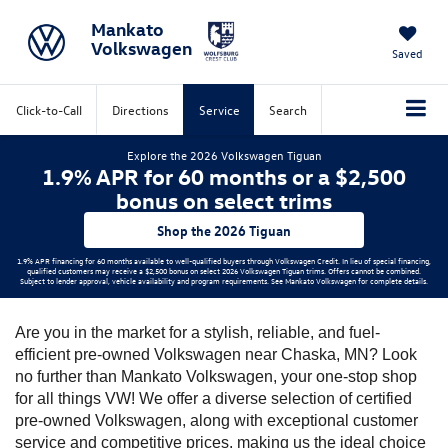
Mankato
Volkswagen
Saved
Click-to-Call
Directions
Service
Search
Explore the 2026 Volkswagen Tiguan
1.9% APR for 60 months or a $2,500
bonus on select trims
Shop the 2026 Tiguan
1.9% APR financing for 60 months available to well-qualified buyers through Volkswagen Credit. In lieu of special financing,
qualified customers may receive a $2,500 bonus on select 2026 Volkswagen Tiguan trims. Offers cannot be combined.
Subject to lender approval, vehicle availability and program requirements. See Mankato Volkswagen for complete details.
Are you in the market for a stylish, reliable, and fuel-
efficient pre-owned Volkswagen near Chaska, MN? Look 
no further than Mankato Volkswagen, your one-stop shop 
for all things VW! We offer a diverse selection of certified 
pre-owned Volkswagen, along with exceptional customer 
service and competitive prices, making us the ideal choice 