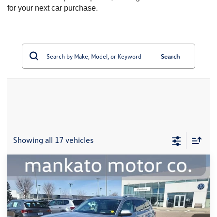
for your next car purchase.
Search
Showing all 17 vehicles
Compare Vehicle
2024
Volkswagen Atlas
2.0T SEL Premium R-
$39,000
Line
best price:
Price Drop
Mankato Volkswagen
VIN:
1V2FR2CAXRC540143
Stock:
2586VA
Model:
CA35PR