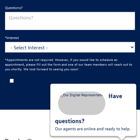
Questions?
*Interest
*Appointments are not required. However, if you would like to schedule an
appointment, please fill out the form and one of our team members will reach out to
you shortly. We look forward to seeing you soon!
By clicking this box, I agree to receive in-person or automated telemarketing calls and
texts from Mankato Volkswagen at the number I entered. I understand that my consent
is not required for purchase.
Have
questions?
Our agents are online and ready to help.