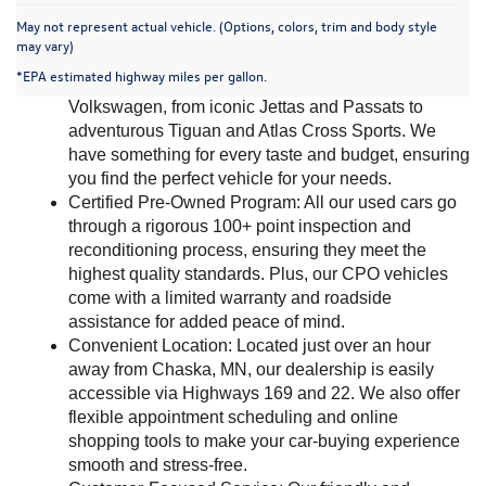
May not represent actual vehicle. (Options, colors, trim and body style
Why Choose Mankato Volkswagen?
may vary)
*EPA estimated highway miles per gallon.
Extensive Inventory: Browse our wide range of used 
Volkswagen, from iconic Jettas and Passats to 
adventurous Tiguan and Atlas Cross Sports. We 
have something for every taste and budget, ensuring 
you find the perfect vehicle for your needs.
Certified Pre-Owned Program: All our used cars go 
through a rigorous 100+ point inspection and 
reconditioning process, ensuring they meet the 
highest quality standards. Plus, our CPO vehicles 
come with a limited warranty and roadside 
assistance for added peace of mind.
Convenient Location: Located just over an hour 
away from Chaska, MN, our dealership is easily 
accessible via Highways 169 and 22. We also offer 
flexible appointment scheduling and online 
shopping tools to make your car-buying experience 
smooth and stress-free.