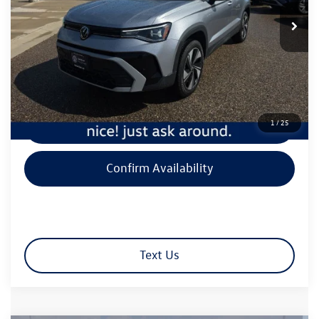
9,594 mi
Ext.
Int.
Less
Retail Price:
$26,650
Document Fee
+$350
Best Price:
$27,000
1
/
25
Click To Call
Confirm Availability
Text Us