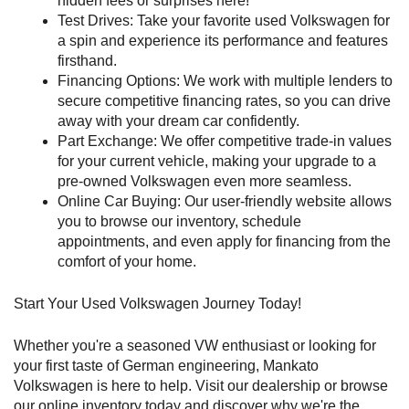
hidden fees or surprises here!
Test Drives: Take your favorite used Volkswagen for 
a spin and experience its performance and features 
firsthand.
Financing Options: We work with multiple lenders to 
secure competitive financing rates, so you can drive 
away with your dream car confidently.
Part Exchange: We offer competitive trade-in values 
for your current vehicle, making your upgrade to a 
pre-owned Volkswagen even more seamless.
Online Car Buying: Our user-friendly website allows 
you to browse our inventory, schedule 
appointments, and even apply for financing from the 
comfort of your home.
Start Your Used Volkswagen Journey Today!
Whether you're a seasoned VW enthusiast or looking for 
your first taste of German engineering, Mankato 
Volkswagen is here to help. Visit our dealership or browse 
our online inventory today and discover why we're the 