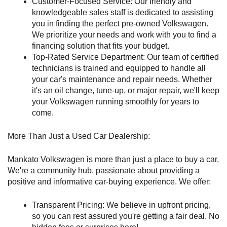
Customer-Focused Service: Our friendly and 
knowledgeable sales staff is dedicated to assisting 
you in finding the perfect pre-owned Volkswagen. 
We prioritize your needs and work with you to find a 
financing solution that fits your budget.
Top-Rated Service Department: Our team of certified 
technicians is trained and equipped to handle all 
your car's maintenance and repair needs. Whether 
it's an oil change, tune-up, or major repair, we'll keep 
your Volkswagen running smoothly for years to 
come.
More Than Just a Used Car Dealership:
Mankato Volkswagen is more than just a place to buy a car. 
We're a community hub, passionate about providing a 
positive and informative car-buying experience. We offer:
Transparent Pricing: We believe in upfront pricing, 
so you can rest assured you're getting a fair deal. No 