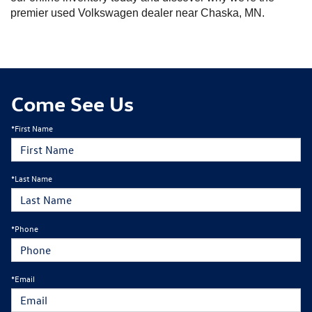
premier used Volkswagen dealer near Chaska, MN.
Come See Us
*First Name
*Last Name
*Phone
*Email