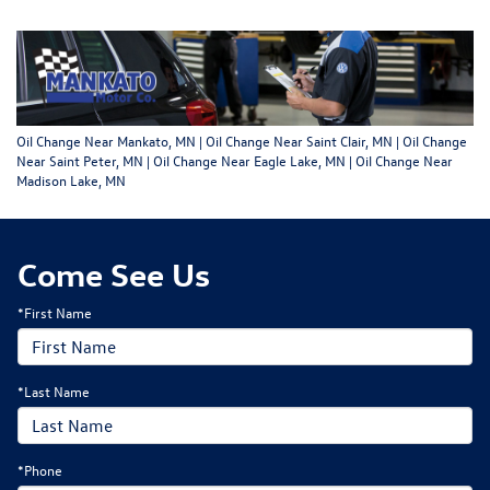
Oil Change Near Mankato, MN | Oil Change Near Saint Clair, MN | Oil Change
Near Saint Peter, MN | Oil Change Near Eagle Lake, MN | Oil Change Near
Madison Lake, MN
Come See Us
*First Name
*Last Name
*Phone