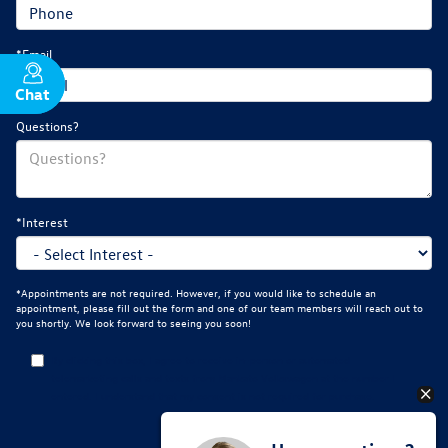
*Email
Chat
Text
Questions?
*Interest
*Appointments are not required. However, if you would like to schedule an
appointment, please fill out the form and one of our team members will reach out to
you shortly. We look forward to seeing you soon!
By clicking this box, I agree to receive in-person or automated
telemarketing calls and texts from Mankato Volkswagen at the number I
entered. I understand that my consent is not required for purchase.