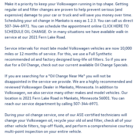
Make it a priority to keep your Volkswagen running in top shape. Getting
regular oil and filter changes are proven to help prevent serious (and
expensive) damage to your car or truck and will save you money over time.
Scheduling your oil change in Mankato is easy as 1.2.3. You can call us direct
507-344-6971. You can schedule the appointment online
CLICK HERE TO
SCHEDULE OIL CHANGE
. Or in many situations we have available walk-in
service at our 2021 Fern Lake Road.
Service intervals for most late model Volkswagen vehicles are now 10,000
miles or 12 months of service. For this, we use a Full Synthetic
recommended oil and factory designed long-life oil filters. So if you are
due for a Oil Change, check out our current available
Oil Change Specials
.
If you are searching for a "Oil Change Near Me" you will not be
disappointed in the service we provide. We are a highly recommended and
reviewed Volkswagen Dealer in Mankato, Minnesota. In addition to
Volkswagen, we also service many other makes and model vehicles. Our
location is 2021 Fern Lake Road in Mankato, Minnesota 56001. You can
reach our service department by calling 507-344-6971.
During your oil change service, one of our ASE-certified technicians will
change your Volkswagen oil, recycle your old oil and filter, check all of your
other vehicle filters, top-off fluids, and perform a comprehensive courtesy
multi-point inspection on your entire vehicle.