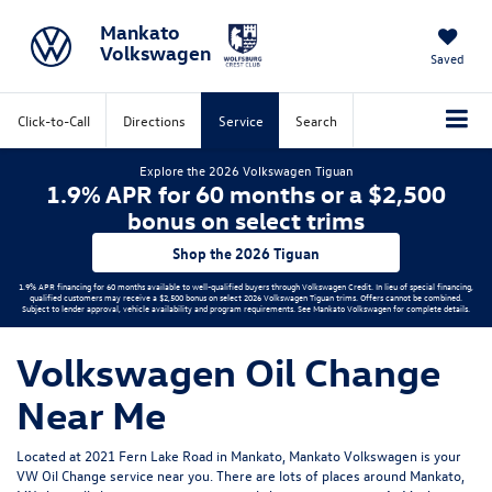
Mankato
Volkswagen
Saved
Click-to-Call
Directions
Service
Search
Explore the 2026 Volkswagen Tiguan
1.9% APR for 60 months or a $2,500
bonus on select trims
Shop the 2026 Tiguan
1.9% APR financing for 60 months available to well-qualified buyers through Volkswagen Credit. In lieu of special financing,
qualified customers may receive a $2,500 bonus on select 2026 Volkswagen Tiguan trims. Offers cannot be combined.
Subject to lender approval, vehicle availability and program requirements. See Mankato Volkswagen for complete details.
Volkswagen Oil Change
Near Me
Located at 2021 Fern Lake Road in Mankato, Mankato Volkswagen is your
VW Oil Change service near you. There are lots of places around Mankato,