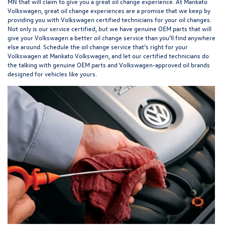
MN that will claim to give you a great oil change experience. At Mankato
Volkswagen, great oil change experiences are a promise that we keep by
providing you with Volkswagen certified technicians for your oil changes.
Not only is our service certified, but we have genuine OEM parts that will
give your Volkswagen a better oil change service than you’ll find anywhere
else around. Schedule the oil change service that’s right for your
Volkswagen at Mankato Volkswagen, and let our certified technicians do
the talking with genuine OEM parts and Volkswagen-approved oil brands
designed for vehicles like yours.