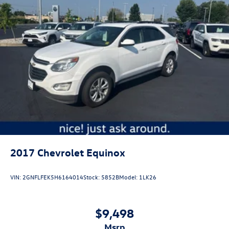
2017
Chevrolet Equinox
VIN:
2GNFLFEK5H6164014
Stock:
5852B
Model:
1LK26
$9,498
msrp