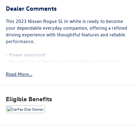
Dealer Comments
This 2023 Nissan Rogue SL in white is ready to become
your dependable everyday companion, offering a refined
driving experience with thoughtful features and reliable
performance.
- Power moonroof
- NissanConnect featuring Apple CarPlay and Android
Auto
Read More...
- Heated front seats and heated steering wheel
- Power liftgate
- Leather-appointed seat trim
- Memory seat and power driver and passenger seats
Eligible Benefits
- Automatic temperature control with front dual zone A/C
- Auto high-beam headlights
- 19 aluminum alloy wheels
- AM/FM radio with SiriusXM
- Chrome rear bumper protector
- Black splash guards (set of 4)