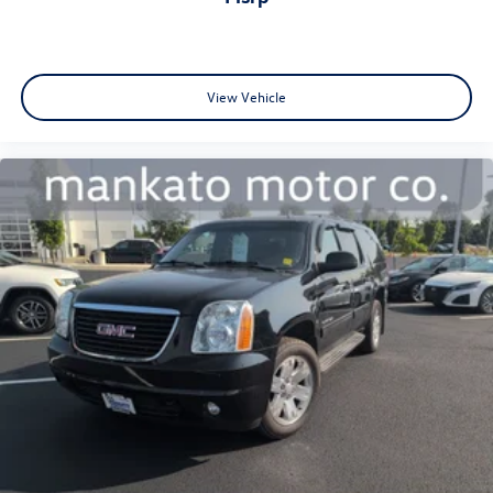
View Vehicle