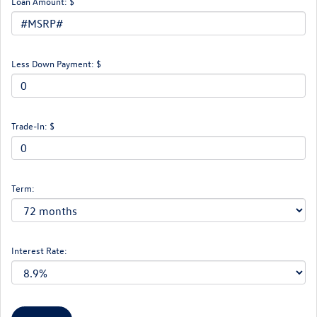
Loan Amount: $
Less Down Payment: $
Trade-In: $
Term:
Interest Rate: