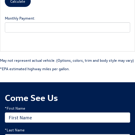
Monthly Payment:
May not represent actual vehicle. (Options, colors, trim and body style may vary)
*EPA estimated highway miles per gallon.
Come See Us
*First Name
*Last Name