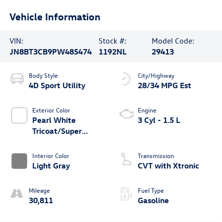
Vehicle Information
VIN:
Stock #:
Model Code:
JN8BT3CB9PW485474
1192NL
29413
Body Style
City/Highway
4D Sport Utility
28/34 MPG Est
Exterior Color
Engine
Pearl White
3 Cyl - 1.5 L
Tricoat/Super
Black
Interior Color
Transmission
Light Gray
CVT with Xtronic
Mileage
Fuel Type
30,811
Gasoline