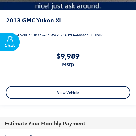
2013
GMC Yukon XL
VIN:
1GKS2KE73DR375486
Stock:
2840VLAA
Model:
TK10906
Chat
Text
$9,989
msrp
View Vehicle
Estimate Your Monthly Payment