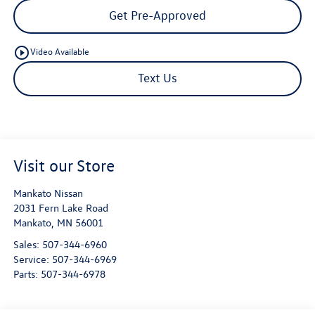
Get Pre-Approved
play_circle_outline
Video Available
Text Us
Visit our Store
Mankato Nissan
2031 Fern Lake Road
Mankato
,
MN
56001
Sales:
507-344-6960
Service:
507-344-6969
Parts:
507-344-6978