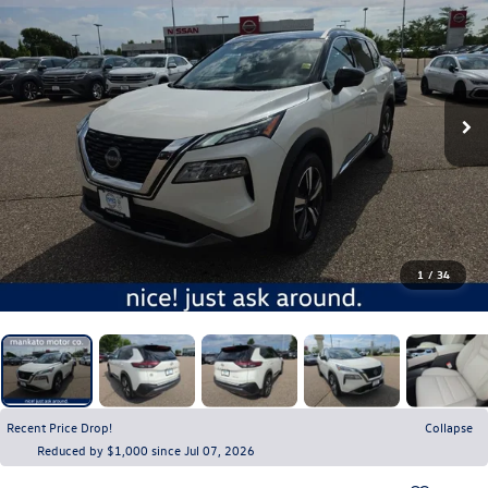
1
/
34
Recent Price Drop!
Collapse
Reduced by $1,000 since Jul 07, 2026