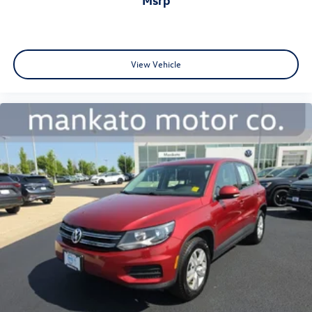
seeking a well-equipped, reliable compact crossover that
handles everyday driving with confidence and style. We
invite you to visit our showroom to experience this vehicle
firsthand and discuss how it fits your transportation
needs.
View Vehicle