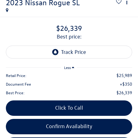
2023
Nissan Rogue
SL
$26,339
best price:
Less
$25,989
Retail Price:
+$350
Document Fee
$26,339
Best Price:
Click To Call
Confirm Availability