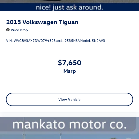
2013
Volkswagen Tiguan
Price Drop
VIN:
WVGBV3AX7DW079432
Stock:
9535NSA
Model:
5N2AV3
$7,650
msrp
View Vehicle