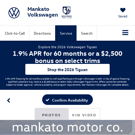
Mankato
Volkswagen
Saved
Click-to-Call
Directions
Service
Search
Explore the 2026 Volkswagen Tiguan
1.9% APR for 60 months or a $2,500
bonus on select trims
Shop the 2026 Tiguan
1.9% APR financing for 60 months available to well-qualified buyers through Volkswagen Credit. In lieu of special financing,
qualified customers may receive a $2,500 bonus on select 2026 Volkswagen Tiguan trims. Offers cannot be combined.
Subject to lender approval, vehicle availability and program requirements. See Mankato Volkswagen for complete details.
Confirm Availability
PHOTOS
VIN VIDEO