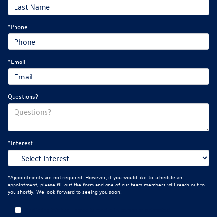
*Phone
*Email
Questions?
*Interest
*Appointments are not required. However, if you would like to schedule an
appointment, please fill out the form and one of our team members will reach out to
you shortly. We look forward to seeing you soon!
By clicking this box, I agree to receive in-person or automated