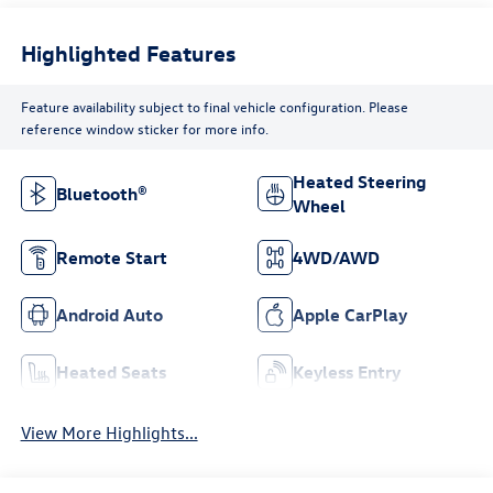
Highlighted Features
Feature availability subject to final vehicle configuration. Please
reference window sticker for more info.
Heated Steering
Bluetooth®
Wheel
Remote Start
4WD/AWD
Android Auto
Apple CarPlay
Heated Seats
Keyless Entry
View More Highlights...